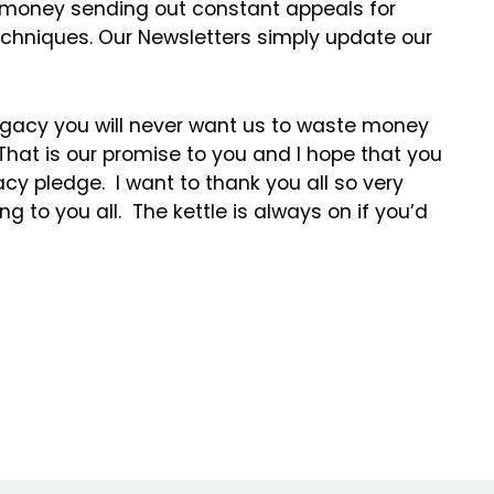
 money sending out constant appeals for
techniques. Our Newsletters simply update our
egacy you will never want us to waste money
 That is our promise to you and I hope that you
cy pledge. I want to thank you all so very
g to you all. The kettle is always on if you’d