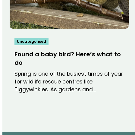
Uncategorised
Found a baby bird? Here’s what to
do
Spring is one of the busiest times of year
for wildlife rescue centres like
Tiggywinkles. As gardens and…