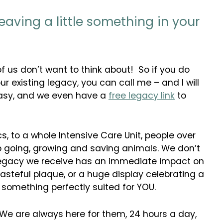
leaving a little something in your
of us don’t want to think about! So if you do
ur existing legacy, you can call me – and I will
y easy, and we even have a
free legacy link
to
, to a whole Intensive Care Unit, people over
ep going, growing and saving animals. We don’t
 legacy we receive has an immediate impact on
 tasteful plaque, or a huge display celebrating a
 something perfectly suited for YOU.
. We are always here for them, 24 hours a day,