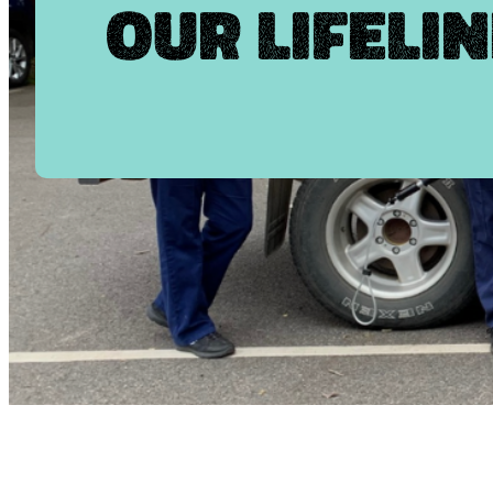
Our Lifelin