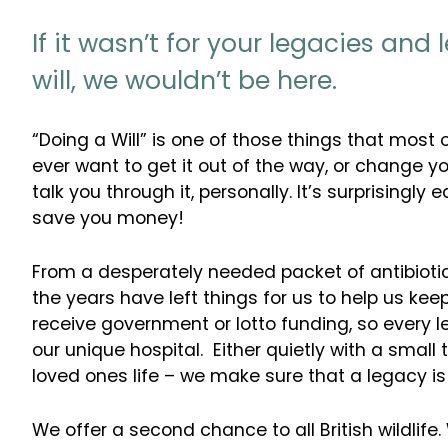
If it wasn’t for your legacies and 
will, we wouldn’t be here.
“Doing a Will” is one of those things that most 
ever want to get it out of the way, or change yo
talk you through it, personally. It’s surprisingl
save you money!
From a desperately needed packet of antibiotics
the years have left things for us to help us ke
receive government or lotto funding, so every
our unique hospital. Either quietly with a small
loved ones life – we make sure that a legacy is
We offer a second chance to all British wildlife