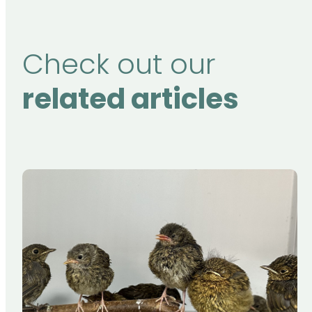
Check out our
related articles