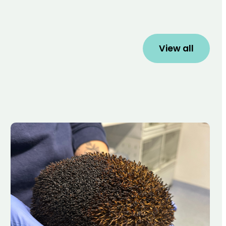
View all