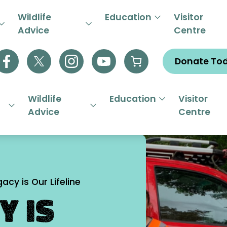
R EMERGENCY HELPLINE 01844
Wildlife
Education
Visitor
Advice
Centre
Donate To
Wildlife
Education
Visitor
Advice
Centre
acy is Our Lifeline
y is