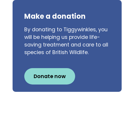
Make a donation
By donating to Tiggywinkles, you
will be helping us provide life-
saving treatment and care to all
species of British Wildlife.
Donate now