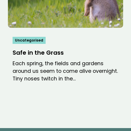
Uncategorised
Safe in the Grass
Each spring, the fields and gardens
around us seem to come alive overnight.
Tiny noses twitch in the…