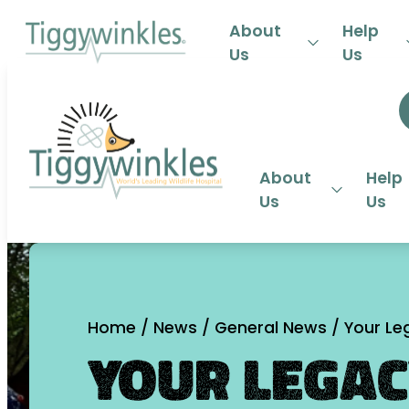
24-HOU
About
Help
Us
Us
About
Help
Us
Us
Home
/
News
/
General News
/
Your Leg
Your Legac