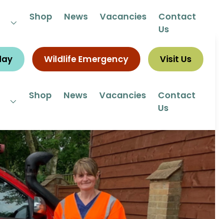
 292292
Shop
News
Vacancies
Contact
Us
day
Wildlife Emergency
Visit Us
Shop
News
Vacancies
Contact
Us