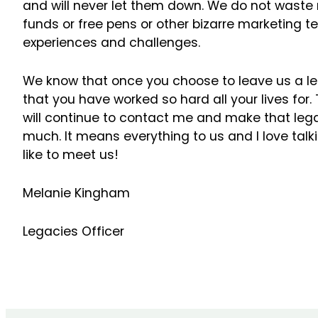
and will never let them down. We do not waste
funds or free pens or other bizarre marketing 
experiences and challenges.
We know that once you choose to leave us a l
that you have worked so hard all your lives for.
will continue to contact me and make that lega
much. It means everything to us and I love talkin
like to meet us!
Melanie Kingham
Legacies Officer