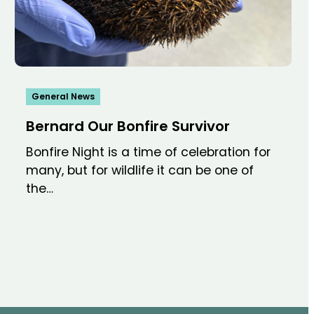
General News
Bernard Our Bonfire Survivor
Bonfire Night is a time of celebration for
many, but for wildlife it can be one of
the…