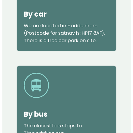
By car
We are located in Haddenham
(Postcode for satnav is: HP17 8AF).
There is a free car park on site.
By bus
The closest bus stops to