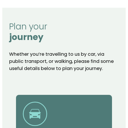
Plan your
journey
Whether you’re travelling to us by car, via
public transport, or walking, please find some
useful details below to plan your journey.