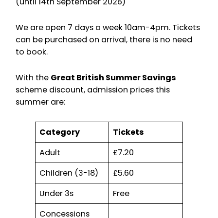
(until 14th September 2026)
We are open 7 days a week 10am-4pm. Tickets
can be purchased on arrival, there is no need
to book.
With the
Great British Summer Savings
scheme discount, admission prices this
summer are:
Category
Tickets
Adult
£7.20
Children (3-18)
£5.60
Under 3s
Free
Concessions