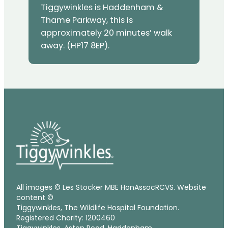
Tiggywinkles is Haddenham &
Thame Parkway, this is
approximately 20 minutes’ walk
away. (HP17 8EP).
All images © Les Stocker MBE HonAssocRCVS. Website
content ©
Tiggywinkles, The Wildlife Hospital Foundation.
Registered Charity: 1200460