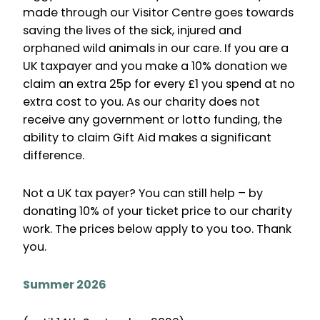
made through our Visitor Centre goes towards
saving the lives of the sick, injured and
orphaned wild animals in our care. If you are a
UK taxpayer and you make a 10% donation we
claim an extra 25p for every £1 you spend at no
extra cost to you. As our charity does not
receive any government or lotto funding, the
ability to claim Gift Aid makes a significant
difference.
Not a UK tax payer? You can still help – by
donating 10% of your ticket price to our charity
work. The prices below apply to you too. Thank
you.
Summer 2026