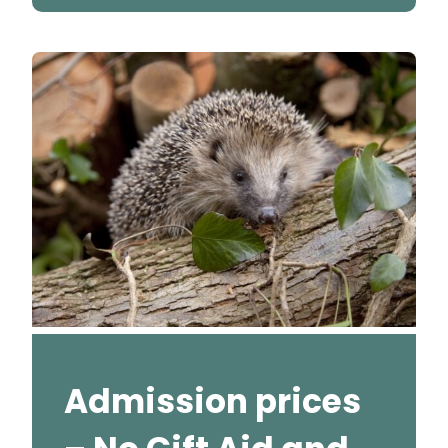
Admission prices