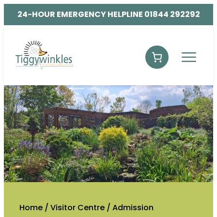
24-HOUR EMERGENCY HELPLINE 01844 292292
Home
/
Visitor Centre
/
Admission