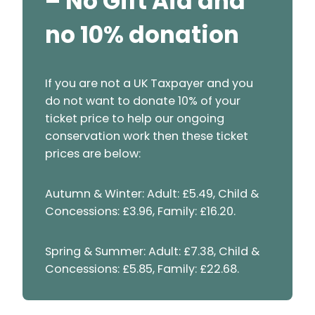
– No Gift Aid and
no 10% donation
If you are not a UK Taxpayer and you
do not want to donate 10% of your
ticket price to help our ongoing
conservation work then these ticket
prices are below:
Autumn & Winter: Adult: £5.49, Child &
Concessions: £3.96, Family: £16.20.
Spring & Summer: Adult: £7.38, Child &
Concessions: £5.85, Family: £22.68.