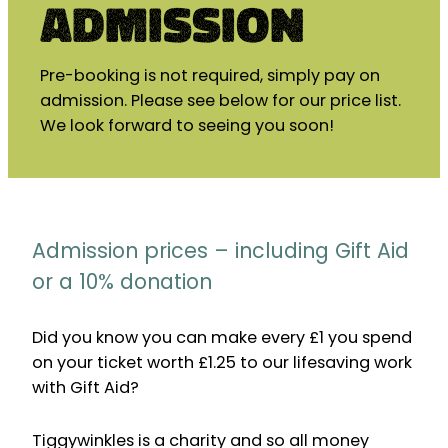
Admission
Pre-booking is not required, simply pay on
admission. Please see below for our price list.
We look forward to seeing you soon!
Admission prices – including Gift Aid
or a 10% donation
Did you know you can make every £1 you spend
on your ticket worth £1.25 to our lifesaving work
with Gift Aid?
Tiggywinkles is a charity and so all money