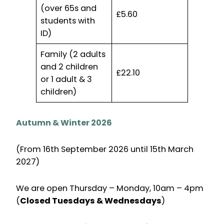
(over 65s and
£5.60
students with
ID)
Family (2 adults
and 2 children
£22.10
or 1 adult & 3
children)
Autumn & Winter 2026
(From 16th September 2026 until 15th March
2027)
We are open Thursday – Monday, 10am – 4pm
(
Closed Tuesdays & Wednesdays
)