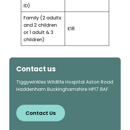
ID)
Family (2 adults
and 2 children
£18
or 1 adult & 3
children)
Contact us
Tiggywinkles Wildlife Hospital Aston Road
Haddenham Buckinghamshire HP17 8AF
Contact Us