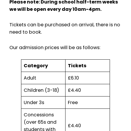
Please note: During school half-term weeks
we will be open every day 10am-4pm.
Tickets can be purchased on arrival, there is no
need to book.
Our admission prices will be as follows:
Category
Tickets
Adult
£6.10
Children (3-18)
£4.40
Under 3s
Free
Concessions
(over 65s and
£4.40
students with