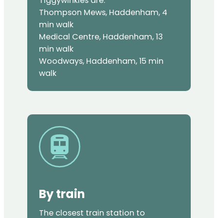
Tiggywinkles are:
Thompson Mews, Haddenham, 4
min walk
Medical Centre, Haddenham, 13
min walk
Woodways, Haddenham, 15 min
walk
By train
The closest train station to