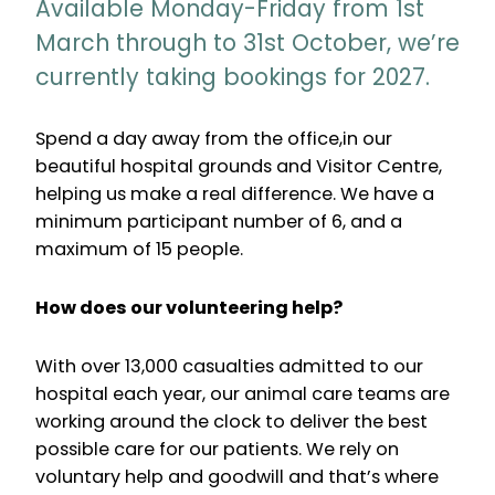
Available Monday-Friday from 1st
March through to 31st October, we’re
currently taking bookings for 2027.
Spend a day away from the office,in our
beautiful hospital grounds and Visitor Centre,
helping us make a real difference. We have a
minimum participant number of 6, and a
maximum of 15 people.
How does our volunteering help?
With over 13,000 casualties admitted to our
hospital each year, our animal care teams are
working around the clock to deliver the best
possible care for our patients. We rely on
voluntary help and goodwill and that’s where