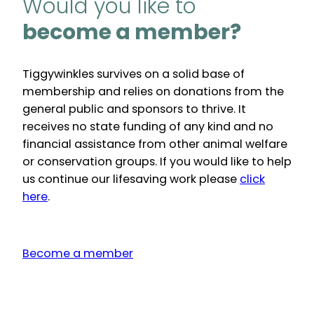
Would you like to
become a member?
Tiggywinkles survives on a solid base of
membership and relies on donations from the
general public and sponsors to thrive. It
receives no state funding of any kind and no
financial assistance from other animal welfare
or conservation groups. If you would like to help
us continue our lifesaving work please
click
here
.
Become a member