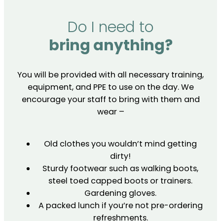
Do I need to
bring anything?
You will be provided with all necessary training,
equipment, and PPE to use on the day. We
encourage your staff to bring with them and
wear –
Old clothes you wouldn’t mind getting
dirty!
Sturdy footwear such as walking boots,
steel toed capped boots or trainers.
Gardening gloves.
A packed lunch if you’re not pre-ordering
refreshments.