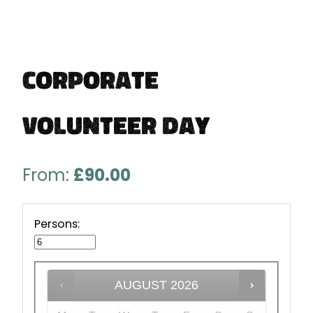
Corporate
Volunteer Day
From:
£
90.00
Persons:
AUGUST
2026