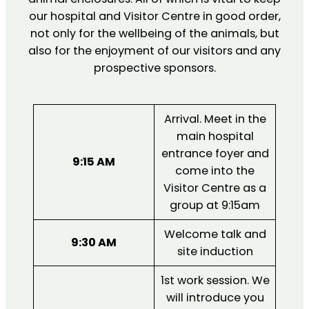
our hospital and Visitor Centre in good order,
not only for the wellbeing of the animals, but
also for the enjoyment of our visitors and any
prospective sponsors.
Arrival. Meet in the
main hospital
entrance foyer and
9:15 AM
come into the
Visitor Centre as a
group at 9:15am
Welcome talk and
9:30 AM
site induction
1st work session. We
will introduce you