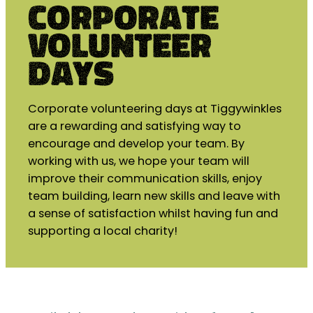
Corporate
Volunteer
days
Corporate volunteering days at Tiggywinkles
are a rewarding and satisfying way to
encourage and develop your team. By
working with us, we hope your team will
improve their communication skills, enjoy
team building, learn new skills and leave with
a sense of satisfaction whilst having fun and
supporting a local charity!