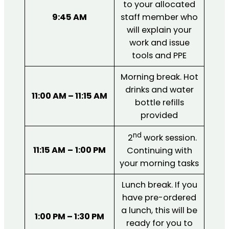
to your allocated
9:45 AM
staff member who
will explain your
work and issue
tools and PPE
Morning break. Hot
drinks and water
11:00 AM – 11:15 AM
bottle refills
provided
nd
2
work session.
11:15 AM
–
1:00 PM
Continuing with
your morning tasks
Lunch break. If you
have pre-ordered
a lunch, this will be
1:00 PM – 1:30 PM
ready for you to