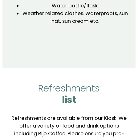
Water bottle/flask.
Weather related clothes. Waterproofs, sun
hat, sun cream etc.
Refreshments
list
Refreshments are available from our Kiosk. We
offer a variety of food and drink options
including Rijo Coffee. Please ensure you pre-