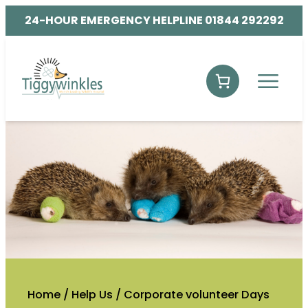
24-HOUR EMERGENCY HELPLINE 01844 292292
Home
/
Help Us
/
Corporate volunteer Days