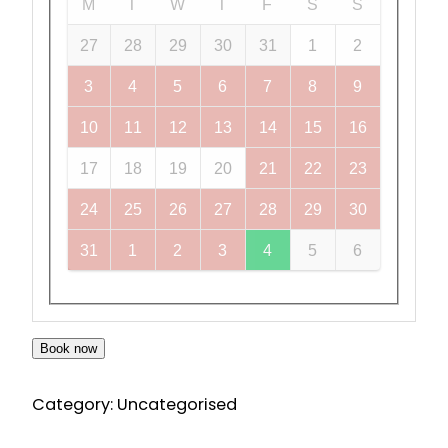
M
T
W
T
F
S
S
27
28
29
30
31
1
2
3
4
5
6
7
8
9
10
11
12
13
14
15
16
17
18
19
20
21
22
23
24
25
26
27
28
29
30
31
1
2
3
4
5
6
Book now
Category:
Uncategorised