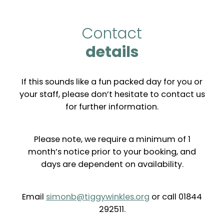
Contact
details
If this sounds like a fun packed day for you or
your staff, please don’t hesitate to contact us
for further information.
Please note, we require a minimum of 1
month’s notice prior to your booking, and
days are dependent on availability.
Email
simonb@tiggywinkles.org
or call 01844
292511.