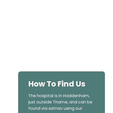
How To Find Us
The hospital is in Haddenham,
just outside Thame, and can be
found via satnav using our