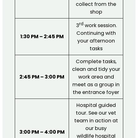
collect from the
shop
rd
3
work session.
Continuing with
1:30 PM – 2:45 PM
your afternoon
tasks
Complete tasks,
clean and tidy your
2:45 PM – 3:00 PM
work area and
meet as a group in
the entrance foyer
Hospital guided
tour. See our vet
team in action at
our busy
3:00 PM – 4:00 PM
wildlife hospital