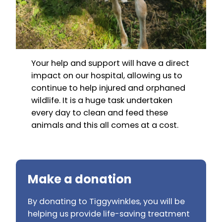
Your help and support will have a direct
impact on our hospital, allowing us to
continue to help injured and orphaned
wildlife. It is a huge task undertaken
every day to clean and feed these
animals and this all comes at a cost.
Make a donation
By donating to Tiggywinkles, you will be
helping us provide life-saving treatment