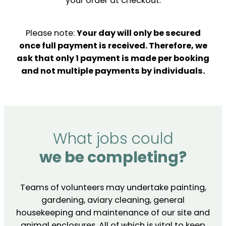
your order at checkout.
Please note:
Your day will only be secured
once full payment is received. Therefore, we
ask that only 1 payment is made per booking
and not multiple payments by individuals.
What jobs could
we be completing?
Teams of volunteers may undertake painting,
gardening, aviary cleaning, general
housekeeping and maintenance of our site and
animal enclosures. All of which is vital to keep