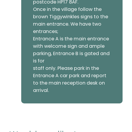
postcode HP17 8AF.
Once in the village follow the
brown Tiggywinkles signs to the
main entrance. We have two
entrances;
Entrance A is the main entrance
with welcome sign and ample
parking, Entrance B is gated and
is for
staff only. Please park in the
Entrance A car park and report
to the main reception desk on
arrival.