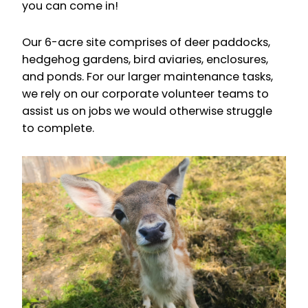
you can come in!
Our 6-acre site comprises of deer paddocks,
hedgehog gardens, bird aviaries, enclosures,
and ponds. For our larger maintenance tasks,
we rely on our corporate volunteer teams to
assist us on jobs we would otherwise struggle
to complete.