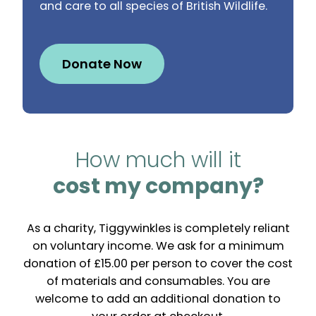
and care to all species of British Wildlife.
Donate Now
How much will it
cost my company?
As a charity, Tiggywinkles is completely reliant
on voluntary income. We ask for a minimum
donation of £15.00 per person to cover the cost
of materials and consumables. You are
welcome to add an additional donation to