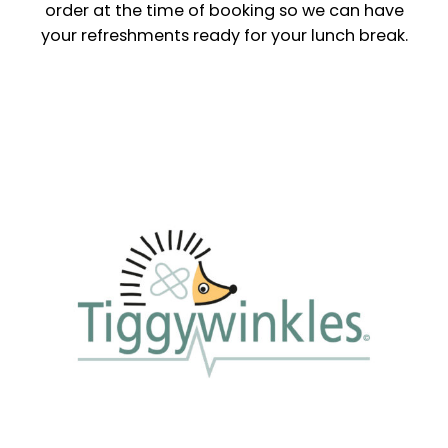
order at the time of booking so we can have
your refreshments ready for your lunch break.