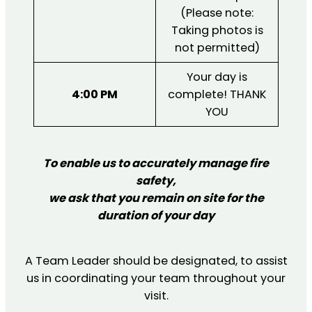
(Please note:
Taking photos is
not permitted)
Your day is
4:00 PM
complete! THANK
YOU
T
o enable us to accurately manage fire
safety,
we ask that you remain on site for the
duration of your day
A Team Leader should be designated, to assist
us in coordinating your team throughout your
visit.