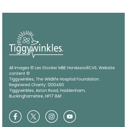
All images © Les Stocker MBE HonAssocRCVS. Website
content ©
Tiggywinkles, The Wildlife Hospital Foundation.
Registered Charity: 1200460
Tiggywinkles, Aston Road, Haddenham,
Buckinghamshire, HP17 8AF.