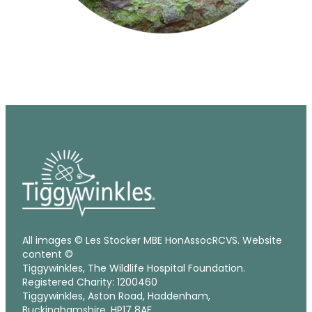
All images © Les Stocker MBE HonAssocRCVS. Website
content ©
Tiggywinkles, The Wildlife Hospital Foundation.
Registered Charity: 1200460
Tiggywinkles, Aston Road, Haddenham,
Buckinghamshire, HP17 8AF.