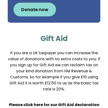
Donate now
Gift Aid
If you are a UK taxpayer you can increase the
value of donations with no extra costs to you; if
you sign up for Gift Aid we can reclaim tax on
your kind donation from HM Revenue &
Customs. So for example if you give £10 using
Gift Aid it is worth £12.50 to us as the basic tax
rate is 20%.
Please click here for our Gift Aid declaration