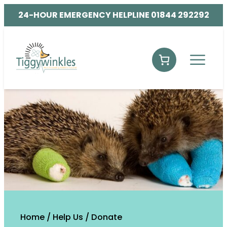
24-HOUR EMERGENCY HELPLINE 01844 292292
Home
/
Help Us
/
Donate