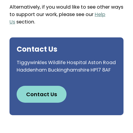
Alternatively, if you would like to see other ways
to support our work, please see our
Help
Us
section.
Contact Us
Tiggywinkles Wildlife Hospital Aston Road
Haddenham Buckinghamshire HP17 8AF
Contact Us