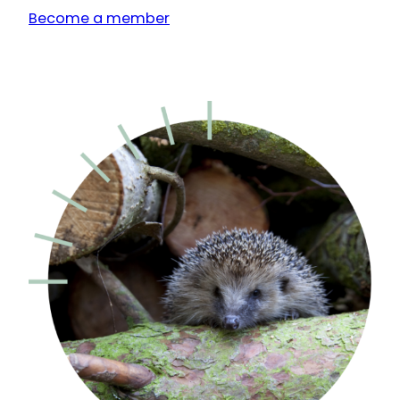
Become a member