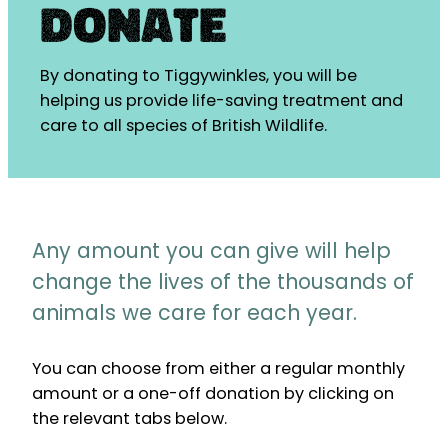
Donate
By donating to Tiggywinkles, you will be
helping us provide life-saving treatment and
care to all species of British Wildlife.
Any amount you can give will help
change the lives of the thousands of
animals we care for each year.
You can choose from either a regular monthly
amount or a one-off donation by clicking on
the relevant tabs below.