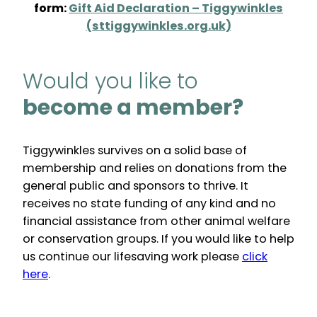
form:
Gift Aid Declaration – Tiggywinkles
(sttiggywinkles.org.uk)
Would you like to
become a member?
Tiggywinkles survives on a solid base of
membership and relies on donations from the
general public and sponsors to thrive. It
receives no state funding of any kind and no
financial assistance from other animal welfare
or conservation groups. If you would like to help
us continue our lifesaving work please
click
here
.