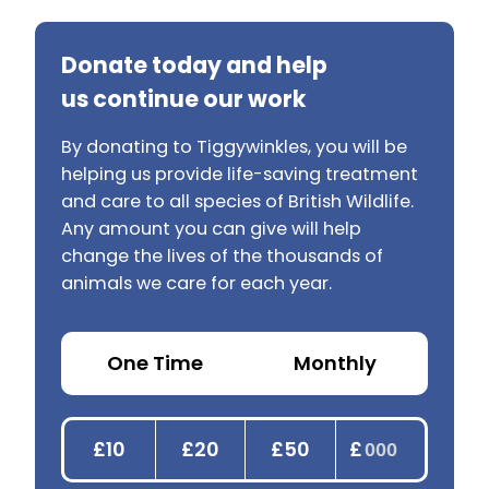
Donate today and help
us continue our work
By donating to Tiggywinkles, you will be
helping us provide life-saving treatment
and care to all species of British Wildlife.
Any amount you can give will help
change the lives of the thousands of
animals we care for each year.
One Time
Monthly
£10
£20
£50
£