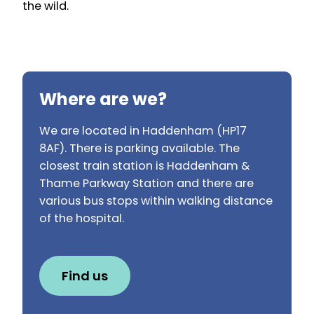
the wild.
Where are we?
We are located in Haddenham (HP17
8AF). There is parking available. The
closest train station is Haddenham &
Thame Parkway Station and there are
various bus stops within walking distance
of the hospital.
Find us