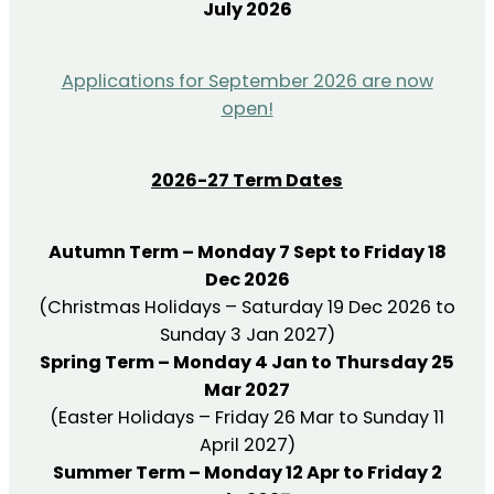
July 2026
Applications for September 2026 are now
open!
2026-27 Term Dates
Autumn Term – Monday 7 Sept to Friday 18
Dec 2026
(Christmas Holidays – Saturday 19 Dec 2026 to
Sunday 3 Jan 2027)
Spring Term – Monday 4 Jan to Thursday 25
Mar 2027
(Easter Holidays – Friday 26 Mar to Sunday 11
April 2027)
Summer Term – Monday 12 Apr to Friday 2