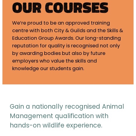
Our Courses
We’re proud to be an approved training
centre with both City & Guilds and the Skills &
Education Group Awards. Our long-standing
reputation for quality is recognised not only
by awarding bodies but also by future
employers who value the skills and
knowledge our students gain.
Gain a nationally recognised Animal
Management qualification with
hands-on wildlife experience.