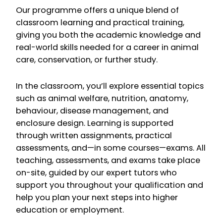
Our programme offers a unique blend of
classroom learning and practical training,
giving you both the academic knowledge and
real-world skills needed for a career in animal
care, conservation, or further study.
In the classroom, you’ll explore essential topics
such as animal welfare, nutrition, anatomy,
behaviour, disease management, and
enclosure design. Learning is supported
through written assignments, practical
assessments, and—in some courses—exams. All
teaching, assessments, and exams take place
on-site, guided by our expert tutors who
support you throughout your qualification and
help you plan your next steps into higher
education or employment.