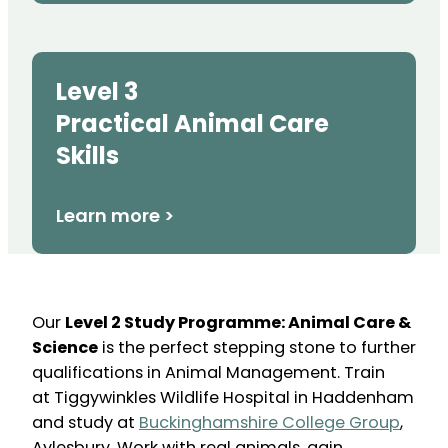
Level 3
Practical Animal Care
Skills
Learn more >
Our
Level 2 Study Programme: Animal Care &
Science
is the perfect stepping stone to further
qualifications in Animal Management. Train
at Tiggywinkles Wildlife Hospital in Haddenham
and study at
Buckinghamshire College Group
,
Aylesbury. Work with real animals, gain