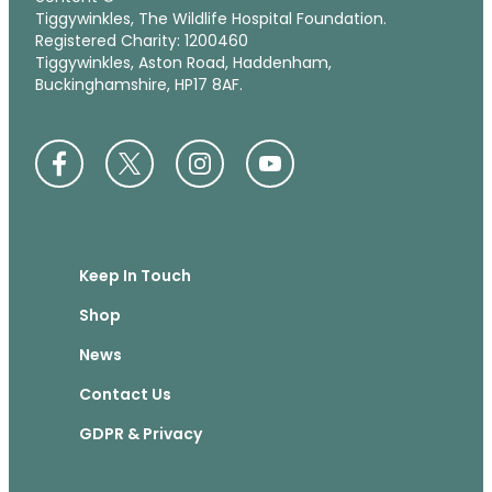
Tiggywinkles, The Wildlife Hospital Foundation.
Registered Charity: 1200460
Tiggywinkles, Aston Road, Haddenham,
Buckinghamshire, HP17 8AF.
Keep In Touch
Shop
News
Contact Us
GDPR & Privacy