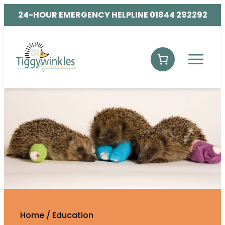
24-HOUR EMERGENCY HELPLINE 01844 292292
Home
/
Education