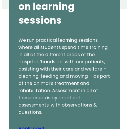
on learning
sessions
We run practical learning sessions,
where all students spend time training
in all of the different areas of the
Hospital, ‘hands on’ with our patients,
assisting with their care and welfare –
cleaning, feeding and moving – as part
of the animal’s treatment and
rehabilitation. Assessment in all of
these areas is by practical
assessments, with observations &
questions.
Apply now!