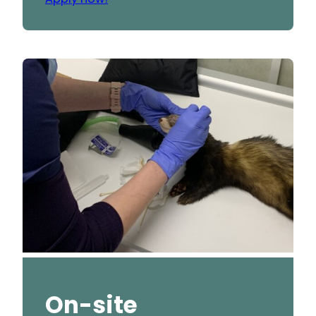
On-site