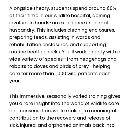
Alongside theory, students spend around 60%
of their time in our wildlife hospital, gaining
invaluable hands-on experience in animal
husbandry. This includes cleaning enclosures,
preparing feeds, assisting in wards and
rehabilitation enclosures, and supporting
routine health checks. You’ll work directly with a
wide variety of species—from hedgehogs and
rabbits to doves and birds of prey—helping
care for more than 1,000 wild patients each
year.
This immersive, seasonally varied training gives
you a rare insight into the world of wildlife care
and conservation, while making a meaningful
contribution to the recovery and release of
sick, injured, and orphaned animals back into