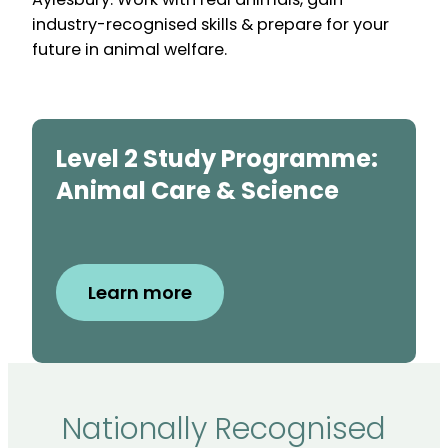
industry-recognised skills & prepare for your
future in animal welfare.
Level 2 Study Programme:
Animal Care & Science
Learn more
Nationally Recognised