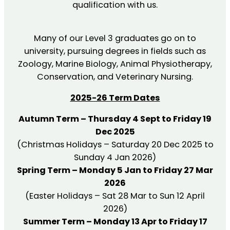
qualification with us.
Many of our Level 3 graduates go on to
university, pursuing degrees in fields such as
Zoology, Marine Biology, Animal Physiotherapy,
Conservation, and Veterinary Nursing.
2025-26 Term Dates
Autumn Term – Thursday 4 Sept to Friday 19
Dec 2025
(Christmas Holidays – Saturday 20 Dec 2025 to
Sunday 4 Jan 2026)
Spring Term – Monday 5 Jan to Friday 27 Mar
2026
(Easter Holidays – Sat 28 Mar to Sun 12 April
2026)
Summer Term – Monday 13 Apr to Friday 17