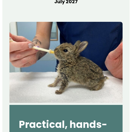
July 2027
Practical, hands-