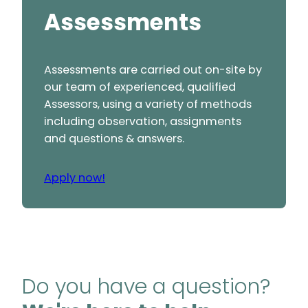
Assessments
Assessments are carried out on-site by
our team of experienced, qualified
Assessors, using a variety of methods
including observation, assignments
and questions & answers.
Apply now!
Do you have a question?