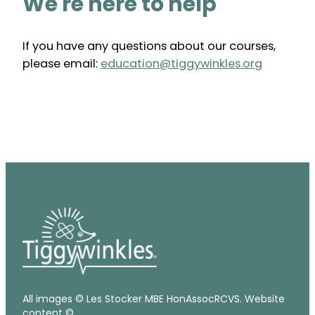
We're here to help
If you have any questions about our courses,
please email:
education@tiggywinkles.org
All images © Les Stocker MBE HonAssocRCVS. Website
content ©