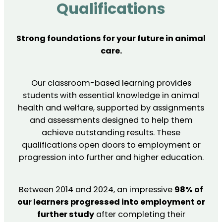
Qualifications
Strong foundations for your future in animal
care.
Our classroom-based learning provides
students with essential knowledge in animal
health and welfare, supported by assignments
and assessments designed to help them
achieve outstanding results. These
qualifications open doors to employment or
progression into further and higher education.
Between 2014 and 2024, an impressive
98% of
our learners progressed into employment or
further study
after completing their