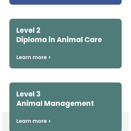
Level 2
Diploma in Animal Care
Learn more >
Level 3
Animal Management
Learn more >