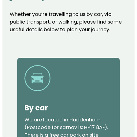
Whether you’re travelling to us by car, via
public transport, or walking, please find some
useful details below to plan your journey.
By car
We are located in Haddenham
(Postcode for satnav is: HP17 8AF).
There is a free car park on site.