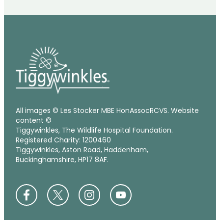
All images © Les Stocker MBE HonAssocRCVS. Website
content ©
Tiggywinkles, The Wildlife Hospital Foundation.
Registered Charity: 1200460
Tiggywinkles, Aston Road, Haddenham,
Buckinghamshire, HP17 8AF.