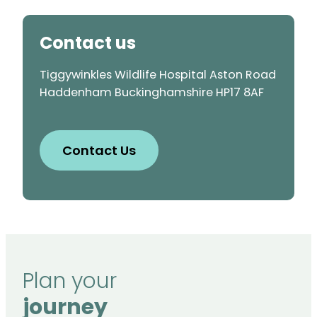
Contact us
Tiggywinkles Wildlife Hospital Aston Road
Haddenham Buckinghamshire HP17 8AF
Contact Us
Plan your
journey