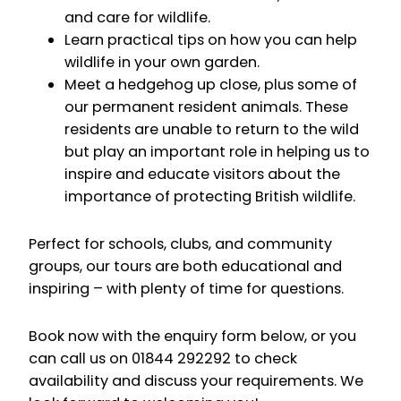
and care for wildlife.
Learn practical tips on how you can help
wildlife in your own garden.
Meet a hedgehog up close, plus some of
our permanent resident animals. These
residents are unable to return to the wild
but play an important role in helping us to
inspire and educate visitors about the
importance of protecting British wildlife.
Perfect for schools, clubs, and community
groups, our tours are both educational and
inspiring – with plenty of time for questions.
Book now with the enquiry form below, or you
can call us on 01844 292292 to check
availability and discuss your requirements. We