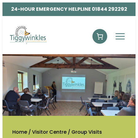
24-HOUR EMERGENCY HELPLINE 01844 292292
Home
/
Visitor Centre
/
Group Visits