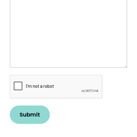
Robot
Check
Submit