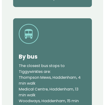
By bus
The closest bus stops to
Tiggywinkles are:
Thompson Mews, Haddenham, 4
min walk
Medical Centre, Haddenham, 13
min walk
Woodways, Haddenham, 15 min