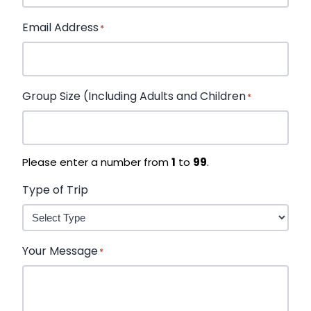
Email Address
*
Group Size (Including Adults and Children
*
Please enter a number from
1
to
99
.
Type of Trip
Your Message
*