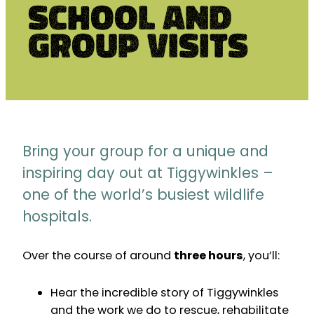
School and
Group Visits
Bring your group for a unique and
inspiring day out at Tiggywinkles –
one of the world’s busiest wildlife
hospitals.
Over the course of around
three hours
, you’ll:
Hear the incredible story of Tiggywinkles
and the work we do to rescue, rehabilitate