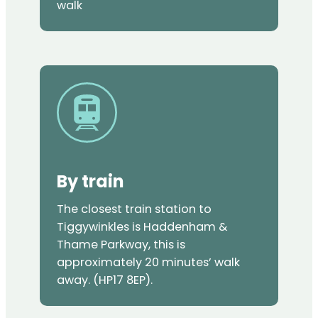
walk
By train
The closest train station to
Tiggywinkles is Haddenham &
Thame Parkway, this is
approximately 20 minutes’ walk
away. (HP17 8EP).