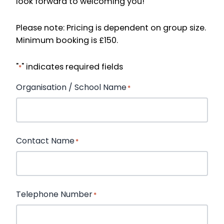
look forward to welcoming you!
Please note: Pricing is dependent on group size.
Minimum booking is £150.
"
" indicates required fields
*
Organisation / School Name
*
First
Contact Name
*
First
Telephone Number
*