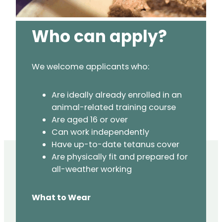
Who can apply?
We welcome applicants who:
Are ideally already enrolled in an
animal-related training course
Are aged 16 or over
Can work independently
Have up-to-date tetanus cover
Are physically fit and prepared for
all-weather working
What to Wear