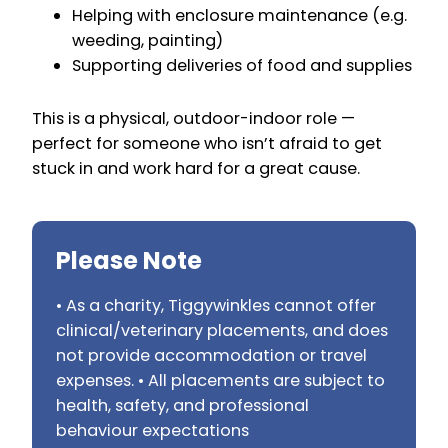
Helping with enclosure maintenance (e.g.
weeding, painting)
Supporting deliveries of food and supplies
This is a physical, outdoor-indoor role —
perfect for someone who isn’t afraid to get
stuck in and work hard for a great cause.
Please Note
• As a charity, Tiggywinkles cannot offer
clinical/veterinary placements, and does
not provide accommodation or travel
expenses. • All placements are subject to
health, safety, and professional
behaviour expectations