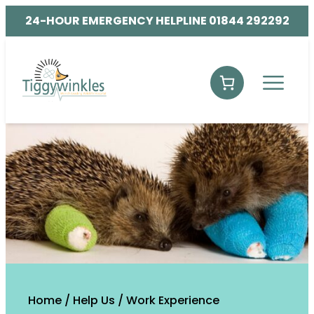
24-HOUR EMERGENCY HELPLINE 01844 292292
Home
/
Help Us
/
Work Experience