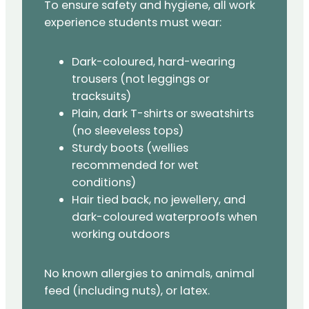
To ensure safety and hygiene, all work
experience students must wear:
Dark-coloured, hard-wearing
trousers (not leggings or
tracksuits)
Plain, dark T-shirts or sweatshirts
(no sleeveless tops)
Sturdy boots (wellies
recommended for wet
conditions)
Hair tied back, no jewellery, and
dark-coloured waterproofs when
working outdoors
No known allergies to animals, animal
feed (including nuts), or latex.