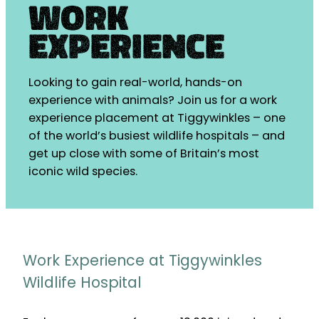
Work
Experience
Looking to gain real-world, hands-on
experience with animals? Join us for a work
experience placement at Tiggywinkles – one
of the world’s busiest wildlife hospitals – and
get up close with some of Britain’s most
iconic wild species.
Work Experience at Tiggywinkles
Wildlife Hospital