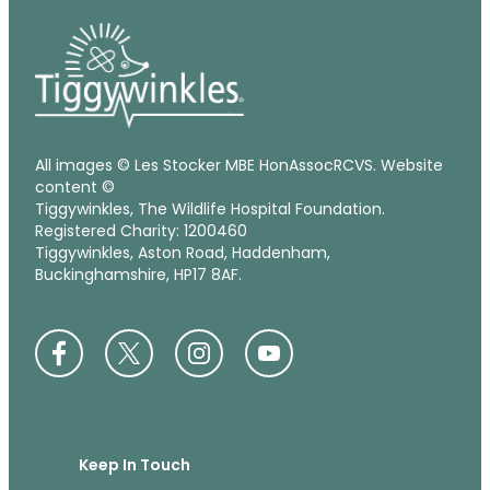
All images © Les Stocker MBE HonAssocRCVS. Website
content ©
Tiggywinkles, The Wildlife Hospital Foundation.
Registered Charity: 1200460
Tiggywinkles, Aston Road, Haddenham,
Buckinghamshire, HP17 8AF.
Keep In Touch