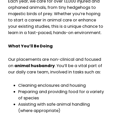
Each year, we care for over 13,000 injured and
orphaned animals, from tiny hedgehogs to
majestic birds of prey. Whether you’re hoping
to start a career in animal care or enhance
your existing studies, this is a unique chance to
learn in a fast-paced, hands-on environment.
What You’ll Be Doing
Our placements are non-clinical and focused
on
animal husbandry
. You’ll be a vital part of
our daily care team, involved in tasks such as:
Cleaning enclosures and housing
Preparing and providing food for a variety
of species
Assisting with safe animal handling
(where appropriate)