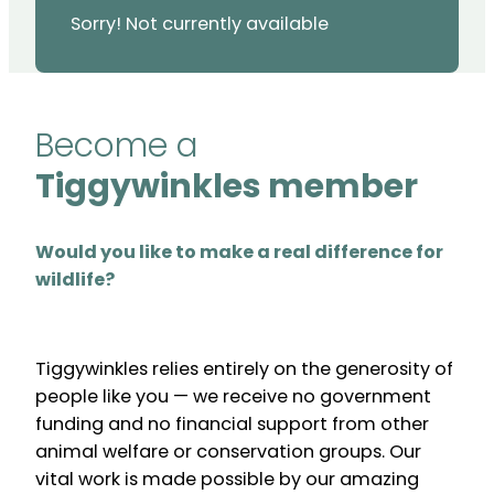
Sorry! Not currently available
Become a
Tiggywinkles member
Would you like to make a real difference for
wildlife?
Tiggywinkles relies entirely on the generosity of
people like you — we receive no government
funding and no financial support from other
animal welfare or conservation groups. Our
vital work is made possible by our amazing