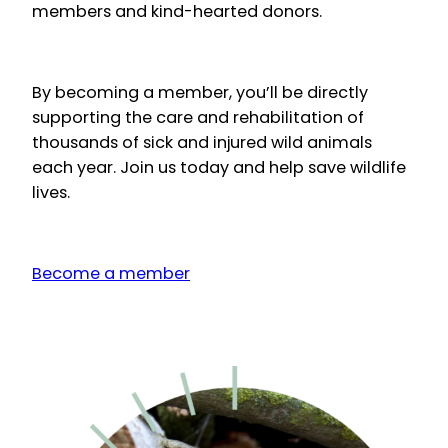
members and kind-hearted donors.
By becoming a member, you’ll be directly
supporting the care and rehabilitation of
thousands of sick and injured wild animals
each year. Join us today and help save wildlife
lives.
Become a member