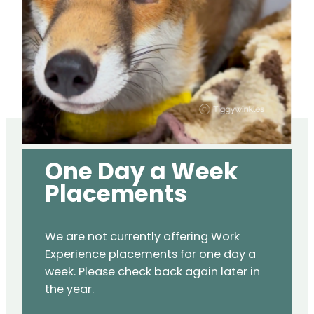
One Day a Week
Placements
We are not currently offering Work
Experience placements for one day a
week. Please check back again later in
the year.