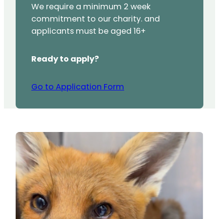
We require a minimum 2 week
commitment to our charity. and
applicants must be aged 16+
Ready to apply?
Go to Application Form