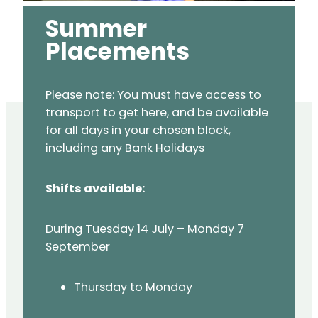
Summer
Placements
Please note: You must have access to
transport to get here, and be available
for all days in your chosen block,
including any Bank Holidays
Shifts available:
During Tuesday 14 July – Monday 7
September
Thursday to Monday