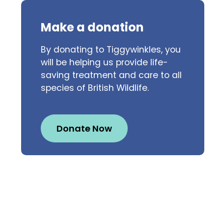
Make a donation
By donating to Tiggywinkles, you
will be helping us provide life-
saving treatment and care to all
species of British Wildlife.
Donate Now