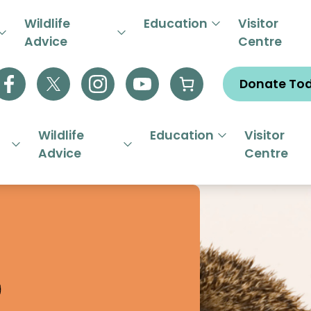
R EMERGENCY HELPLINE 01844
Wildlife
Education
Visitor
Advice
Centre
Donate To
Wildlife
Education
Visitor
Advice
Centre
s