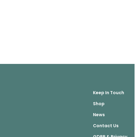
Keep In Touch
Shop
News
Contact Us
GDPR & Privacy