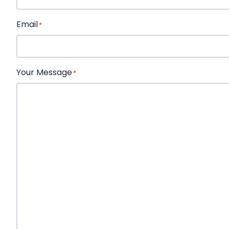
First
Email
*
Your Message
*