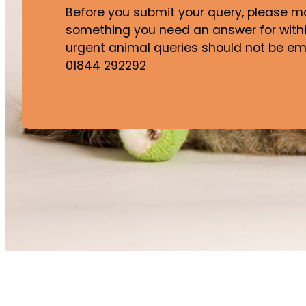
Before you submit your query, please mak
something you need an answer for withi
urgent animal queries should not be ema
01844 292292