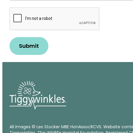
Robot
Check
Submit
All images © Les Stocker MBE HonAssocRCVS. Website cont
Tiggywinkles, The Wildlife Hospital Foundation. Registered C