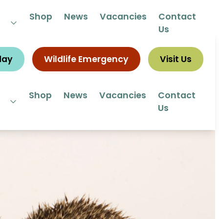
 292292
Shop
News
Vacancies
Contact
Us
day
Wildlife Emergency
Visit Us
Shop
News
Vacancies
Contact
Us