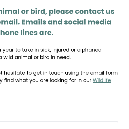
nimal or bird, please contact us
 email. Emails and social media
hone lines are.
year to take in sick, injured or orphaned
a wild animal or bird in need.
t hesitate to get in touch using the email form
 find what you are looking for in our
Wildlife