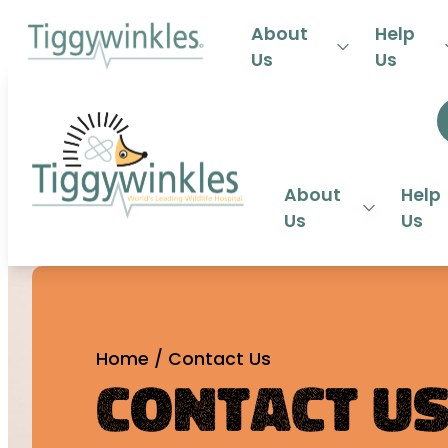
24-HOU
About
Help
Us
Us
About
Help
Us
Us
Home
/
Contact Us
Contact U