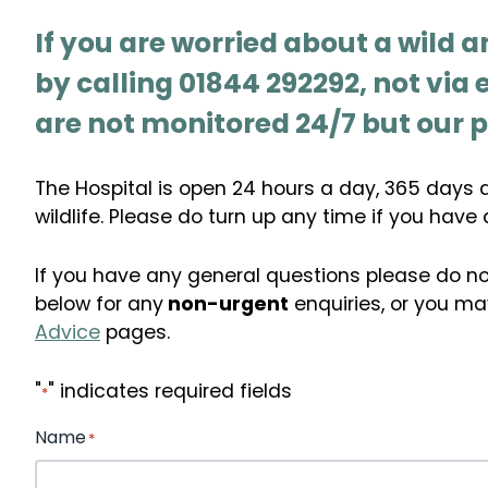
If you are worried about a wild a
by calling 01844 292292, not via
are not monitored 24/7 but our p
The Hospital is open 24 hours a day, 365 days a 
wildlife. Please do turn up any time if you have 
If you have any general questions please do no
below for any
non-urgent
enquiries, or you may
Advice
pages.
"
" indicates required fields
*
Name
*