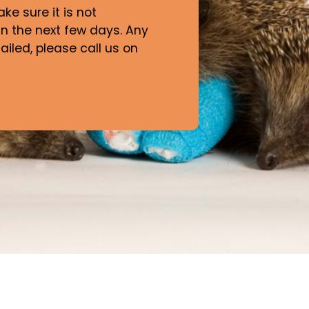
e sure it is not
n the next few days. Any
iled, please call us on