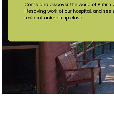
Come and discover the world of British wi
lifesaving work of our hospital, and se
resident animals up close.