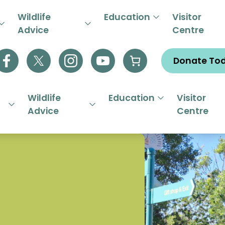
R EMERGENCY HELPLINE 01844
Wildlife
Education
Visitor
Advice
Centre
Donate To
Wildlife
Education
Visitor
Advice
Centre