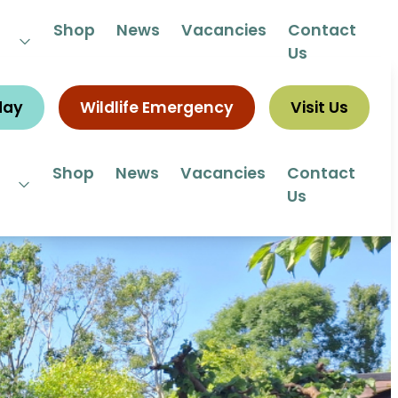
 292292
Shop
News
Vacancies
Contact
Us
day
Wildlife Emergency
Visit Us
Shop
News
Vacancies
Contact
Us