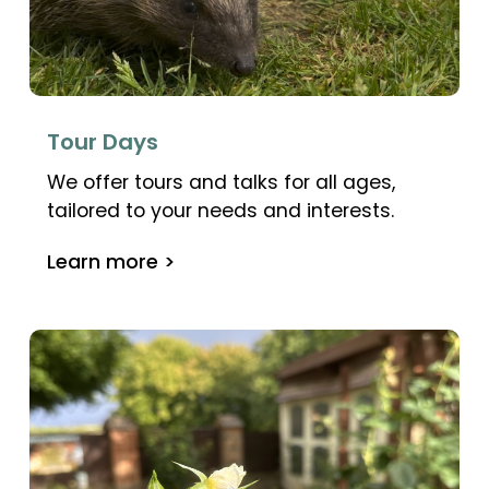
Tour Days
We offer tours and talks for all ages,
tailored to your needs and interests.
Learn more >