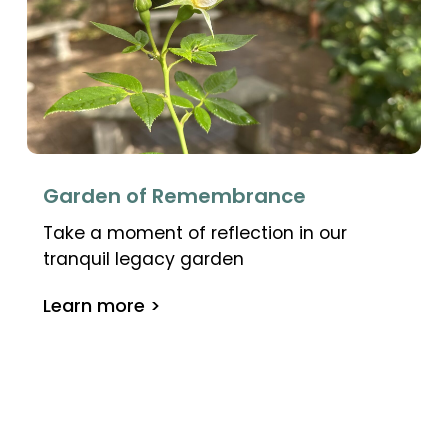
Garden of Remembrance
Take a moment of reflection in our
tranquil legacy garden
Learn more >