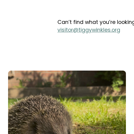
Can’t find what you’re looking
visitor@tiggywinkles.org