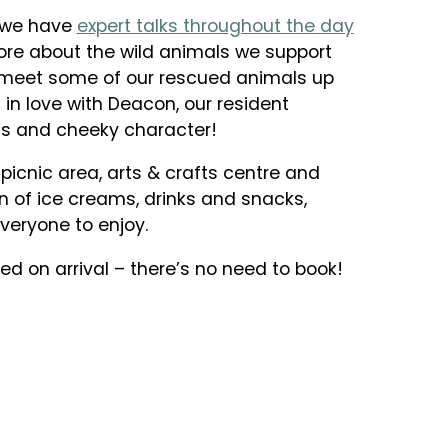
s we have
expert talks throughout the day
re about the wild animals we support
meet some of our rescued animals up
ll in love with Deacon, our resident
ous and cheeky character!
icnic area, arts & crafts centre and
on of ice creams, drinks and snacks,
veryone to enjoy.
d on arrival – there’s no need to book!