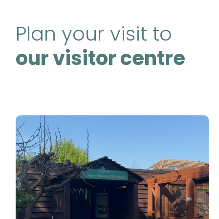
Plan your visit to
our visitor centre