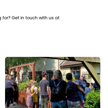
 for? Get in touch with us at