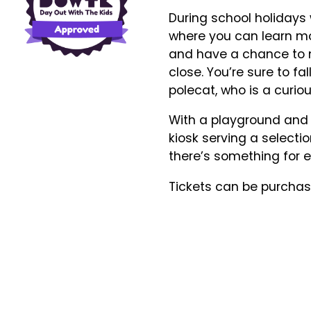
During school holiday
where you can learn mo
and have a chance to 
close. You’re sure to fa
polecat, who is a curi
With a playground and p
kiosk serving a selecti
there’s something for e
Tickets can be purchase