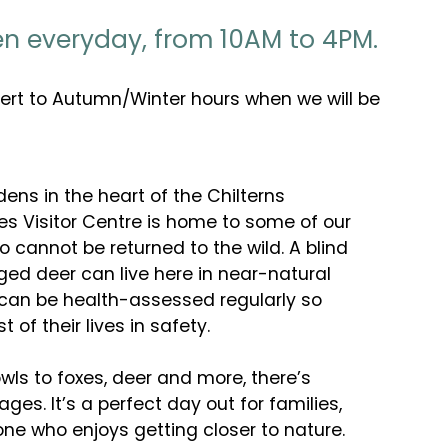
pen everyday, from 10AM to 4PM.
vert to Autumn/Winter hours when we will be
dens in the heart of the Chilterns
es Visitor Centre is home to some of our
cannot be returned to the wild. A blind
ed deer can live here in near-natural
 can be health-assessed regularly so
t of their lives in safety.
s to foxes, deer and more, there’s
 ages. It’s a perfect day out for families,
yone who enjoys getting closer to nature.