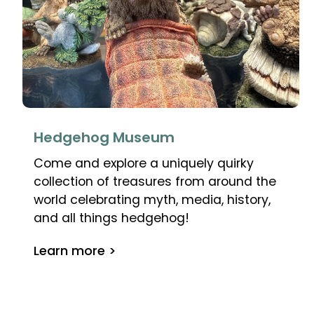
Hedgehog Museum
Come and explore a uniquely quirky
collection of treasures from around the
world celebrating myth, media, history,
and all things hedgehog!
Learn more >