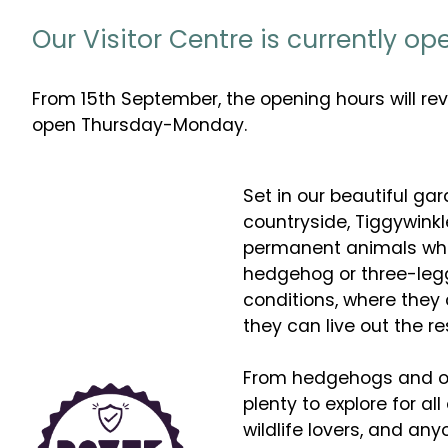
Our Visitor Centre is currently o
From 15th September, the opening hours will re
open Thursday-Monday.
Set in our beautiful gar
countryside, Tiggywinkl
permanent animals who 
hedgehog or three-legg
conditions, where they
they can live out the res
From hedgehogs and owl
plenty to explore for all
wildlife lovers, and an