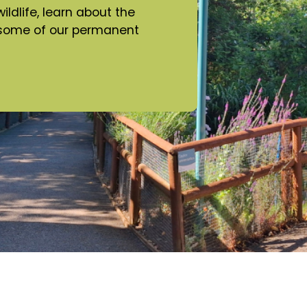
ldlife, learn about the
e some of our permanent