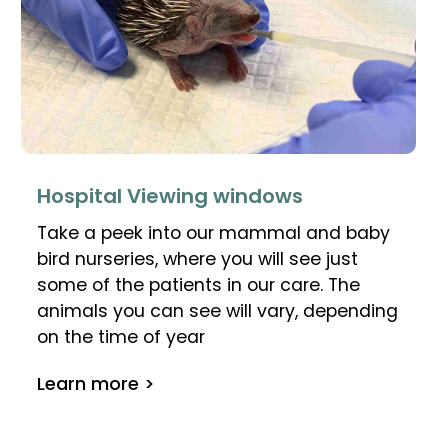
Hospital Viewing windows
Take a peek into our mammal and baby
bird nurseries, where you will see just
some of the patients in our care. The
animals you can see will vary, depending
on the time of year
Learn more >