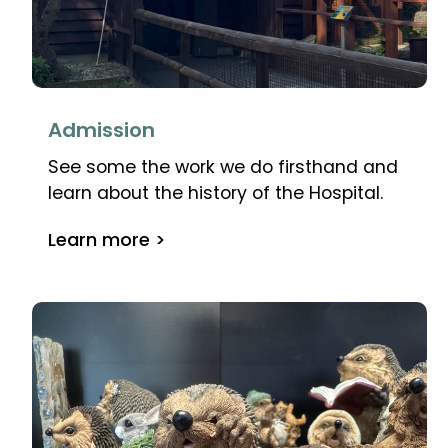
Admission
See some the work we do firsthand and
learn about the history of the Hospital.
Learn more >