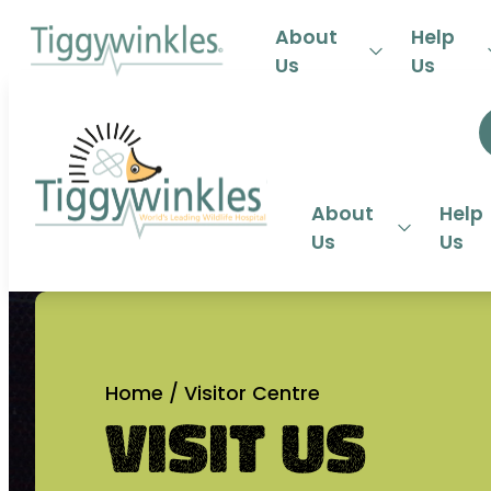
24-HOU
About
Help
Us
Us
About
Help
Us
Us
Home
/
Visitor Centre
Visit Us