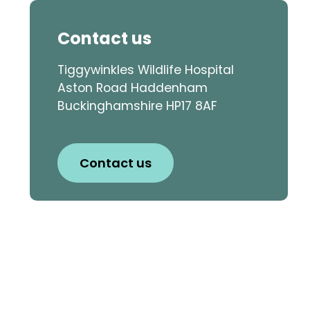
Contact us
Tiggywinkles Wildlife Hospital
Aston Road Haddenham
Buckinghamshire HP17 8AF
Contact us