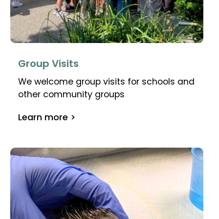
Group Visits
We welcome group visits for schools and
other community groups
Learn more >