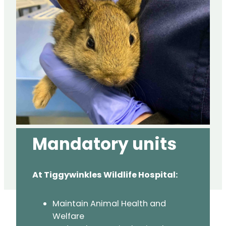
Mandatory
units
At Tiggywinkles Wildlife Hospital:
Maintain Animal Health and
Welfare