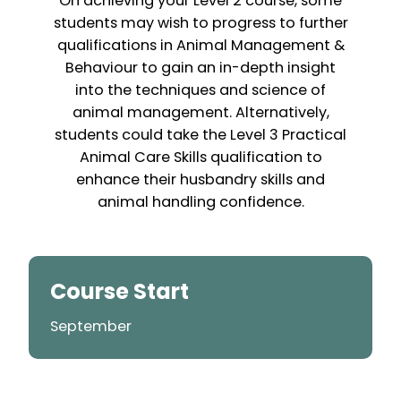
On achieving your Level 2 course, some
students may wish to progress to further
qualifications in Animal Management &
Behaviour to gain an in-depth insight
into the techniques and science of
animal management. Alternatively,
students could take the Level 3 Practical
Animal Care Skills qualification to
enhance their husbandry skills and
animal handling confidence.
Course Start
September