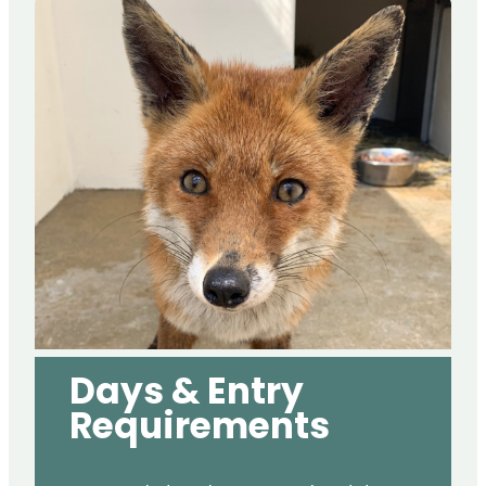
Days & Entry
Requirements