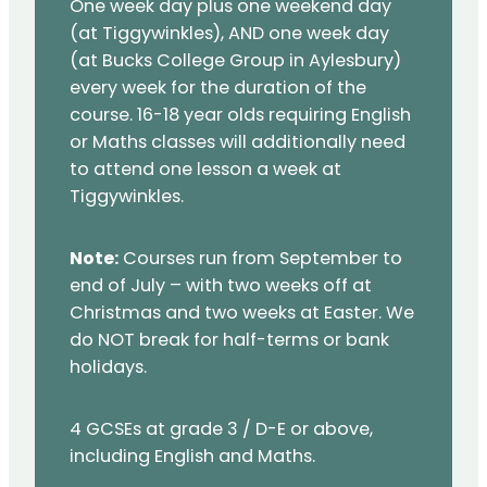
One week day plus one weekend day
(at Tiggywinkles), AND one week day
(at Bucks College Group in Aylesbury)
every week for the duration of the
course. 16-18 year olds requiring English
or Maths classes will additionally need
to attend one lesson a week at
Tiggywinkles.
Note:
Courses run from September to
end of July – with two weeks off at
Christmas and two weeks at Easter. We
do NOT break for half-terms or bank
holidays.
4 GCSEs at grade 3 / D-E or above,
including English and Maths.