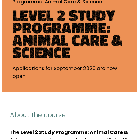
Programme: Animal Care & Science
Level 2 Study
Programme:
Animal Care &
Science
Applications for September 2026 are now
open
About the course
The
Level 2 Study Programme: Animal Care &