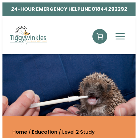
24-HOUR EMERGENCY HELPLINE 01844 292292
Home
/
Education
/
Level 2 Study