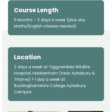
Course Length
11 Months – 3 days a week (plus any
Maths/English classes needed)
Location
2 days a week at Tiggywinkles Wildlife
Hospital, Haddenham (near Aylesbury &
Thame) + 1 day a week at
Buckinghamshire College Aylesbury
Campus