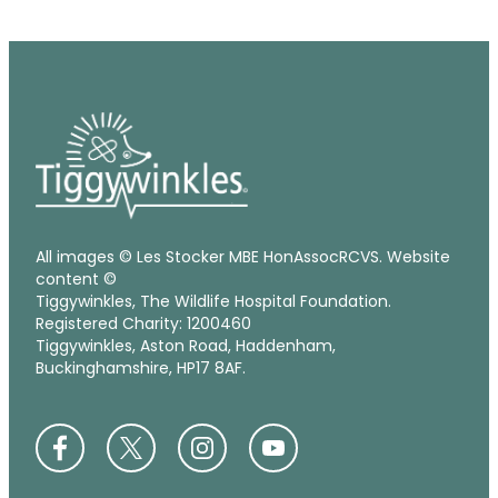
All images © Les Stocker MBE HonAssocRCVS. Website
content ©
Tiggywinkles, The Wildlife Hospital Foundation.
Registered Charity: 1200460
Tiggywinkles, Aston Road, Haddenham,
Buckinghamshire, HP17 8AF.