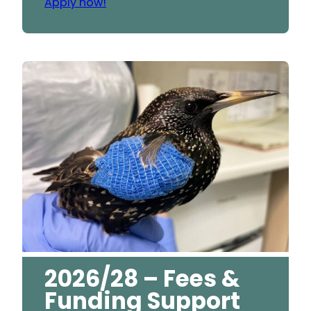
Apply now!
2026/28 – Fees &
Funding Support