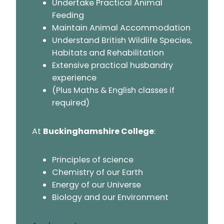
Undertake Practical Animal
Feeding
Maintain Animal Accommodation
Understand British Wildlife Species,
Habitats and Rehabilitation
Extensive practical husbandry
experience
(Plus Maths & English classes if
required)
At
Buckinghamshire College
:
Principles of science
Chemistry of our Earth
Energy of our Universe
Biology and our Environment