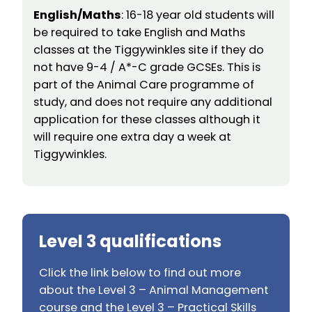
English/Maths
: 16-18 year old students will
be required to take English and Maths
classes at the Tiggywinkles site if they do
not have 9-4 / A*-C grade GCSEs. This is
part of the Animal Care programme of
study, and does not require any additional
application for these classes although it
will require one extra day a week at
Tiggywinkles.
Level 3 qualifications
Click the link below to find out more
about the Level 3 – Animal Management
course and the Level 3 – Practical Skills