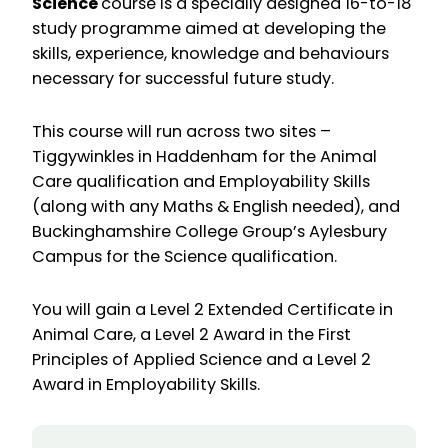
Science
course is a specially designed 16-to-18
study programme aimed at developing the
skills, experience, knowledge and behaviours
necessary for successful future study.
This course will run across two sites –
Tiggywinkles in Haddenham for the Animal
Care qualification and Employability Skills
(along with any Maths & English needed), and
Buckinghamshire College Group’s Aylesbury
Campus for the Science qualification.
You will gain a Level 2 Extended Certificate in
Animal Care, a Level 2 Award in the First
Principles of Applied Science and a Level 2
Award in Employability Skills.