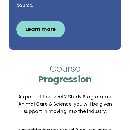
course.
Learn more
Course
Progression
As part of the Level 2 Study Programme:
Animal Care & Science, you will be given
support in moving into the industry.