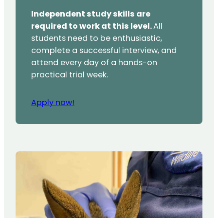
Independent study skills are
required to work at this level.
All
students need to be enthusiastic,
complete a successful interview, and
attend every day of a hands-on
practical trial week.
Apply now!