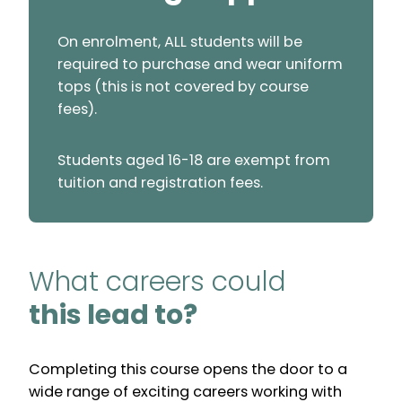
On enrolment, ALL students will be
required to purchase and wear uniform
tops (this is not covered by course
fees).
Students aged 16-18 are exempt from
tuition and registration fees.
What careers could
this lead to?
Completing this course opens the door to a
wide range of exciting careers working with