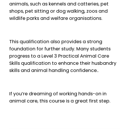
animals, such as kennels and catteries, pet
shops, pet sitting or dog walking, zoos and
wildlife parks and welfare organisations.
This qualification also provides a strong
foundation for further study. Many students
progress to a Level 3 Practical Animal Care
Skills qualification to enhance their husbandry
skills and animal handling confidence..
If you’re dreaming of working hands-on in
animal care, this course is a great first step.