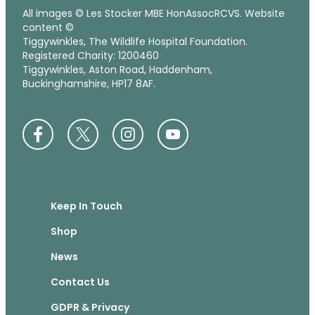
All images © Les Stocker MBE HonAssocRCVS. Website
content ©
Tiggywinkles, The Wildlife Hospital Foundation.
Registered Charity: 1200460
Tiggywinkles, Aston Road, Haddenham,
Buckinghamshire, HP17 8AF.
Keep In Touch
Shop
News
Contact Us
GDPR & Privacy