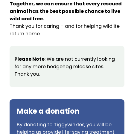
Together, we can ensure that every rescued
animal has the best possible chance to live
wild and free.
Thank you for caring – and for helping wildlife
return home.
Please Note
: We are not currently looking
for any more hedgehog release sites.
Thank you.
Make a donation
By donating to Tiggywinkles, you will be
helping us provide life-saving treatment