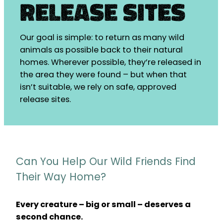
Release Sites
Our goal is simple: to return as many wild
animals as possible back to their natural
homes. Wherever possible, they’re released in
the area they were found – but when that
isn’t suitable, we rely on safe, approved
release sites.
Can You Help Our Wild Friends Find
Their Way Home?
Every creature – big or small – deserves a
second chance.