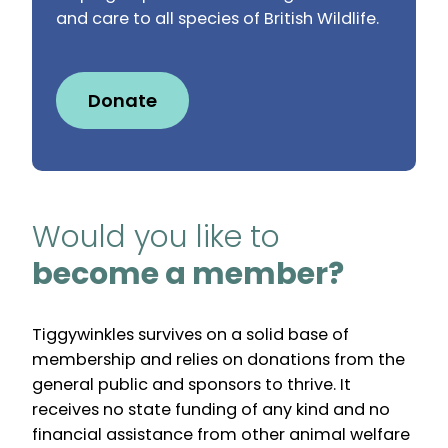
and care to all species of British Wildlife.
Donate
Would you like to
become a member?
Tiggywinkles survives on a solid base of
membership and relies on donations from the
general public and sponsors to thrive. It
receives no state funding of any kind and no
financial assistance from other animal welfare