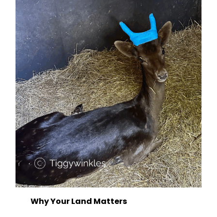
Why Your Land Matters