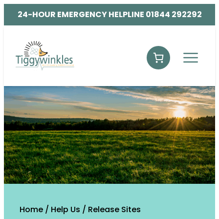
24-HOUR EMERGENCY HELPLINE 01844 292292
Home
/
Help Us
/
Release Sites