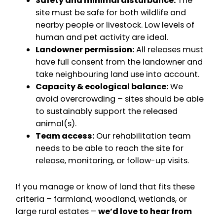
Safety and minimal disturbance:
The
site must be safe for both wildlife and
nearby people or livestock. Low levels of
human and pet activity are ideal.
Landowner permission:
All releases must
have full consent from the landowner and
take neighbouring land use into account.
Capacity & ecological balance:
We
avoid overcrowding – sites should be able
to sustainably support the released
animal(s).
Team access:
Our rehabilitation team
needs to be able to reach the site for
release, monitoring, or follow-up visits.
If you manage or know of land that fits these
criteria – farmland, woodland, wetlands, or
large rural estates –
we’d love to hear from