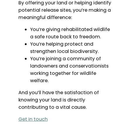
By offering your land or helping identify
potential release sites, you’re making a
meaningful difference:
You’re giving rehabilitated wildlife
a safe route back to freedom.
You’re helping protect and
strengthen local biodiversity.
You’re joining a community of
landowners and conservationists
working together for wildlife
welfare.
And you’ll have the satisfaction of
knowing your land is directly
contributing to a vital cause.
Get in touch