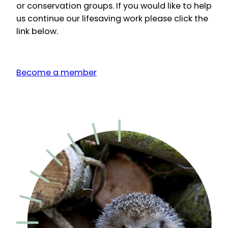
or conservation groups. If you would like to help
us continue our lifesaving work please click the
link below.
Become a member