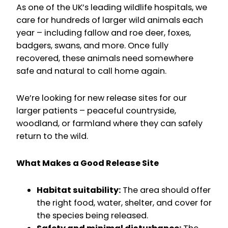
As one of the UK’s leading wildlife hospitals, we
care for hundreds of larger wild animals each
year – including fallow and roe deer, foxes,
badgers, swans, and more. Once fully
recovered, these animals need somewhere
safe and natural to call home again.
We’re looking for new release sites for our
larger patients – peaceful countryside,
woodland, or farmland where they can safely
return to the wild.
What Makes a Good Release Site
Habitat suitability:
The area should offer
the right food, water, shelter, and cover for
the species being released.