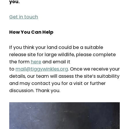
you.
Get in touch
How You Can Help
If you think your land could be a suitable
release site for large wildlife, please complete
the form
here
and email it
to
mail@tiggywinkles.org
. Once we receive your
details, our team will assess the site’s suitability
and may contact you for a visit or further
discussion. Thank you.