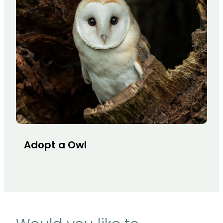
Adopt a Owl