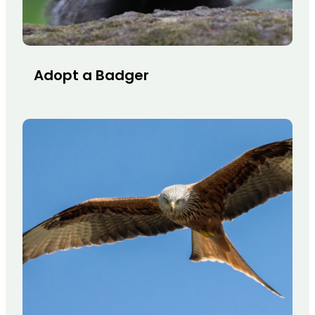
Adopt a Badger