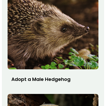
Adopt a Male Hedgehog