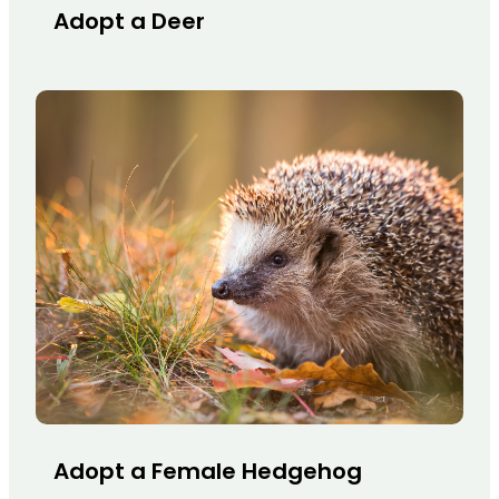
Adopt a Deer
Adopt a Female Hedgehog