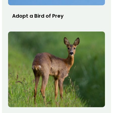
Adopt a Bird of Prey