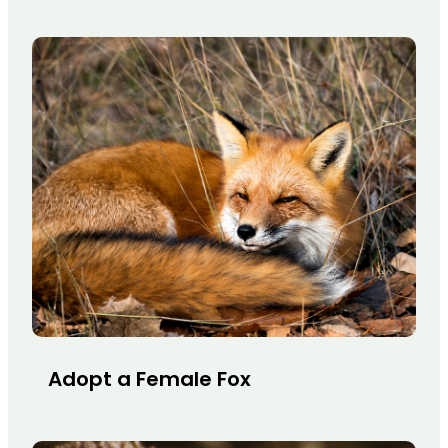
Adopt a Female Fox