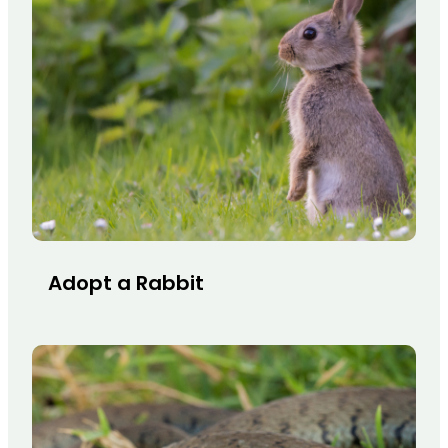
Adopt a Rabbit