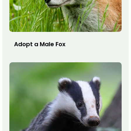
Adopt a Male Fox