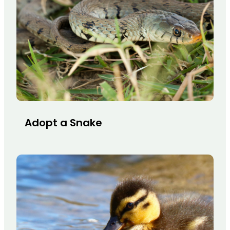
Adopt a Snake