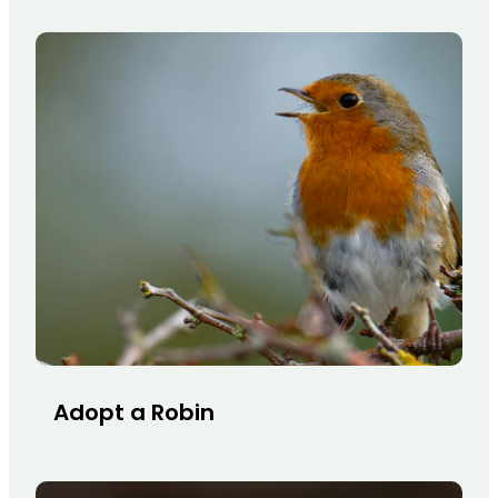
Adopt a Robin