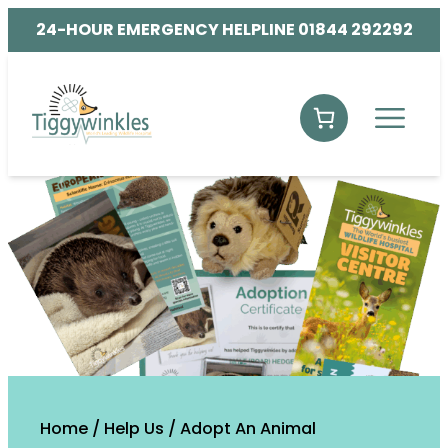
24-HOUR EMERGENCY HELPLINE 01844 292292
Home
/
Help Us
/
Adopt An Animal