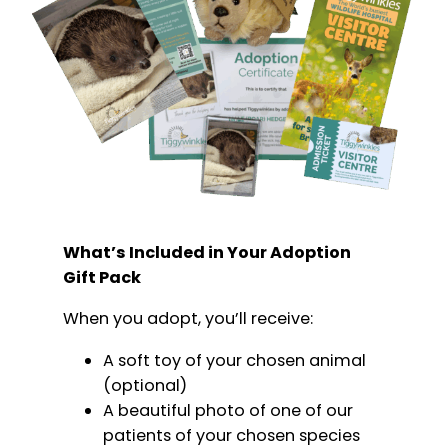
What’s Included in Your Adoption
Gift Pack
When you adopt, you’ll receive:
A soft toy of your chosen animal
(optional)
A beautiful photo of one of our
patients of your chosen species