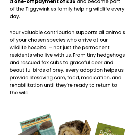
a
one-off payment of £36
and become part
of the Tiggywinkles family helping wildlife every
day.
Your valuable contribution supports all animals
of your chosen species who arrive at our
wildlife hospital – not just the permanent
residents who live with us. From tiny hedgehogs
and rescued fox cubs to graceful deer and
beautiful birds of prey, every adoption helps us
provide lifesaving care, food, medication, and
rehabilitation until they’re ready to return to
the wild.