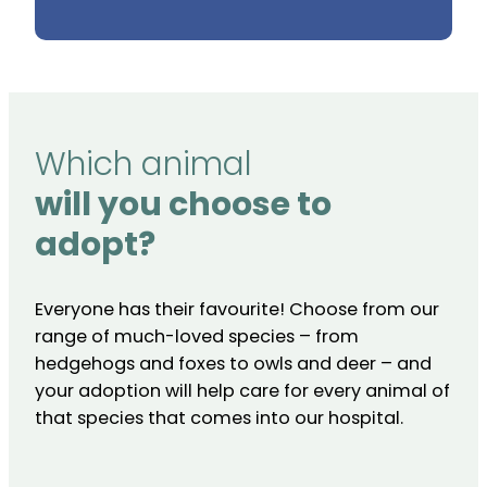
Which animal
will you choose to
adopt?
Everyone has their favourite! Choose from our
range of much-loved species – from
hedgehogs and foxes to owls and deer – and
your adoption will help care for every animal of
that species that comes into our hospital.