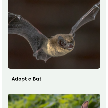
Adopt a Bat