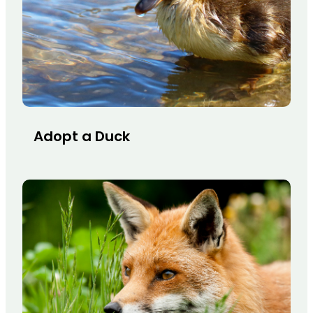
Adopt a Duck