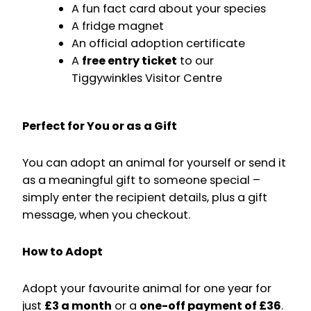
A fun fact card about your species
A fridge magnet
An official adoption certificate
A
free entry ticket
to our
Tiggywinkles Visitor Centre
Perfect for You or as a Gift
You can adopt an animal for yourself or send it
as a meaningful gift to someone special –
simply enter the recipient details, plus a gift
message, when you checkout.
How to Adopt
Adopt your favourite animal for one year for
just
£3 a month
or a
one-off payment of £36
.