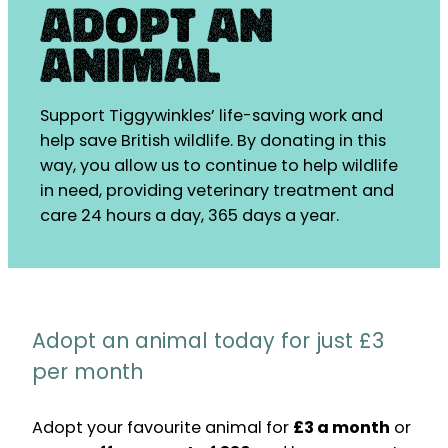
Adopt an
Animal
Support Tiggywinkles’ life-saving work and
help save British wildlife. By donating in this
way, you allow us to continue to help wildlife
in need, providing veterinary treatment and
care 24 hours a day, 365 days a year.
Adopt an animal today for just £3
per month
Adopt your favourite animal for
£3 a month
or