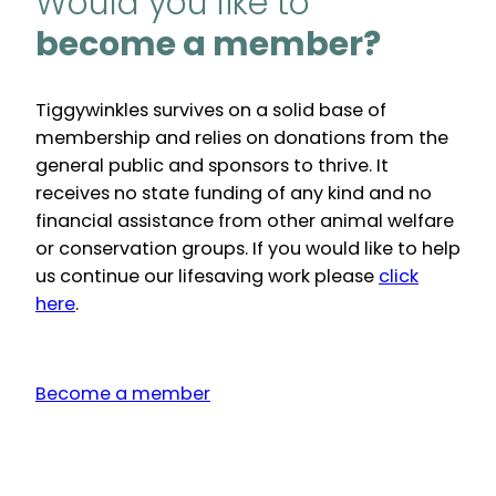
Would you like to
become a member?
Tiggywinkles survives on a solid base of
membership and relies on donations from the
general public and sponsors to thrive. It
receives no state funding of any kind and no
financial assistance from other animal welfare
or conservation groups. If you would like to help
us continue our lifesaving work please
click
here
.
Become a member