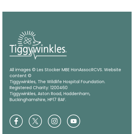
All images © Les Stocker MBE HonAssocRCVS. Website
content ©
Tiggywinkles, The Wildlife Hospital Foundation.
Registered Charity: 1200460
Tiggywinkles, Aston Road, Haddenham,
Buckinghamshire, HP17 8AF.