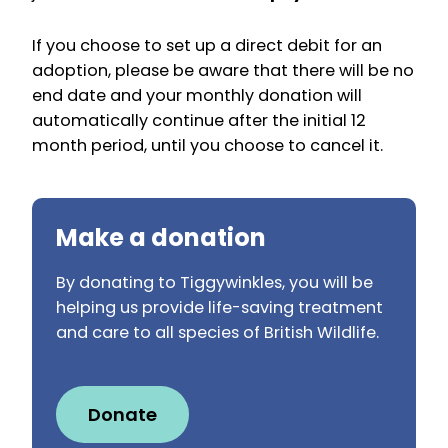
If you choose to set up a direct debit for an
adoption, please be aware that there will be no
end date and your monthly donation will
automatically continue after the initial 12
month period, until you choose to cancel it.
Make a donation
By donating to Tiggywinkles, you will be
helping us provide life-saving treatment
and care to all species of British Wildlife.
Donate