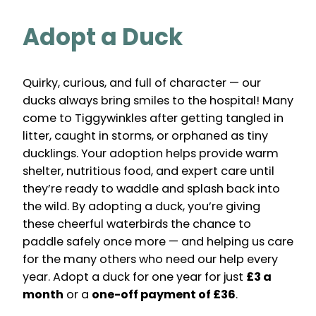
Adopt a Duck
Quirky, curious, and full of character — our
ducks always bring smiles to the hospital! Many
come to Tiggywinkles after getting tangled in
litter, caught in storms, or orphaned as tiny
ducklings. Your adoption helps provide warm
shelter, nutritious food, and expert care until
they’re ready to waddle and splash back into
the wild. By adopting a duck, you’re giving
these cheerful waterbirds the chance to
paddle safely once more — and helping us care
for the many others who need our help every
year. Adopt a duck for one year for just
£3 a
month
or a
one-off payment of £36
.