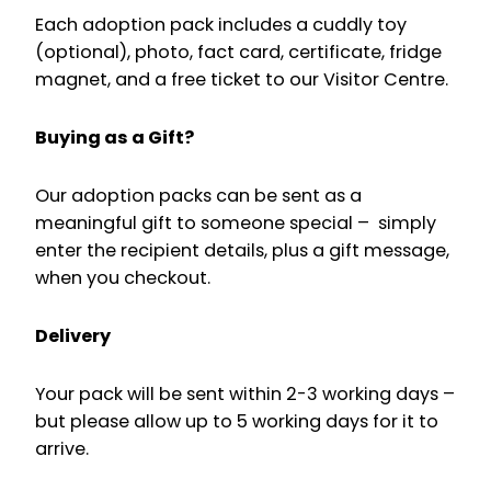
Each adoption pack includes a cuddly toy
(optional), photo, fact card, certificate, fridge
magnet, and a free ticket to our Visitor Centre.
Buying as a Gift?
Our adoption packs can be sent as a
meaningful gift to someone special – simply
enter the recipient details, plus a gift message,
when you checkout.
Delivery
Your pack will be sent within 2-3 working days –
but please allow up to 5 working days for it to
arrive.