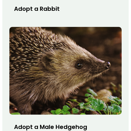
Adopt a Rabbit
Adopt a Male Hedgehog