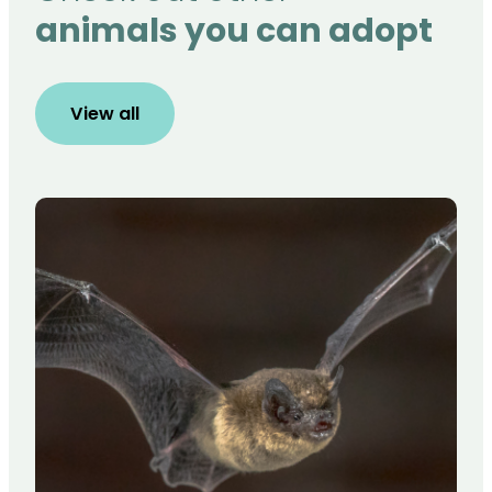
animals you can adopt
View all