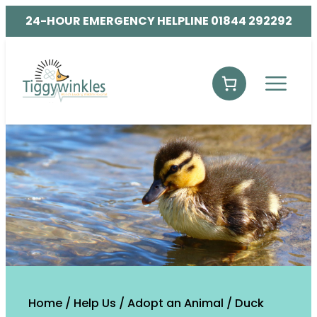
24-HOUR EMERGENCY HELPLINE 01844 292292
Home
/
Help Us
/
Adopt an Animal
/ Duck