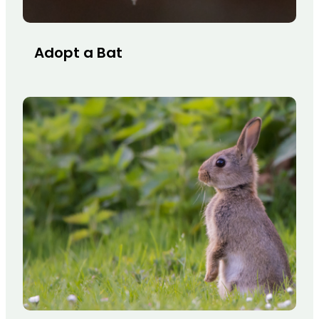
Adopt a Bat