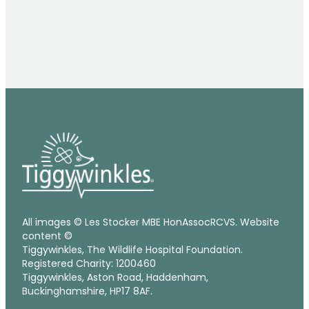
All images © Les Stocker MBE HonAssocRCVS. Website
content ©
Tiggywinkles, The Wildlife Hospital Foundation.
Registered Charity: 1200460
Tiggywinkles, Aston Road, Haddenham,
Buckinghamshire, HP17 8AF.