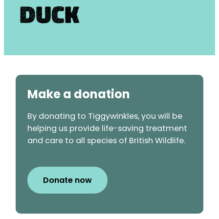
Duck
Make a donation
By donating to Tiggywinkles, you will be
helping us provide life-saving treatment
and care to all species of British Wildlife.
Donate now