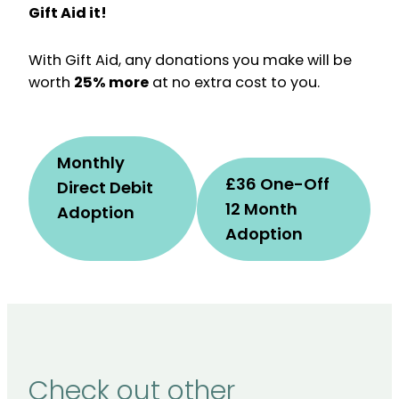
Gift Aid it!
With Gift Aid, any donations you make will be
worth
25% more
at no extra cost to you.
Monthly
£36 One-Off
Direct Debit
12 Month
Adoption
Adoption
Check out other