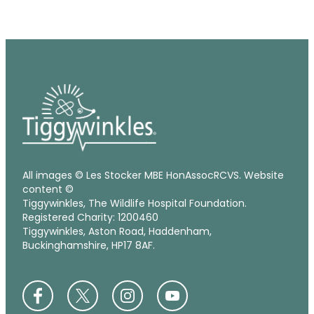
All images © Les Stocker MBE HonAssocRCVS. Website
content ©
Tiggywinkles, The Wildlife Hospital Foundation.
Registered Charity: 1200460
Tiggywinkles, Aston Road, Haddenham,
Buckinghamshire, HP17 8AF.