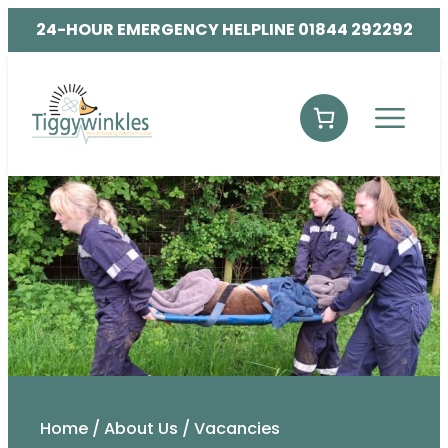
24-HOUR EMERGENCY HELPLINE 01844 292292
Home
/
About Us
/
Vacancies