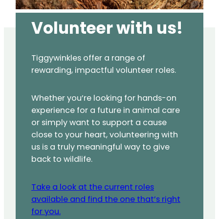
Volunteer with us!
Tiggywinkles offer a range of
rewarding, impactful volunteer roles.
Whether you’re looking for hands-on
experience for a future in animal care
or simply want to support a cause
close to your heart, volunteering with
us is a truly meaningful way to give
back to wildlife.
Take a look at the current roles
available and find the one that’s right
for you.