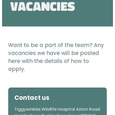
Vacancies
Want to be a part of the team? Any
vacancies we have will be posted
here with the details of how to
apply.
Contact us
Tiggywinkles Wildlife Hospital Aston Road