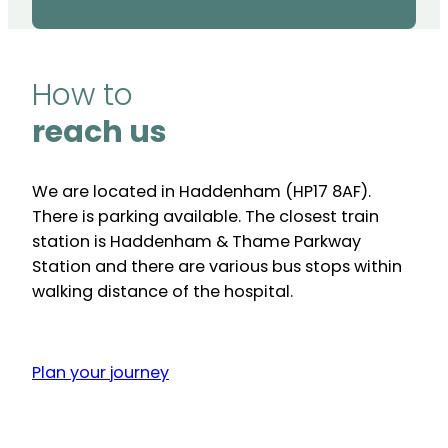
How to
reach us
We are located in Haddenham (HP17 8AF).
There is parking available. The closest train
station is Haddenham & Thame Parkway
Station and there are various bus stops within
walking distance of the hospital.
Plan your journey