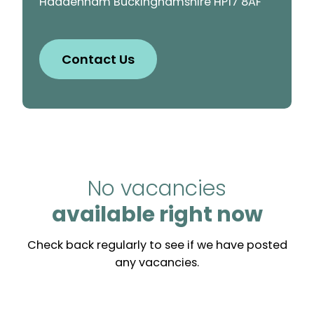
Haddenham Buckinghamshire HP17 8AF
Contact Us
No vacancies
available right now
Check back regularly to see if we have posted
any vacancies.