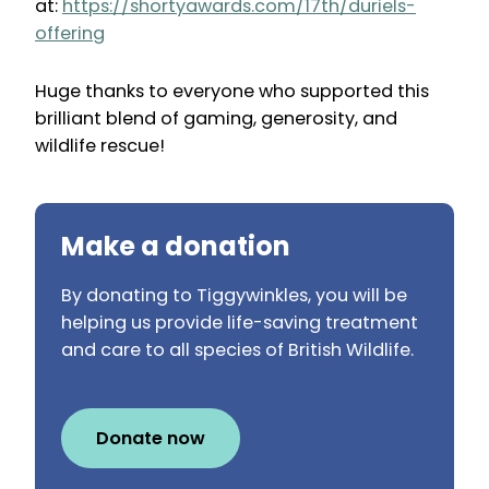
at:
https://shortyawards.com/17th/duriels-
offering
Huge thanks to everyone who supported this
brilliant blend of gaming, generosity, and
wildlife rescue!
Make a donation
By donating to Tiggywinkles, you will be
helping us provide life-saving treatment
and care to all species of British Wildlife.
Donate now