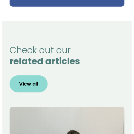
Check out our
related articles
View all