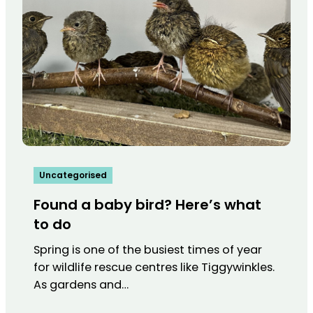
Uncategorised
Found a baby bird? Here’s what
to do
Spring is one of the busiest times of year
for wildlife rescue centres like Tiggywinkles.
As gardens and…