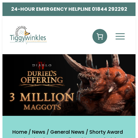
24-HOUR EMERGENCY HELPLINE 01844 292292
Home
/
News
/
General News
/
Shorty Award