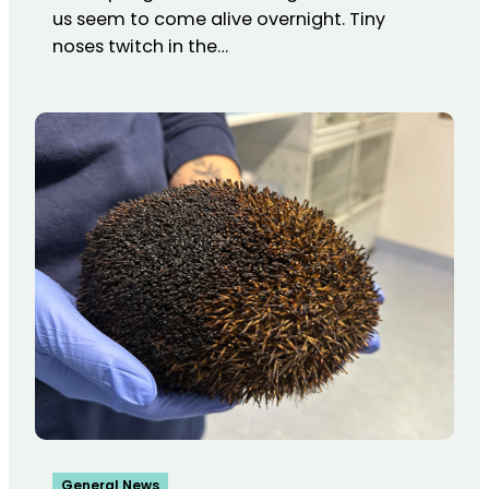
us seem to come alive overnight. Tiny
noses twitch in the…
General News