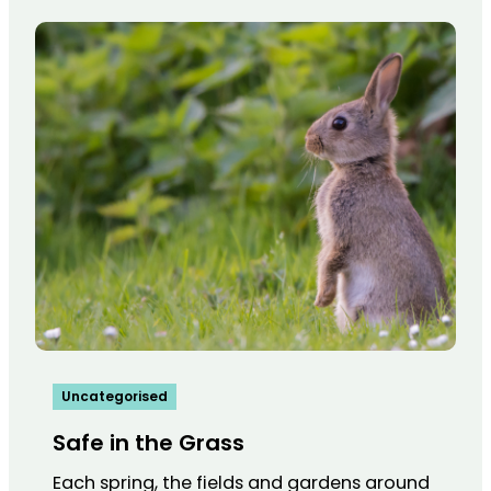
Uncategorised
Safe in the Grass
Each spring, the fields and gardens around