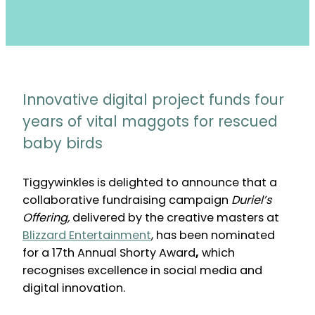
Innovative digital project funds four
years of vital maggots for rescued
baby birds
Tiggywinkles is delighted to announce that a
collaborative fundraising campaign
Duriel’s
Offering,
delivered by the creative masters at
Blizzard Entertainment
, has been nominated
for a 17th Annual Shorty Award
,
which
recognises excellence in social media and
digital innovation.