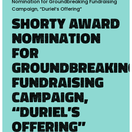
Nomination for Groundbreaking Fundraising
Campaign, “Duriel’s Offering”
Shorty Award
Nomination
for
Groundbreakin
Fundraising
Campaign,
“Duriel’s
Offering”