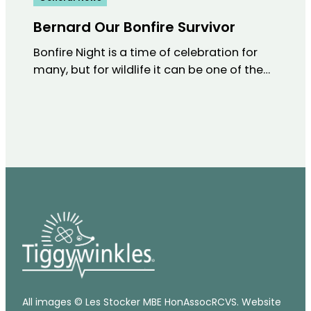
Bernard Our Bonfire Survivor
Bonfire Night is a time of celebration for
many, but for wildlife it can be one of the…
All images © Les Stocker MBE HonAssocRCVS. Website