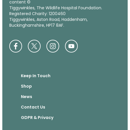
content ©
Tiggywinkles, The Wildlife Hospital Foundation.
Registered Charity: 1200460
Tiggywinkles, Aston Road, Haddenham,
Buckinghamshire, HP17 8AF.
Keep In Touch
Shop
News
Contact Us
GDPR & Privacy