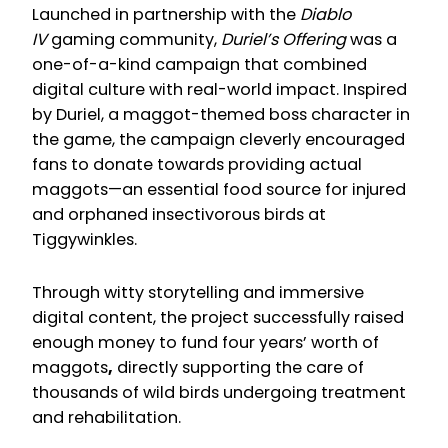
Launched in partnership with the
Diablo
IV
gaming community,
Duriel’s Offering
was a
one-of-a-kind campaign that combined
digital culture with real-world impact. Inspired
by Duriel, a maggot-themed boss character in
the game, the campaign cleverly encouraged
fans to donate towards providing actual
maggots—an essential food source for injured
and orphaned insectivorous birds at
Tiggywinkles.
Through witty storytelling and immersive
digital content, the project successfully raised
enough money to fund four years’ worth of
maggots
,
directly supporting the care of
thousands of wild birds undergoing treatment
and rehabilitation.