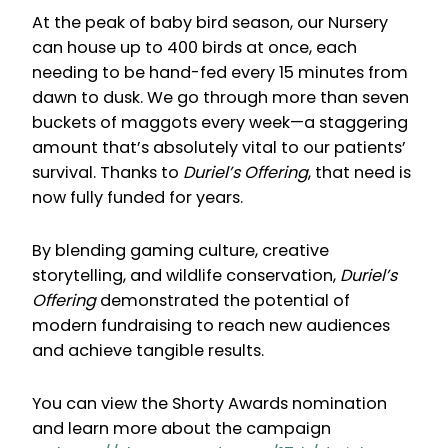
At the peak of baby bird season, our Nursery
can house up to 400 birds at once, each
needing to be hand-fed every 15 minutes from
dawn to dusk. We go through more than seven
buckets of maggots every week—a staggering
amount that’s absolutely vital to our patients’
survival. Thanks to
Duriel’s Offering
, that need is
now fully funded for years.
By blending gaming culture, creative
storytelling, and wildlife conservation,
Duriel’s
Offering
demonstrated the potential of
modern fundraising to reach new audiences
and achieve tangible results.
You can view the Shorty Awards nomination
and learn more about the campaign