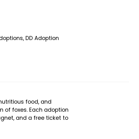
doptions
,
DD Adoption
utritious food, and
on of foxes. Each adoption
gnet, and a free ticket to