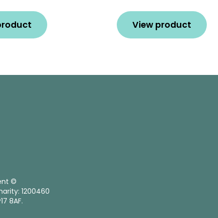
product
View product
ent ©
harity: 1200460
17 8AF.