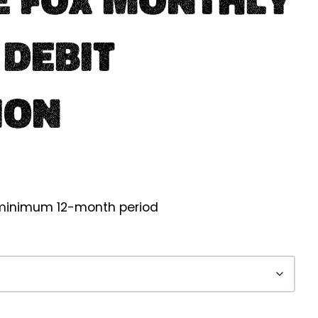
 Debit
ion
a minimum 12-month period