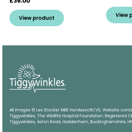
£36.00
View 
View product
All images © Les Stocker MBE HonAssocRCVS. Website cont
Tiggywinkles, The Wildlife Hospital Foundation. Registered C
Tiggywinkles, Aston Road, Haddenham, Buckinghamshire, HP