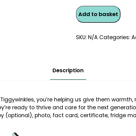
Female
Add to basket
Fox
Monthly
Direct
SKU:
N/A
Categories:
A
Debit
Adoption
quantity
Description
Tiggywinkles, you’re helping us give them warmth, n
ey’re ready to thrive and care for the next generati
 (optional), photo, fact card, certificate, fridge ma