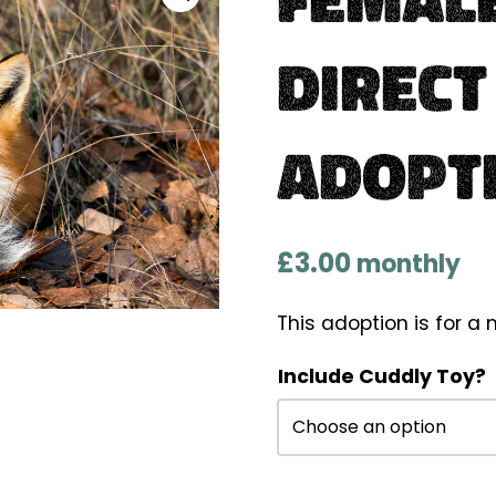
Direct
Adopt
£
3.00
monthly
This adoption is for 
Include Cuddly Toy?