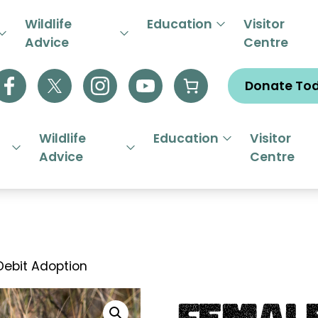
R EMERGENCY HELPLINE 01844
Wildlife
Education
Visitor
Advice
Centre
Donate To
Wildlife
Education
Visitor
Advice
Centre
Debit Adoption
Femal