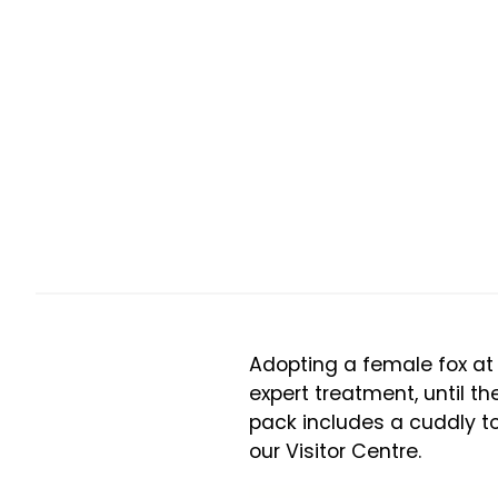
Adopting a female fox at 
expert treatment, until th
pack includes a cuddly toy
our Visitor Centre.