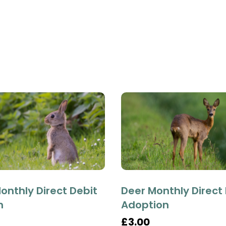
onthly Direct Debit
Deer Monthly Direct
n
Adoption
£3.00