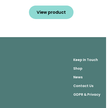
View product
Keep In Touch
Shop
News
Contact Us
GDPR & Privacy