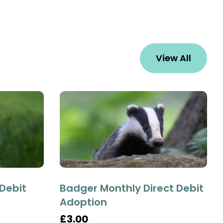
View All
 Debit
Badger Monthly Direct Debit
Adoption
£3.00