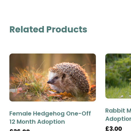
Related Products
Rabbit M
Female Hedgehog One-Off
Adoptio
12 Month Adoption
£3.00