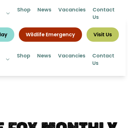
 292292
Shop
News
Vacancies
Contact
Us
day
Wildlife Emergency
Visit Us
Shop
News
Vacancies
Contact
Us
e Fox Monthly