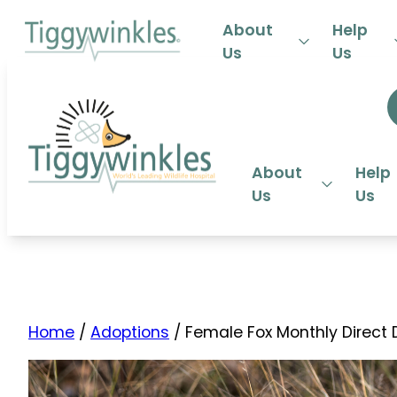
24-HOU
About
Help
Us
Us
About
Help
Us
Us
Home
/
Adoptions
/ Female Fox Monthly Direct 