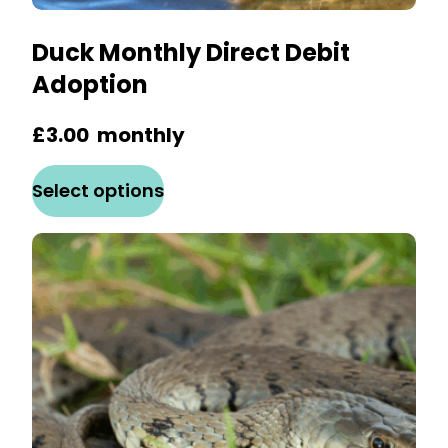
Duck Monthly Direct Debit
Adoption
£
3.00
monthly
This
Select options
product
has
multiple
variants.
The
options
may
be
chosen
on