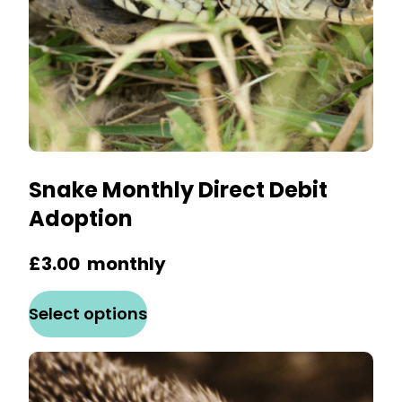
the
product
page
Snake Monthly Direct Debit
Adoption
£
3.00
monthly
This
Select options
product
has
multiple
variants.