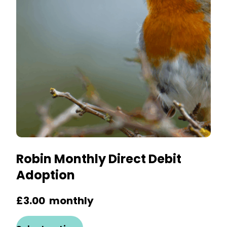
may
be
chosen
on
the
product
page
Robin Monthly Direct Debit
Adoption
£
3.00
monthly
This