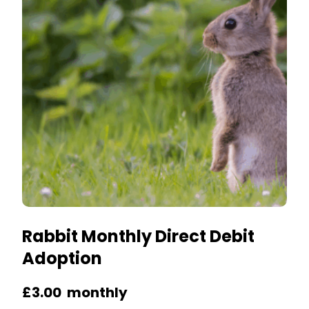
options
may
be
chosen
on
the
product
page
Rabbit Monthly Direct Debit
Adoption
£
3.00
monthly