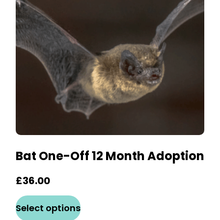
may
be
chosen
on
the
product
page
Bat One-Off 12 Month Adoption
£
36.00
This
Select options
product