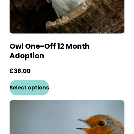
Owl One-Off 12 Month
Adoption
£
36.00
This
Select options
product
has
multiple
variants.
The
options