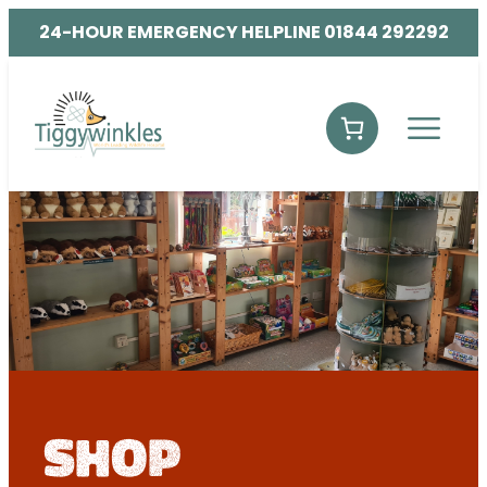
24-HOUR EMERGENCY HELPLINE 01844 292292
shop