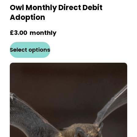
Owl Monthly Direct Debit
Adoption
£
3.00
monthly
This
Select options
product
has
multiple
variants.
The
options
may
be
chosen
on
the