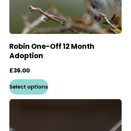
page
Robin One-Off 12 Month
Adoption
£
36.00
This
Select options
product
has
multiple
variants.
The
options