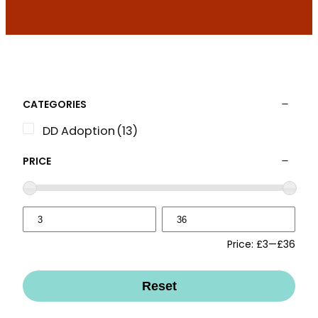
CATEGORIES
DD Adoption
(13)
PRICE
Price:
£3
—
£36
Reset