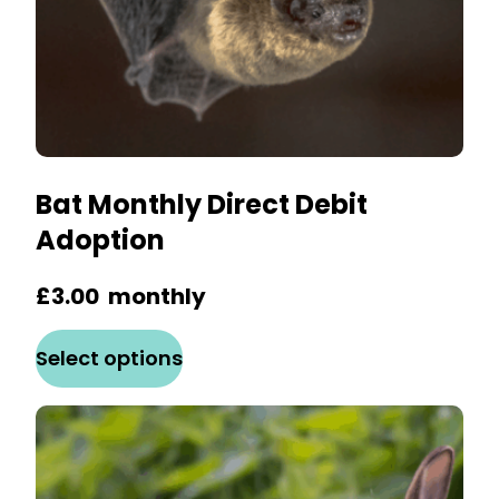
product
page
Bat Monthly Direct Debit
Adoption
£
3.00
monthly
This
Select options
product
has
multiple
variants.
The