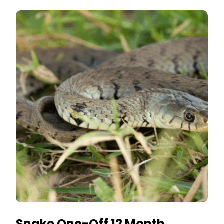
Snake One-Off 12 Month