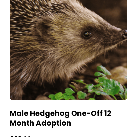
The
options
may
be
chosen
on
the
product
page
Male Hedgehog One-Off 12
Month Adoption