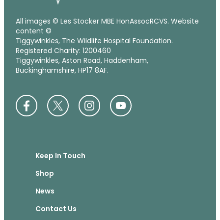
All images © Les Stocker MBE HonAssocRCVS. Website
content ©
Tiggywinkles, The Wildlife Hospital Foundation.
Registered Charity: 1200460
Tiggywinkles, Aston Road, Haddenham,
Buckinghamshire, HP17 8AF.
Keep In Touch
Shop
News
Contact Us