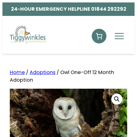
24-HOUR EMERGENCY HELPLINE 01844 292292
Home
/
Adoptions
/ Owl One-Off 12 Month
Adoption