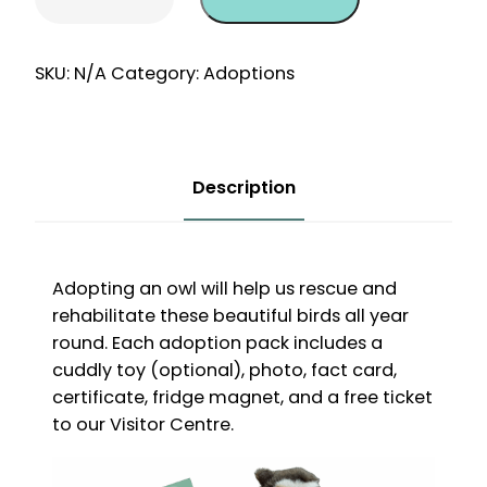
One-
Off
12
SKU:
N/A
Category:
Adoptions
Month
Adoption
quantity
Description
Adopting an owl will help us rescue and
rehabilitate these beautiful birds all year
round. Each adoption pack includes a
cuddly toy (optional), photo, fact card,
certificate, fridge magnet, and a free ticket
to our Visitor Centre.