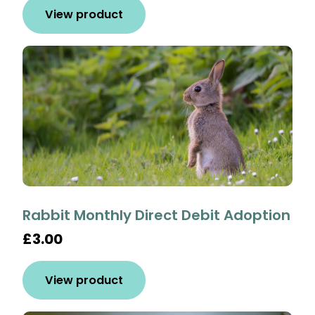
View product
Rabbit Monthly Direct Debit Adoption
£3.00
View product