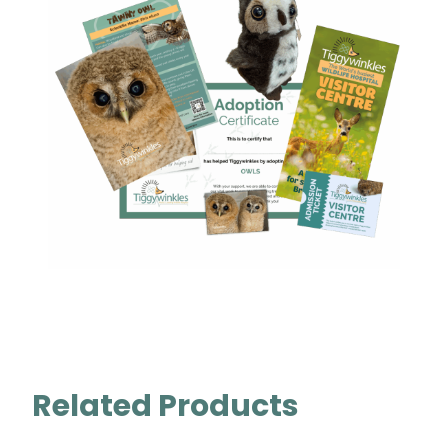
Related Products