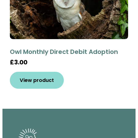
Owl Monthly Direct Debit Adoption
£3.00
View product