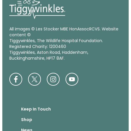
All images © Les Stocker MBE HonAssocRCVS. Website
content ©
Tiggywinkles, The Wildlife Hospital Foundation.
Registered Charity: 1200460
Tiggywinkles, Aston Road, Haddenham,
Buckinghamshire, HP17 8AF.
Keep In Touch
Shop
News