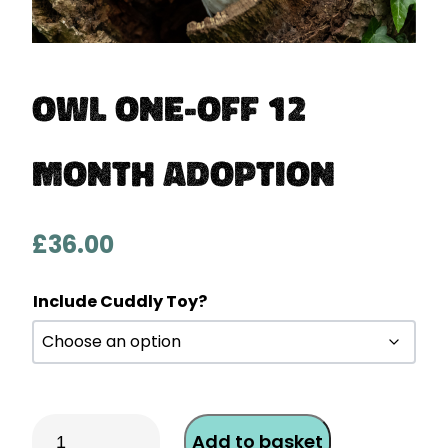
Owl One-Off 12
Month Adoption
£
36.00
Include Cuddly Toy?
Owl
Add to basket