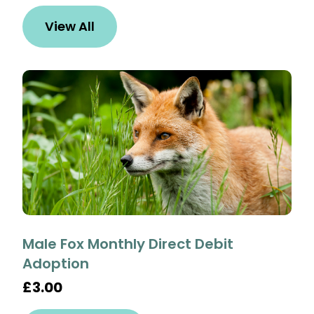
View All
Male Fox Monthly Direct Debit
Adoption
£3.00