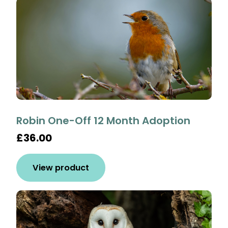
Robin One-Off 12 Month Adoption
£36.00
View product