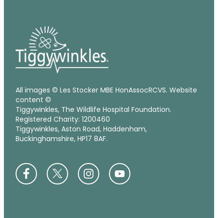
All images © Les Stocker MBE HonAssocRCVS. Website
content ©
Tiggywinkles, The Wildlife Hospital Foundation.
Registered Charity: 1200460
Tiggywinkles, Aston Road, Haddenham,
Buckinghamshire, HP17 8AF.