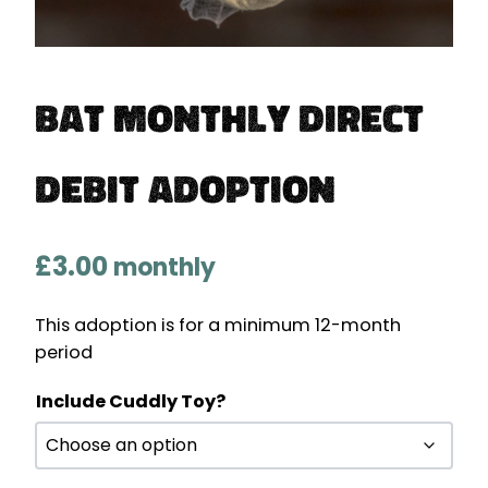
Bat Monthly Direct
Debit Adoption
£
3.00
monthly
This adoption is for a minimum 12-month
period
Include Cuddly Toy?