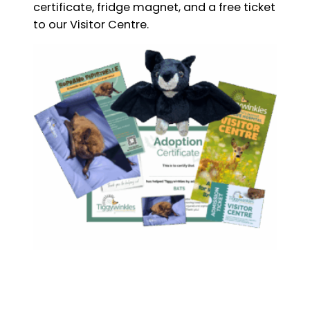
certificate, fridge magnet, and a free ticket
to our Visitor Centre.