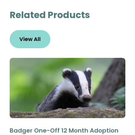
Related Products
View All
Badger One-Off 12 Month Adoption