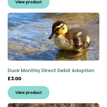
View product
Duck Monthly Direct Debit Adoption
£3.00
View product