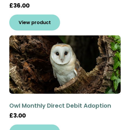
£36.00
View product
Owl Monthly Direct Debit Adoption
£3.00