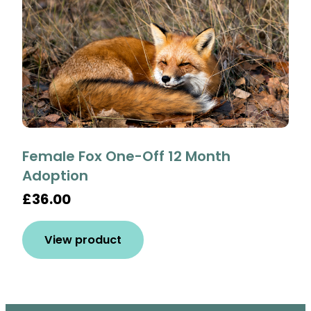
Female Fox One-Off 12 Month
Adoption
£36.00
View product