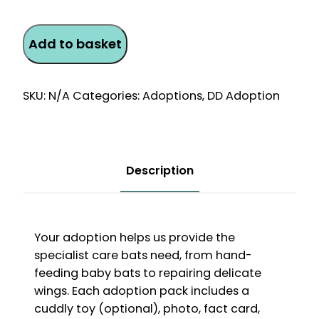
Bat
Add to basket
Monthly
Direct
Debit
SKU:
N/A
Categories:
Adoptions
,
DD Adoption
Adoption
quantity
Description
Your adoption helps us provide the
specialist care bats need, from hand-
feeding baby bats to repairing delicate
wings. Each adoption pack includes a
cuddly toy (optional), photo, fact card,