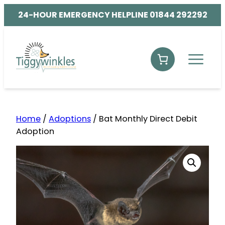
24-HOUR EMERGENCY HELPLINE 01844 292292
Home
/
Adoptions
/ Bat Monthly Direct Debit
Adoption