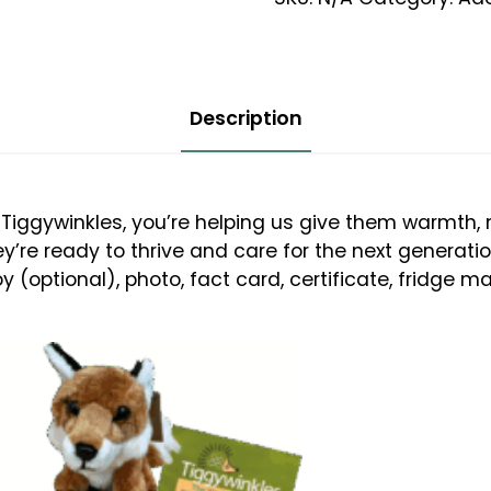
12
Month
Adoption
quantity
Description
Tiggywinkles, you’re helping us give them warmth, n
ey’re ready to thrive and care for the next generati
 (optional), photo, fact card, certificate, fridge ma