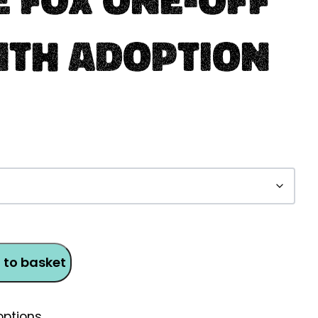
nth Adoption
 to basket
ptions