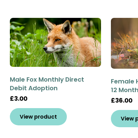
Male Fox Monthly Direct
Female 
Debit Adoption
12 Mont
£3.00
£36.00
View product
View 