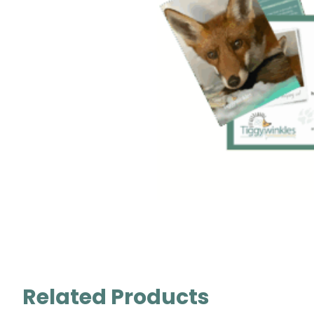
Related Products