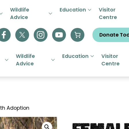
R EMERGENCY HELPLINE 01844
Wildlife
Education
Visitor
Advice
Centre
Donate To
Wildlife
Education
Visitor
Advice
Centre
th Adoption
Female