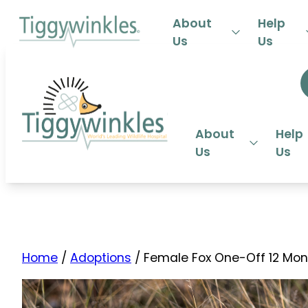
24-HOU
About
Help
Us
Us
About
Help
Us
Us
Home
/
Adoptions
/ Female Fox One-Off 12 Mon