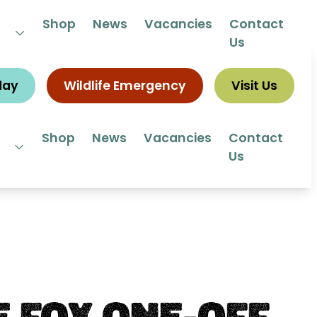
 292292
Shop
News
Vacancies
Contact
Us
day
Wildlife Emergency
Visit Us
Shop
News
Vacancies
Contact
Us
 Fox One-Off