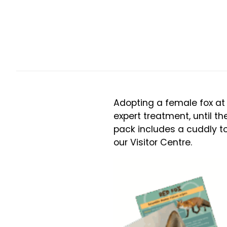
Adopting a female fox at 
expert treatment, until th
pack includes a cuddly toy
our Visitor Centre.