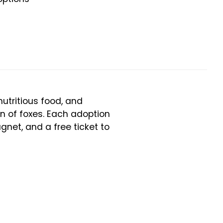
utritious food, and
on of foxes. Each adoption
gnet, and a free ticket to