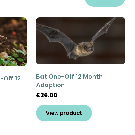
Bat One-Off 12 Month
Off 12
Adoption
£36.00
View product