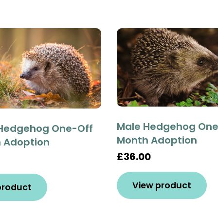
Male Hedgehog One-
Hedgehog One-Off
Month Adoption
h Adoption
£36.00
View product
product