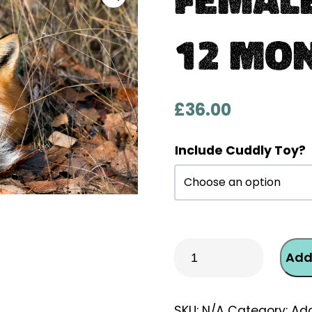
12 Mo
£
36.00
Include Cuddly Toy?
Female
Add
Fox
One-
Off
SKU:
N/A
Category:
Ado