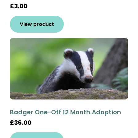
£3.00
View product
Badger One-Off 12 Month Adoption
£36.00