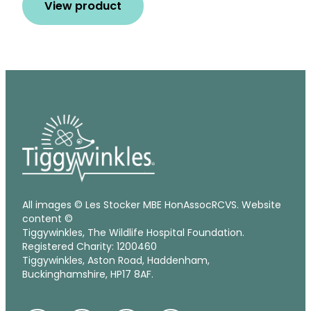
View product
All images © Les Stocker MBE HonAssocRCVS. Website
content ©
Tiggywinkles, The Wildlife Hospital Foundation.
Registered Charity: 1200460
Tiggywinkles, Aston Road, Haddenham,
Buckinghamshire, HP17 8AF.