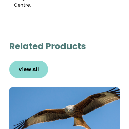
Centre.
Related Products
View All