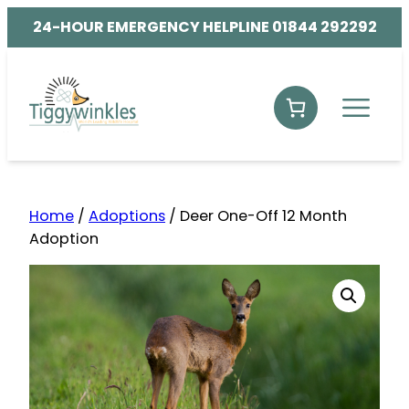
24-HOUR EMERGENCY HELPLINE 01844 292292
Home
/
Adoptions
/ Deer One-Off 12 Month
Adoption