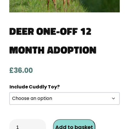
Deer One-Off 12
Month Adoption
£
36.00
Include Cuddly Toy?
Deer
Add to basket