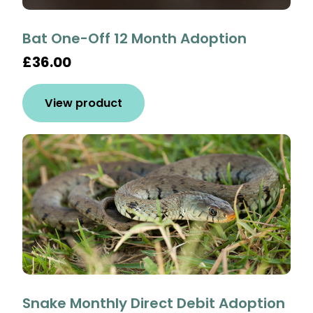
Bat One-Off 12 Month Adoption
£36.00
View product
Snake Monthly Direct Debit Adoption