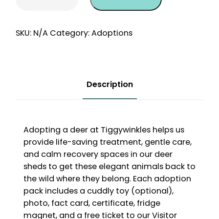
One-
Off
12
SKU:
N/A
Category:
Adoptions
Month
Adoption
quantity
Description
Adopting a deer at Tiggywinkles helps us
provide life-saving treatment, gentle care,
and calm recovery spaces in our deer
sheds to get these elegant animals back to
the wild where they belong. Each adoption
pack includes a cuddly toy (optional),
photo, fact card, certificate, fridge
magnet, and a free ticket to our Visitor