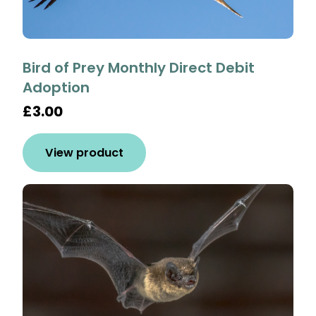
Bird of Prey Monthly Direct Debit
Adoption
£3.00
View product