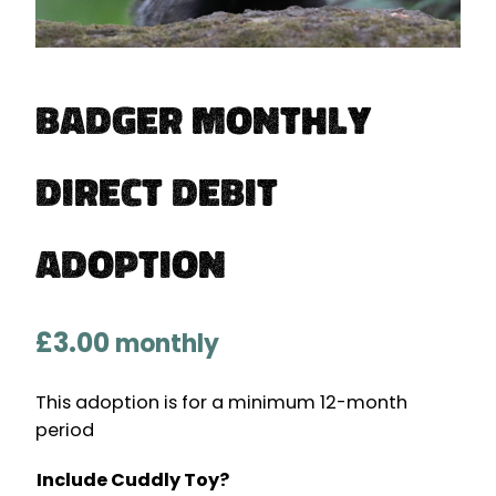
Badger Monthly
Direct Debit
Adoption
£
3.00
monthly
This adoption is for a minimum 12-month
period
Include Cuddly Toy?