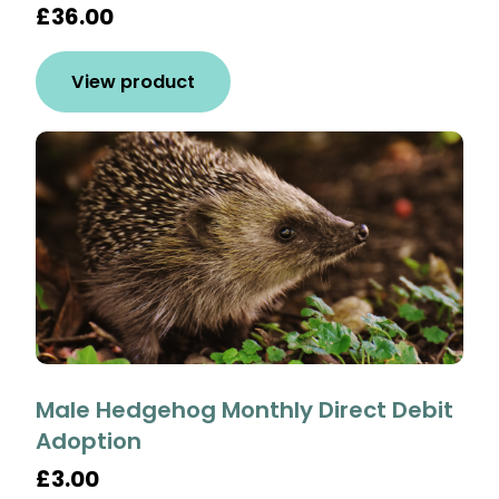
£36.00
View product
Male Hedgehog Monthly Direct Debit
Adoption
£3.00