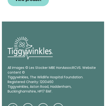
All images © Les Stocker MBE HonAssocRCVS. Website
content ©
Tiggywinkles, The Wildlife Hospital Foundation.
Registered Charity: 1200460
Tiggywinkles, Aston Road, Haddenham,
Buckinghamshire, HP17 8AF.