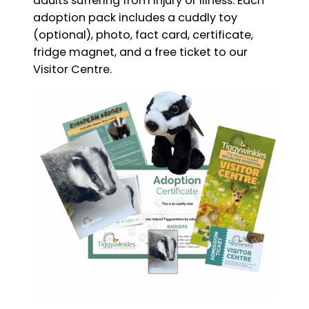
adults suffering from injury or illness. Each
adoption pack includes a cuddly toy
(optional), photo, fact card, certificate,
fridge magnet, and a free ticket to our
Visitor Centre.