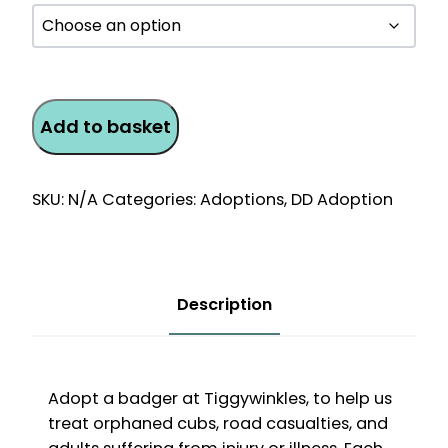
Badger
Add to basket
Monthly
Direct
Debit
SKU:
N/A
Categories:
Adoptions
,
DD Adoption
Adoption
quantity
Description
Adopt a badger at Tiggywinkles, to help us
treat orphaned cubs, road casualties, and