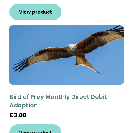
View product
Bird of Prey Monthly Direct Debit
Adoption
£3.00
View product