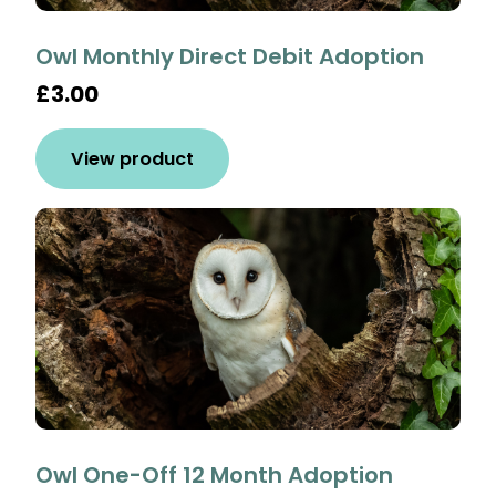
Owl Monthly Direct Debit Adoption
£3.00
View product
Owl One-Off 12 Month Adoption