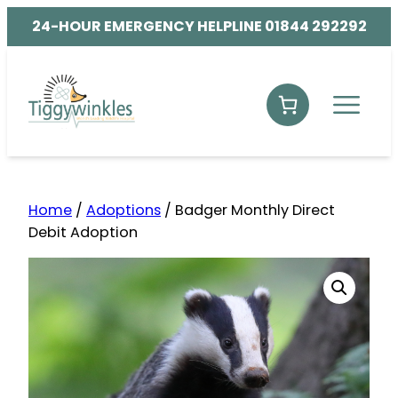
24-HOUR EMERGENCY HELPLINE 01844 292292
Home
/
Adoptions
/ Badger Monthly Direct
Debit Adoption