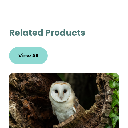
Related Products
View All