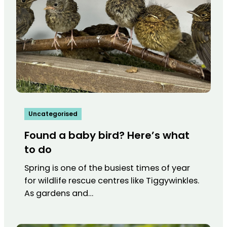
Uncategorised
Found a baby bird? Here’s what
to do
Spring is one of the busiest times of year
for wildlife rescue centres like Tiggywinkles.
As gardens and…