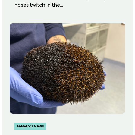
noses twitch in the…
General News