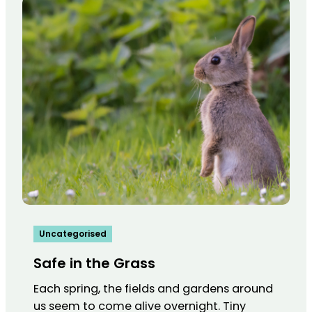
Uncategorised
Safe in the Grass
Each spring, the fields and gardens around
us seem to come alive overnight. Tiny