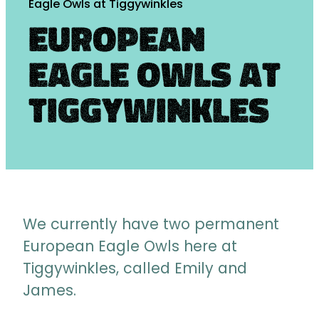
Eagle Owls at Tiggywinkles
European
Eagle Owls at
Tiggywinkles
We currently have two permanent
European Eagle Owls here at
Tiggywinkles, called Emily and
James.