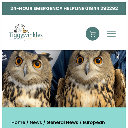
24-HOUR EMERGENCY HELPLINE 01844 292292
Home
/
News
/
General News
/
European