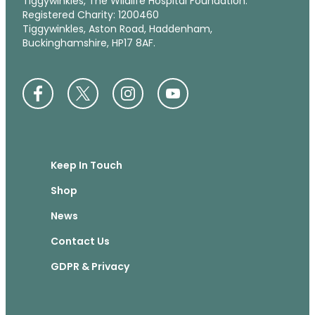
Tiggywinkles, The Wildlife Hospital Foundation.
Registered Charity: 1200460
Tiggywinkles, Aston Road, Haddenham,
Buckinghamshire, HP17 8AF.
Keep In Touch
Shop
News
Contact Us
GDPR & Privacy