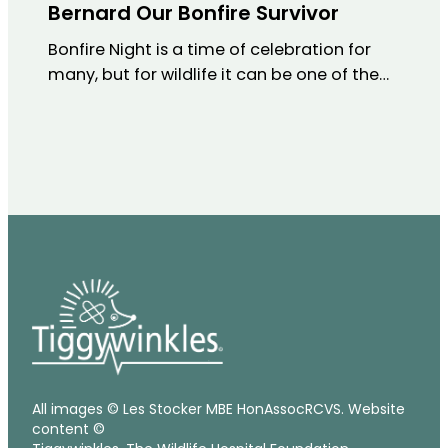
Bernard Our Bonfire Survivor
Bonfire Night is a time of celebration for
many, but for wildlife it can be one of the…
All images © Les Stocker MBE HonAssocRCVS. Website
content ©