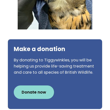
Make a donation
By donating to Tiggywinkles, you will be
helping us provide life-saving treatment
and care to all species of British Wildlife.
Donate now