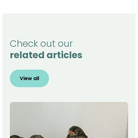
Check out our
related articles
View all