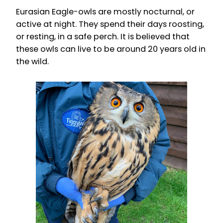
Eurasian Eagle-owls are mostly nocturnal, or
active at night. They spend their days roosting,
or resting, in a safe perch. It is believed that
these owls can live to be around 20 years old in
the wild.