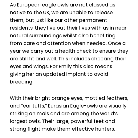
As European eagle owls are not classed as
native to the UK, we are unable to release
them, but just like our other permanent
residents, they live out their lives with us in near
natural surroundings whilst also benefiting
from care and attention when needed. Once a
year we carry out a health check to ensure they
are still fit and well. This includes checking their
eyes and wings. For Emily this also means
giving her an updated implant to avoid
breeding.
With their bright orange eyes, mottled feathers,
and “ear tufts,” Eurasian Eagle-owls are visually
striking animals and are among the world’s
largest owls. Their large, powerful feet and
strong flight make them effective hunters.