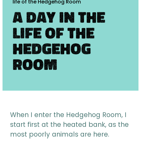
life of the Hedgehog Room
A day in the
life of the
Hedgehog
Room
When I enter the Hedgehog Room, I
start first at the heated bank, as the
most poorly animals are here.