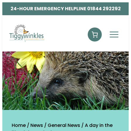
24-HOUR EMERGENCY HELPLINE 01844 292292
Home
/
News
/
General News
/
A day in the