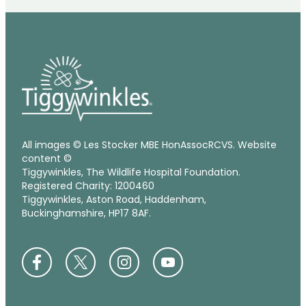
All images © Les Stocker MBE HonAssocRCVS. Website
content ©
Tiggywinkles, The Wildlife Hospital Foundation.
Registered Charity: 1200460
Tiggywinkles, Aston Road, Haddenham,
Buckinghamshire, HP17 8AF.