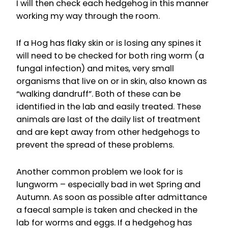
I will then check each hedgehog in this manner
working my way through the room.
If a Hog has flaky skin or is losing any spines it
will need to be checked for both ring worm (a
fungal infection) and mites, very small
organisms that live on or in skin, also known as
“walking dandruff”. Both of these can be
identified in the lab and easily treated. These
animals are last of the daily list of treatment
and are kept away from other hedgehogs to
prevent the spread of these problems.
Another common problem we look for is
lungworm – especially bad in wet Spring and
Autumn. As soon as possible after admittance
a faecal sample is taken and checked in the
lab for worms and eggs. If a hedgehog has