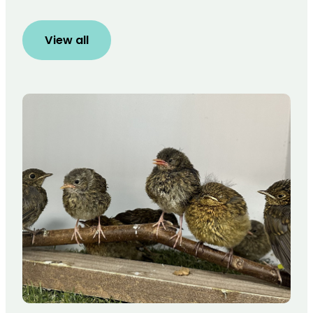
View all