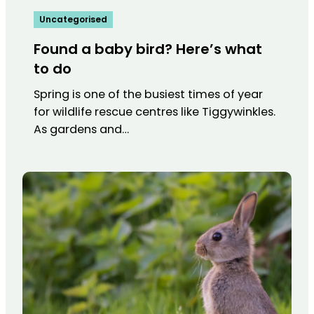
Uncategorised
Found a baby bird? Here’s what
to do
Spring is one of the busiest times of year
for wildlife rescue centres like Tiggywinkles.
As gardens and…