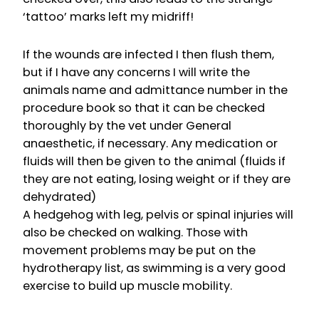
‘tattoo’ marks left my midriff!
If the wounds are infected I then flush them,
but if I have any concerns I will write the
animals name and admittance number in the
procedure book so that it can be checked
thoroughly by the vet under General
anaesthetic, if necessary. Any medication or
fluids will then be given to the animal (fluids if
they are not eating, losing weight or if they are
dehydrated)
A hedgehog with leg, pelvis or spinal injuries will
also be checked on walking. Those with
movement problems may be put on the
hydrotherapy list, as swimming is a very good
exercise to build up muscle mobility.