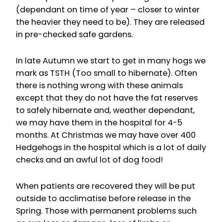
(dependant on time of year – closer to winter
the heavier they need to be). They are released
in pre-checked safe gardens.
In late Autumn we start to get in many hogs we
mark as TSTH (Too small to hibernate). Often
there is nothing wrong with these animals
except that they do not have the fat reserves
to safely hibernate and, weather dependant,
we may have them in the hospital for 4-5
months. At Christmas we may have over 400
Hedgehogs in the hospital which is a lot of daily
checks and an awful lot of dog food!
When patients are recovered they will be put
outside to acclimatise before release in the
Spring. Those with permanent problems such