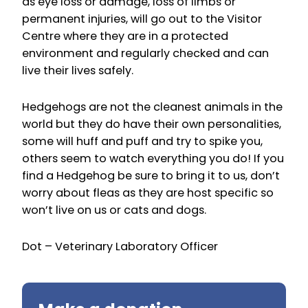
as eye loss or damage, loss of limbs or
permanent injuries, will go out to the Visitor
Centre where they are in a protected
environment and regularly checked and can
live their lives safely.
Hedgehogs are not the cleanest animals in the
world but they do have their own personalities,
some will huff and puff and try to spike you,
others seem to watch everything you do! If you
find a Hedgehog be sure to bring it to us, don’t
worry about fleas as they are host specific so
won’t live on us or cats and dogs.
Dot – Veterinary Laboratory Officer