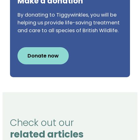
Make a donation
By donating to Tiggywinkles, you will be
helping us provide life-saving treatment
and care to all species of British Wildlife.
Donate now
Check out our
related articles