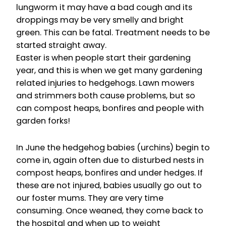
lungworm it may have a bad cough and its
droppings may be very smelly and bright
green. This can be fatal. Treatment needs to be
started straight away.
Easter is when people start their gardening
year, and this is when we get many gardening
related injuries to hedgehogs. Lawn mowers
and strimmers both cause problems, but so
can compost heaps, bonfires and people with
garden forks!
In June the hedgehog babies (urchins) begin to
come in, again often due to disturbed nests in
compost heaps, bonfires and under hedges. If
these are not injured, babies usually go out to
our foster mums. They are very time
consuming. Once weaned, they come back to
the hospital and when up to weight