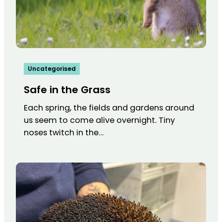
Uncategorised
Safe in the Grass
Each spring, the fields and gardens around
us seem to come alive overnight. Tiny
noses twitch in the…