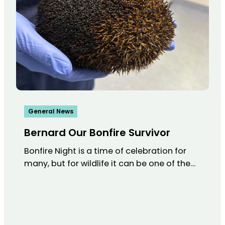
General News
Bernard Our Bonfire Survivor
Bonfire Night is a time of celebration for
many, but for wildlife it can be one of the…