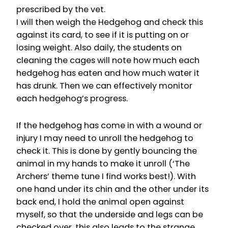
prescribed by the vet.
I will then weigh the Hedgehog and check this
against its card, to see if it is putting on or
losing weight. Also daily, the students on
cleaning the cages will note how much each
hedgehog has eaten and how much water it
has drunk. Then we can effectively monitor
each hedgehog’s progress.
If the hedgehog has come in with a wound or
injury I may need to unroll the hedgehog to
check it. This is done by gently bouncing the
animal in my hands to make it unroll (‘The
Archers’ theme tune I find works best!). With
one hand under its chin and the other under its
back end, I hold the animal open against
myself, so that the underside and legs can be
checked over, this also leads to the strange