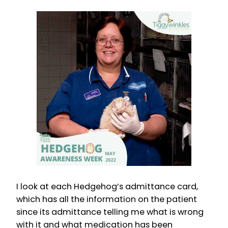
I look at each Hedgehog’s admittance card,
which has all the information on the patient
since its admittance telling me what is wrong
with it and what medication has been