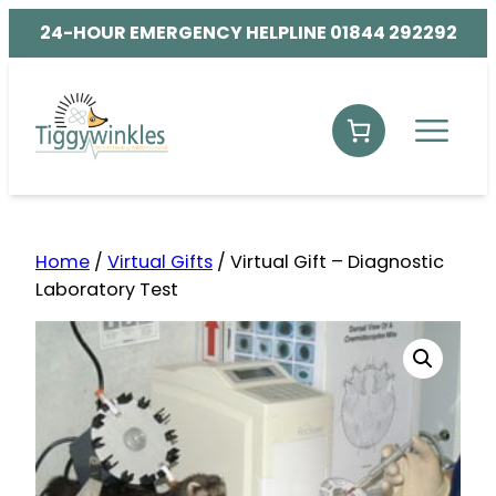
24-HOUR EMERGENCY HELPLINE 01844 292292
Home
/
Virtual Gifts
/ Virtual Gift – Diagnostic
Laboratory Test