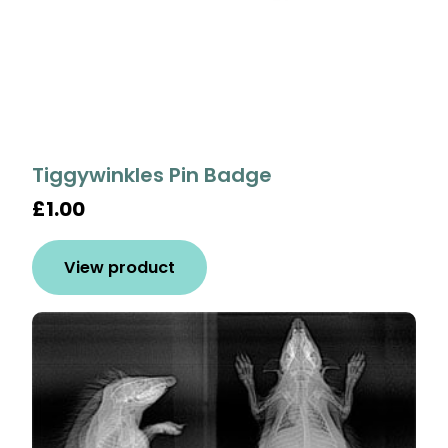
Tiggywinkles Pin Badge
£1.00
View product