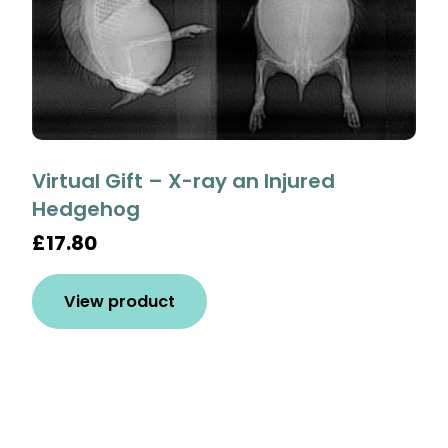
Virtual Gift – X-ray an Injured
Hedgehog
£17.80
View product