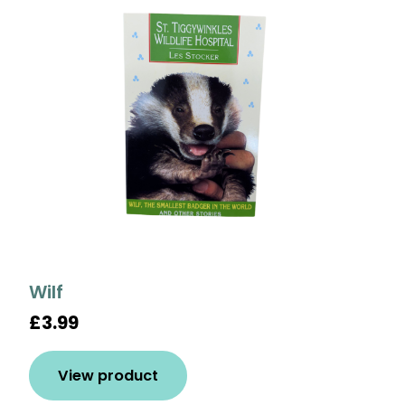
Wilf
£3.99
View product