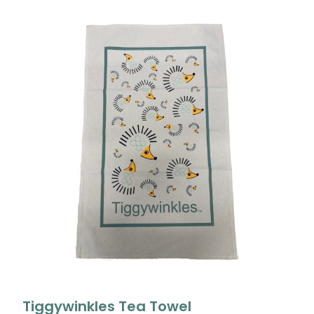
Tiggywinkles Tea Towel