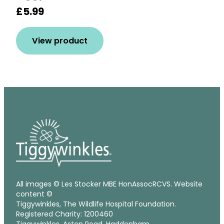
£5.99
View product
All images © Les Stocker MBE HonAssocRCVS. Website
content ©
Tiggywinkles, The Wildlife Hospital Foundation.
Registered Charity: 1200460
Tiggywinkles, Aston Road, Haddenham,