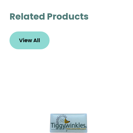
Related Products
View All