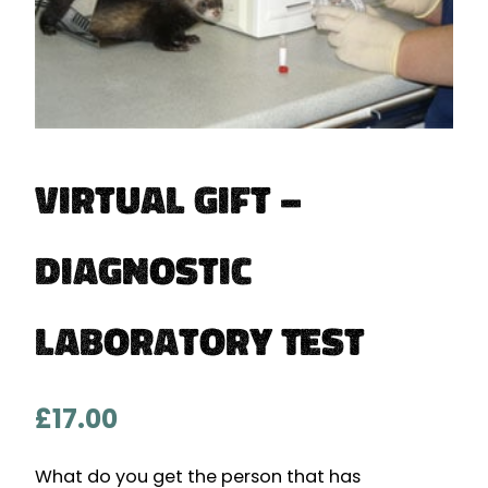
Virtual Gift –
Diagnostic
Laboratory Test
£
17.00
What do you get the person that has