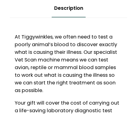
Description
At Tiggywinkles, we often need to test a
poorly animal’s blood to discover exactly
what is causing their illness. Our specialist
Vet Scan machine means we can test
avian, reptile or mammal blood samples
to work out what is causing the illness so
we can start the right treatment as soon
as possible.
Your gift will cover the cost of carrying out
a life-saving laboratory diagnostic test