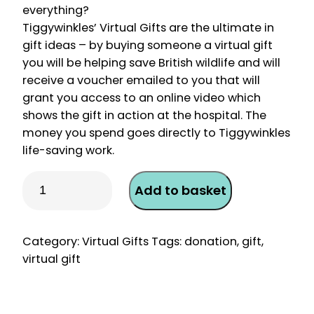
everything?
Tiggywinkles’ Virtual Gifts are the ultimate in
gift ideas – by buying someone a virtual gift
you will be helping save British wildlife and will
receive a voucher emailed to you that will
grant you access to an online video which
shows the gift in action at the hospital. The
money you spend goes directly to Tiggywinkles
life-saving work.
Virtual
Add to basket
Gift
–
Diagnostic
Category:
Virtual Gifts
Tags:
donation
,
gift
,
Laboratory
virtual gift
Test
quantity