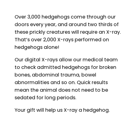
Over 3,000 hedgehogs come through our
doors every year, and around two thirds of
these prickly creatures will require an X-ray.
That’s over 2,000 X-rays performed on
hedgehogs alone!
Our digital X-rays allow our medical team
to check admitted hedgehogs for broken
bones, abdominal trauma, bowel
abnormalities and so on. Quick results
mean the animal does not need to be
sedated for long periods.
Your gift will help us X-ray a hedgehog.