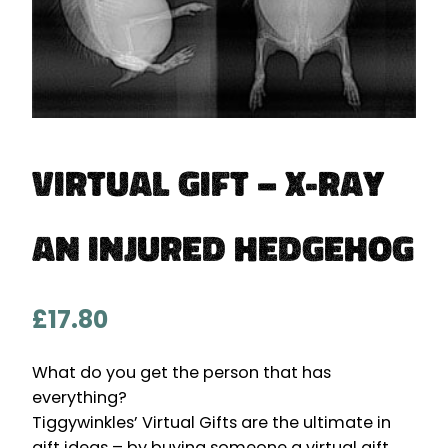
Virtual Gift – X-ray
an Injured Hedgehog
£
17.80
What do you get the person that has
everything?
Tiggywinkles’ Virtual Gifts are the ultimate in
gift ideas – by buying someone a virtual gift