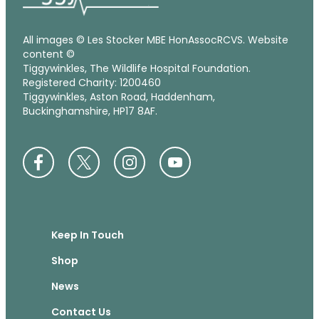
All images © Les Stocker MBE HonAssocRCVS. Website
content ©
Tiggywinkles, The Wildlife Hospital Foundation.
Registered Charity: 1200460
Tiggywinkles, Aston Road, Haddenham,
Buckinghamshire, HP17 8AF.
Keep In Touch
Shop
News
Contact Us