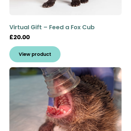
Virtual Gift – Feed a Fox Cub
£20.00
View product