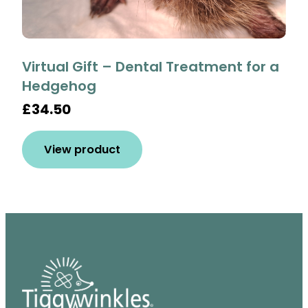
Virtual Gift – Dental Treatment for a
Hedgehog
£34.50
View product