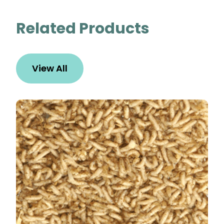
Related Products
View All