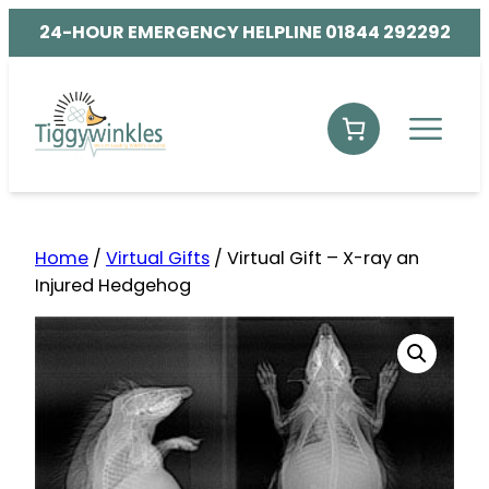
24-HOUR EMERGENCY HELPLINE 01844 292292
Home
/
Virtual Gifts
/ Virtual Gift – X-ray an
Injured Hedgehog