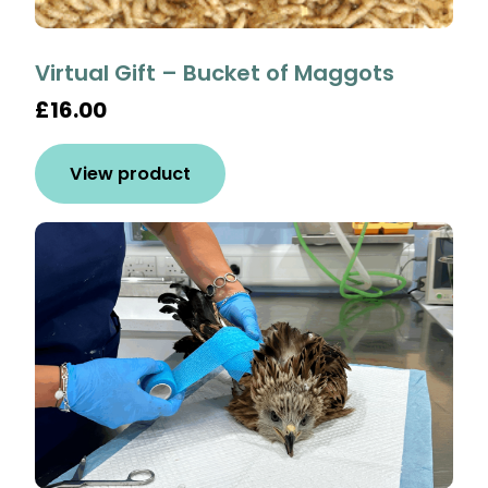
Virtual Gift – Bucket of Maggots
£16.00
View product