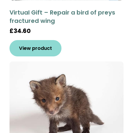
Virtual Gift – Repair a bird of preys
fractured wing
£34.60
View product