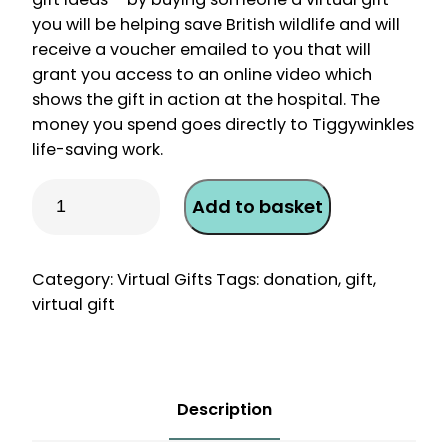
you will be helping save British wildlife and will
receive a voucher emailed to you that will
grant you access to an online video which
shows the gift in action at the hospital. The
money you spend goes directly to Tiggywinkles
life-saving work.
Virtual
Add to basket
Gift
–
X-
Category:
Virtual Gifts
Tags:
donation
,
gift
,
ray
virtual gift
an
Injured
Hedgehog
quantity
Description