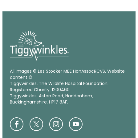
All images © Les Stocker MBE HonAssocRCVS. Website
content ©
Tiggywinkles, The Wildlife Hospital Foundation.
Registered Charity: 1200460
Tiggywinkles, Aston Road, Haddenham,
Buckinghamshire, HP17 8AF.