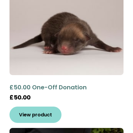
£50.00 One-Off Donation
£50.00
View product