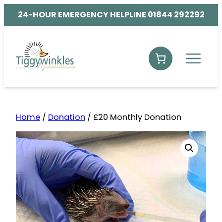
24-HOUR EMERGENCY HELPLINE 01844 292292
Home
/
Donation
/ £20 Monthly Donation