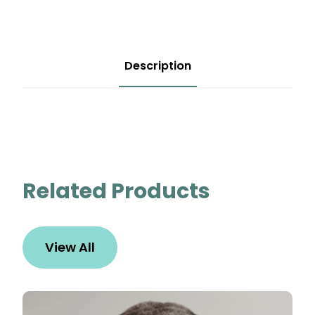
Description
Related Products
View All