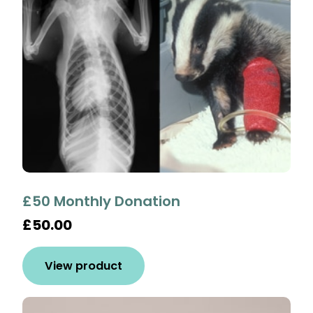
£50 Monthly Donation
£50.00
View product