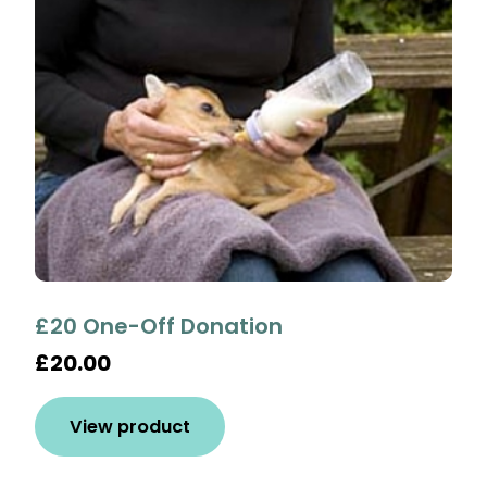
£20 One-Off Donation
£20.00
View product