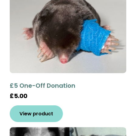
£5 One-Off Donation
£5.00
View product