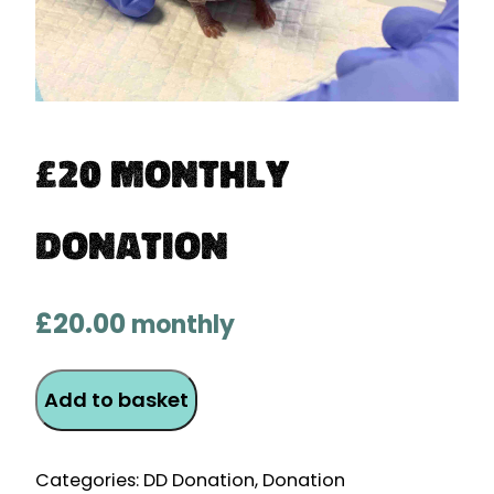
£20 Monthly
Donation
£
20.00
monthly
£20
Add to basket
Monthly
Donation
quantity
Categories:
DD Donation
,
Donation