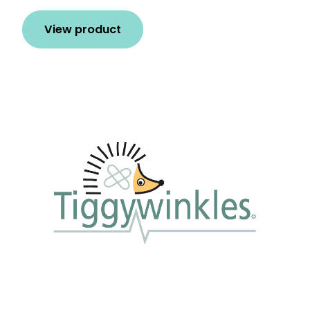
View product