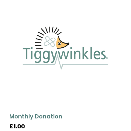
Monthly Donation
£1.00