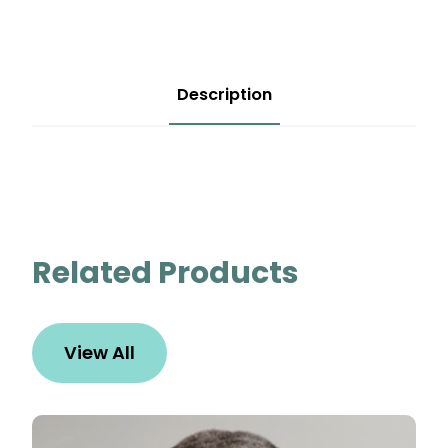
Description
Related Products
View All