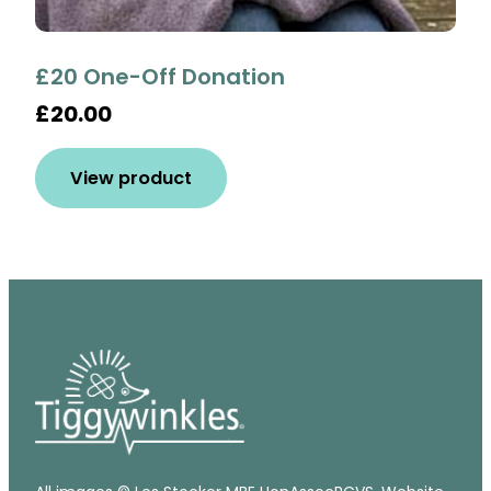
£20 One-Off Donation
£20.00
View product