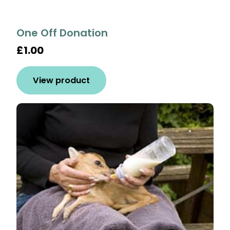
One Off Donation
£1.00
View product