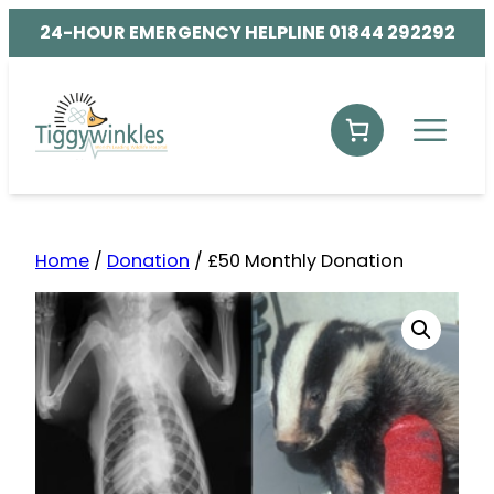
24-HOUR EMERGENCY HELPLINE 01844 292292
Home
/
Donation
/ £50 Monthly Donation