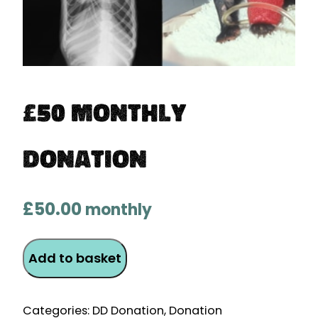
£50 Monthly
Donation
£
50.00
monthly
£50
Add to basket
Monthly
Donation
quantity
Categories:
DD Donation
,
Donation