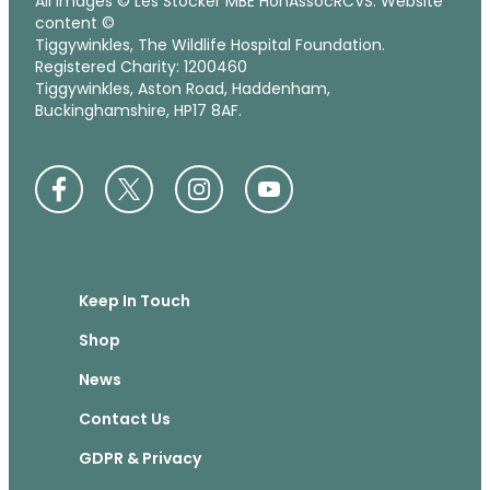
All images © Les Stocker MBE HonAssocRCVS. Website
content ©
Tiggywinkles, The Wildlife Hospital Foundation.
Registered Charity: 1200460
Tiggywinkles, Aston Road, Haddenham,
Buckinghamshire, HP17 8AF.
Keep In Touch
Shop
News
Contact Us
GDPR & Privacy