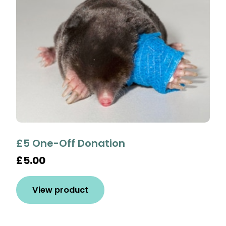
£5 One-Off Donation
£5.00
View product