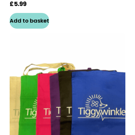
£
5.99
Add to basket