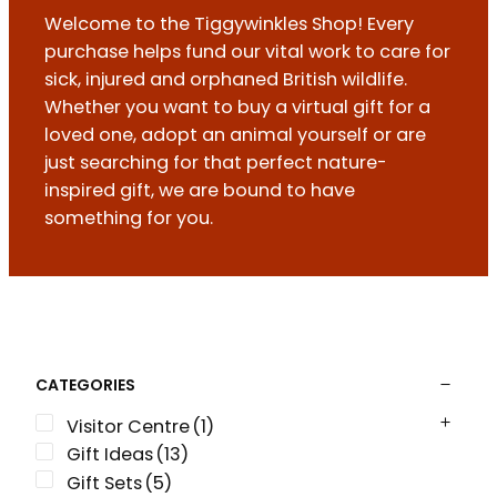
Welcome to the Tiggywinkles Shop! Every
purchase helps fund our vital work to care for
sick, injured and orphaned British wildlife.
Whether you want to buy a virtual gift for a
loved one, adopt an animal yourself or are
just searching for that perfect nature-
inspired gift, we are bound to have
something for you.
CATEGORIES
Visitor Centre
(1)
Gift Ideas
(13)
Gift Sets
(5)