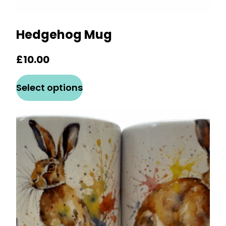
Hedgehog Mug
£
10.00
This
Select options
product
has
multiple
variants.
The
options
may
be
chosen
on
the