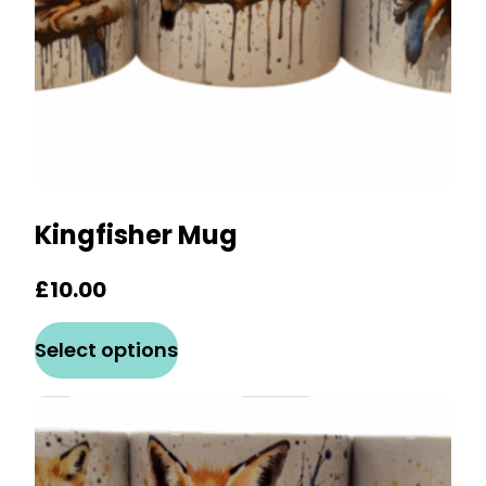
the
product
page
Kingfisher Mug
£
10.00
This
Select options
product
has
multiple
variants.
The