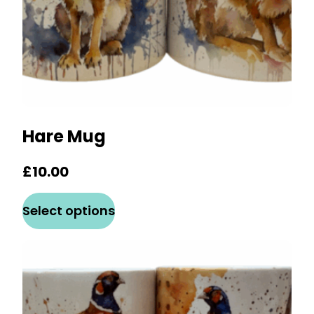
product
page
Hare Mug
£
10.00
This
Select options
product
has
multiple
variants.
The
options