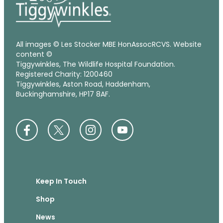
All images © Les Stocker MBE HonAssocRCVS. Website
content ©
Tiggywinkles, The Wildlife Hospital Foundation.
Registered Charity: 1200460
Tiggywinkles, Aston Road, Haddenham,
Buckinghamshire, HP17 8AF.
Keep In Touch
Shop
News