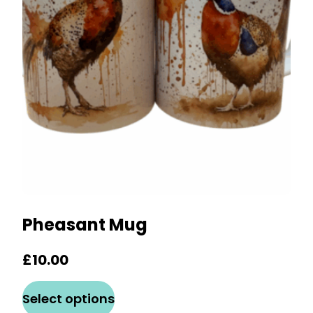
may
be
chosen
on
the
product
page
Pheasant Mug
£
10.00
This
Select options
product