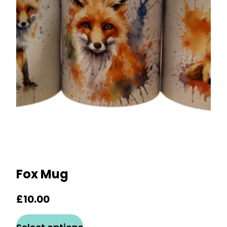
options
may
be
chosen
on
the
product
page
Fox Mug
£
10.00
This