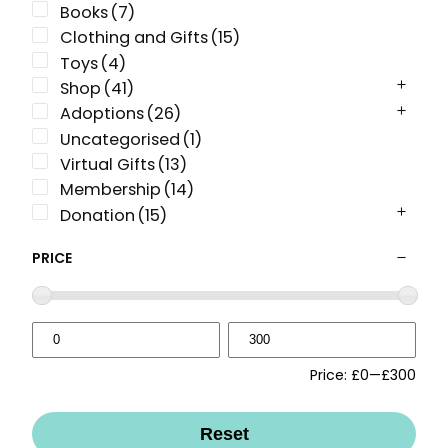
Books
(7)
Clothing and Gifts
(15)
Toys
(4)
Shop
(41)
Adoptions
(26)
Uncategorised
(1)
Virtual Gifts
(13)
Membership
(14)
Donation
(15)
PRICE
Price:
£0
—
£300
Reset