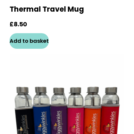
Thermal Travel Mug
£
8.50
Add to basket