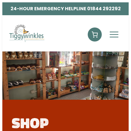
24-HOUR EMERGENCY HELPLINE 01844 292292
shop