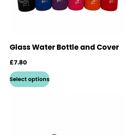
Glass Water Bottle and Cover
£
7.80
This
Select options
product
has
multiple
variants.
The
options
may