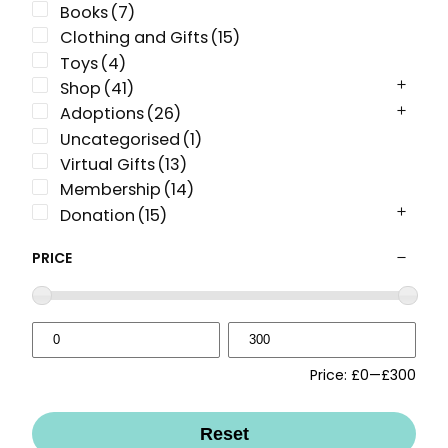
Books
(7)
Clothing and Gifts
(15)
Toys
(4)
Shop
(41)
Adoptions
(26)
Uncategorised
(1)
Virtual Gifts
(13)
Membership
(14)
Donation
(15)
PRICE
Price:
£0
—
£300
Reset