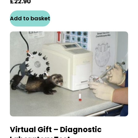
£
22.90
Add to basket
Virtual Gift – Diagnostic