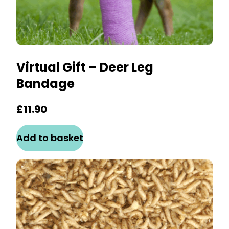
Virtual Gift – Deer Leg
Bandage
£
11.90
Add to basket