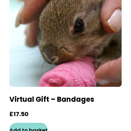
Virtual Gift – Bandages
£
17.50
Add to basket