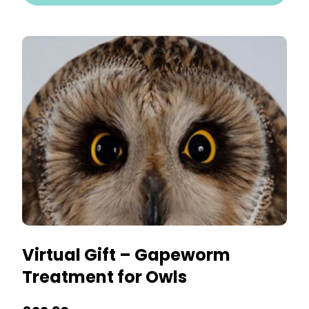
Virtual Gift – Gapeworm
Treatment for Owls