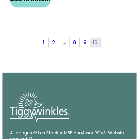
1
2
…
8
9
10
All images © Les Stocker MBE HonAssocRCVS. Website