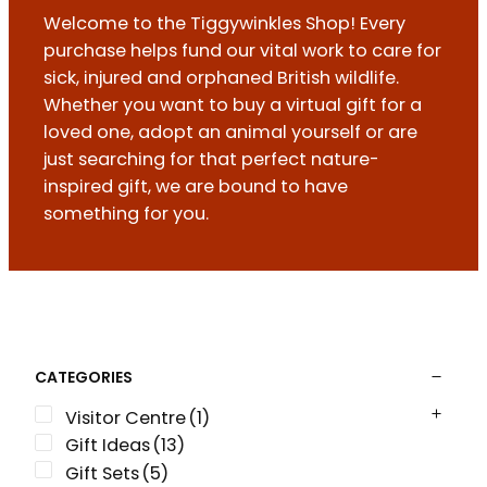
Welcome to the Tiggywinkles Shop! Every
purchase helps fund our vital work to care for
sick, injured and orphaned British wildlife.
Whether you want to buy a virtual gift for a
loved one, adopt an animal yourself or are
just searching for that perfect nature-
inspired gift, we are bound to have
something for you.
CATEGORIES
Visitor Centre
(1)
Gift Ideas
(13)
Gift Sets
(5)