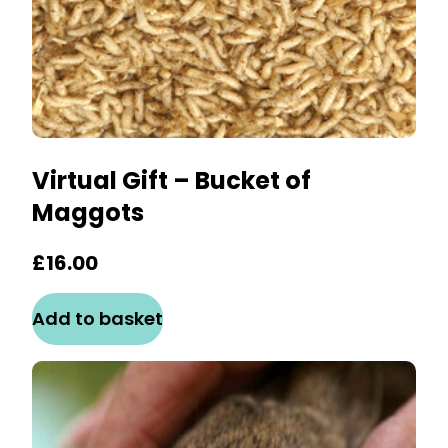
Virtual Gift – Bucket of
Maggots
£
16.00
Add to basket