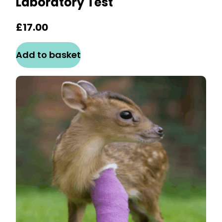
Laboratory Test
£
17.00
Add to basket