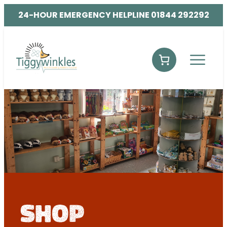
24-HOUR EMERGENCY HELPLINE 01844 292292
shop