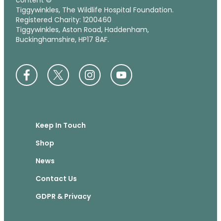
content ©
Tiggywinkles, The Wildlife Hospital Foundation.
Registered Charity: 1200460
Tiggywinkles, Aston Road, Haddenham,
Buckinghamshire, HP17 8AF.
Keep In Touch
Shop
News
Contact Us
GDPR & Privacy