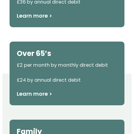
£36 by annual direct debit
Learn more >
Over 65’s
£2 per month by monthly direct debit
£24 by annual direct debit
Learn more >
Family