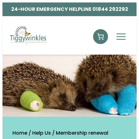
24-HOUR EMERGENCY HELPLINE 01844 292292
Home
/
Help Us
/
Membership renewal