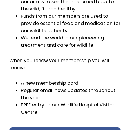
our aim is to see them returned back to
the wild, fit and healthy
Funds from our members are used to
provide essential food and medication for
our wildlife patients
We lead the world in our pioneering
treatment and care for wildlife
When you renew your membership you will
receive:
A new membership card
Regular email news updates throughout
the year
FREE entry to our Wildlife Hospital Visitor
Centre