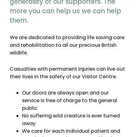
generosity of our supporters. The
more you can help us we can help
them.
We are dedicated to providing life saving care
and rehabilitation to all our precious British
wildlife.
Casualties with permanent injuries can live out
their lives in the safety of our Visitor Centre.
Our doors are always open and our
service is free of charge to the general
public
No suffering wild creature is ever turned
away
We care for each individual patient and