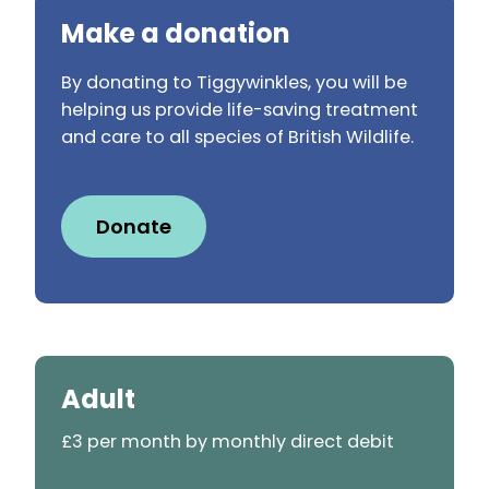
Make a donation
By donating to Tiggywinkles, you will be
helping us provide life-saving treatment
and care to all species of British Wildlife.
Donate
Adult
£3 per month by monthly direct debit