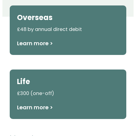
Overseas
£48 by annual direct debit
Learn more >
Life
£300 (one-off)
Learn more >