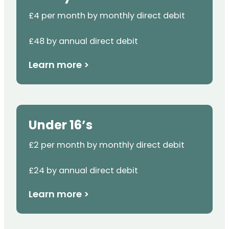
£4 per month by monthly direct debit
£48 by annual direct debit
Learn more >
Under 16’s
£2 per month by monthly direct debit
£24 by annual direct debit
Learn more >