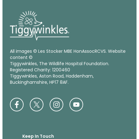
All images © Les Stocker MBE HonAssocRCVS. Website
content ©
Tiggywinkles, The Wildlife Hospital Foundation.
Registered Charity: 1200460
Tiggywinkles, Aston Road, Haddenham,
Buckinghamshire, HP17 8AF.
Keep In Touch