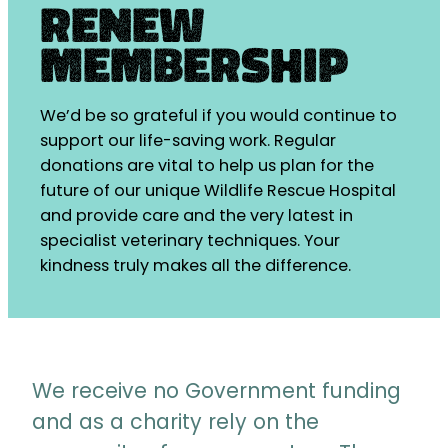
Renew
Membership
We’d be so grateful if you would continue to
support our life-saving work. Regular
donations are vital to help us plan for the
future of our unique Wildlife Rescue Hospital
and provide care and the very latest in
specialist veterinary techniques. Your
kindness truly makes all the difference.
We receive no Government funding
and as a charity rely on the