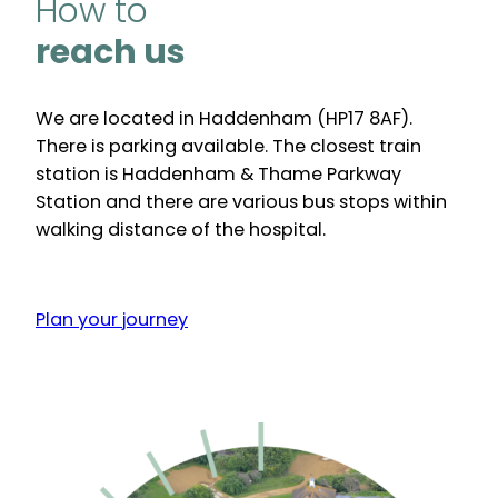
How to
reach us
We are located in Haddenham (HP17 8AF).
There is parking available. The closest train
station is Haddenham & Thame Parkway
Station and there are various bus stops within
walking distance of the hospital.
Plan your journey