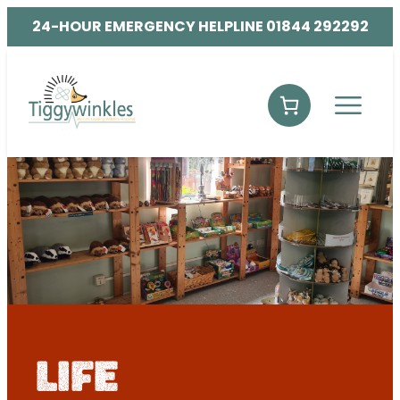
24-HOUR EMERGENCY HELPLINE 01844 292292
life