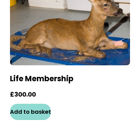
Life Membership
£
300.00
Add to basket