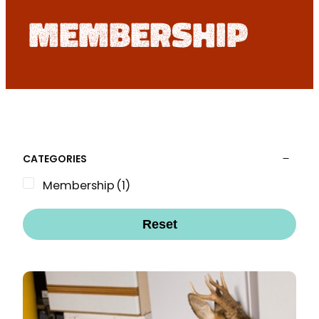
membership
CATEGORIES
Membership
(1)
Reset