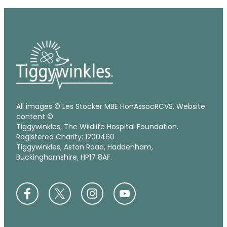
All images © Les Stocker MBE HonAssocRCVS. Website
content ©
Tiggywinkles, The Wildlife Hospital Foundation.
Registered Charity: 1200460
Tiggywinkles, Aston Road, Haddenham,
Buckinghamshire, HP17 8AF.