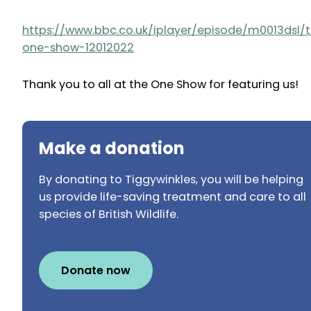
https://www.bbc.co.uk/iplayer/episode/m0013dsl/
one-show-12012022
Thank you to all at the One Show for featuring us!
Make a donation
By donating to Tiggywinkles, you will be helping
us provide life-saving treatment and care to all
species of British Wildlife.
Donate now