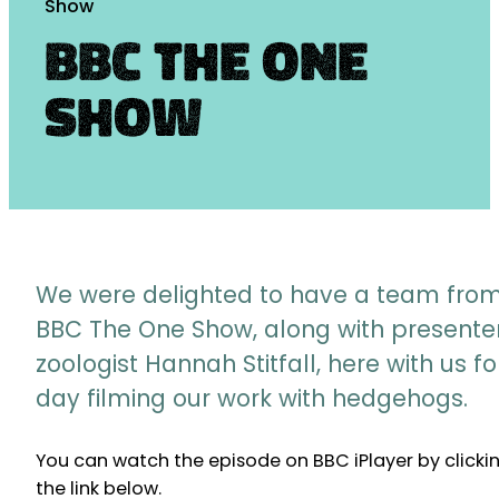
Show
BBC The One
Show
We were delighted to have a team fro
BBC The One Show, along with presente
zoologist Hannah Stitfall, here with us fo
day filming our work with hedgehogs.
You can watch the episode on BBC iPlayer by clicki
the link below.