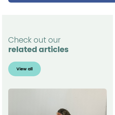
Check out our
related articles
View all