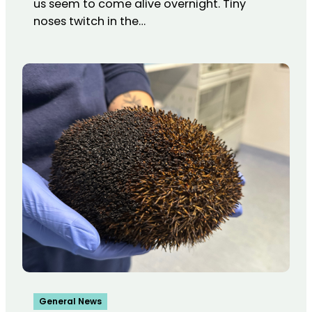
us seem to come alive overnight. Tiny
noses twitch in the…
General News