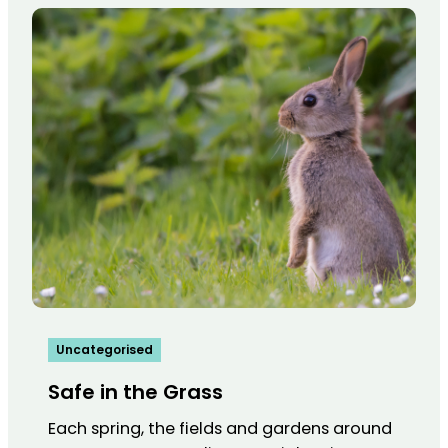
Uncategorised
Safe in the Grass
Each spring, the fields and gardens around