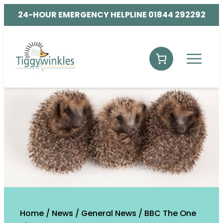
24-HOUR EMERGENCY HELPLINE 01844 292292
Home
/
News
/
General News
/
BBC The One