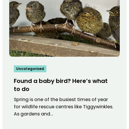
Uncategorised
Found a baby bird? Here’s what
to do
Spring is one of the busiest times of year
for wildlife rescue centres like Tiggywinkles.
As gardens and…