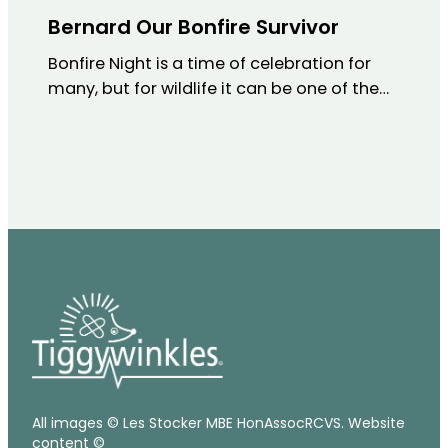
Bernard Our Bonfire Survivor
Bonfire Night is a time of celebration for
many, but for wildlife it can be one of the…
All images © Les Stocker MBE HonAssocRCVS. Website
content ©