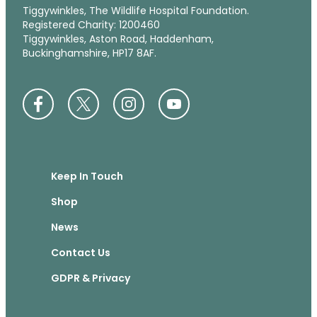
Tiggywinkles, The Wildlife Hospital Foundation.
Registered Charity: 1200460
Tiggywinkles, Aston Road, Haddenham,
Buckinghamshire, HP17 8AF.
Keep In Touch
Shop
News
Contact Us
GDPR & Privacy