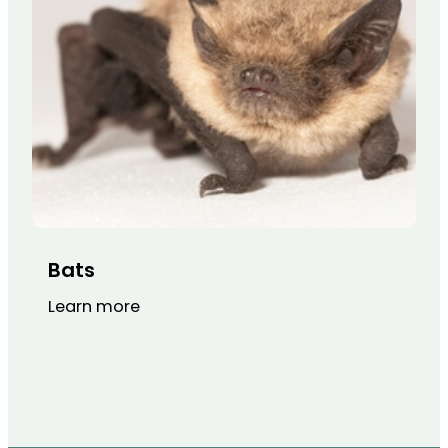
Bats
Learn more