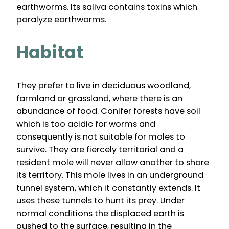
earthworms. Its saliva contains toxins which
paralyze earthworms.
Habitat
They prefer to live in deciduous woodland,
farmland or grassland, where there is an
abundance of food. Conifer forests have soil
which is too acidic for worms and
consequently is not suitable for moles to
survive. They are fiercely territorial and a
resident mole will never allow another to share
its territory. This mole lives in an underground
tunnel system, which it constantly extends. It
uses these tunnels to hunt its prey. Under
normal conditions the displaced earth is
pushed to the surface, resulting in the