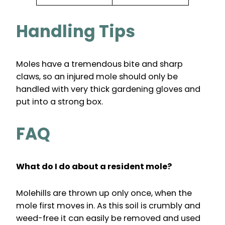
Handling Tips
Moles have a tremendous bite and sharp
claws, so an injured mole should only be
handled with very thick gardening gloves and
put into a strong box.
FAQ
What do I do about a resident mole?
Molehills are thrown up only once, when the
mole first moves in. As this soil is crumbly and
weed-free it can easily be removed and used