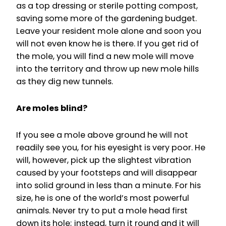
as a top dressing or sterile potting compost,
saving some more of the gardening budget.
Leave your resident mole alone and soon you
will not even know he is there. If you get rid of
the mole, you will find a new mole will move
into the territory and throw up new mole hills
as they dig new tunnels.
Are moles blind?
If you see a mole above ground he will not
readily see you, for his eyesight is very poor. He
will, however, pick up the slightest vibration
caused by your footsteps and will disappear
into solid ground in less than a minute. For his
size, he is one of the world’s most powerful
animals. Never try to put a mole head first
down its hole; instead, turn it round and it will