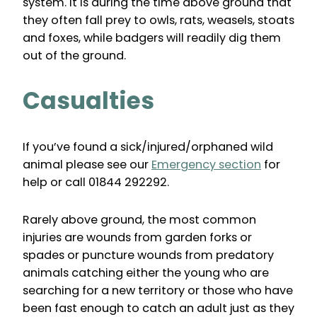
system. It is during the time above ground that
they often fall prey to owls, rats, weasels, stoats
and foxes, while badgers will readily dig them
out of the ground.
Casualties
If you’ve found a sick/injured/orphaned wild
animal please see our
Emergency section
for
help or call 01844 292292.
Rarely above ground, the most common
injuries are wounds from garden forks or
spades or puncture wounds from predatory
animals catching either the young who are
searching for a new territory or those who have
been fast enough to catch an adult just as they