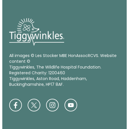
All images © Les Stocker MBE HonAssocRCVS. Website
content ©
Tiggywinkles, The Wildlife Hospital Foundation.
Registered Charity: 1200460
Tiggywinkles, Aston Road, Haddenham,
Buckinghamshire, HP17 8AF.