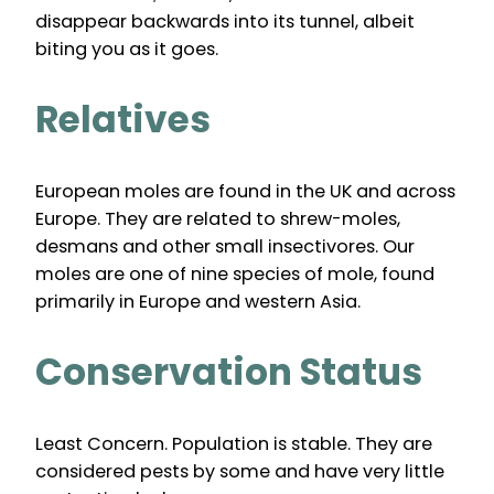
disappear backwards into its tunnel, albeit
biting you as it goes.
Relatives
European moles are found in the UK and across
Europe. They are related to shrew-moles,
desmans and other small insectivores. Our
moles are one of nine species of mole, found
primarily in Europe and western Asia.
Conservation Status
Least Concern. Population is stable. They are
considered pests by some and have very little