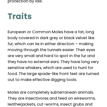
protection by law.
Traits
European or Common Moles have a fat, long
body covered in dark grey or black velvet like
fur, which can lie in either direction – making
moving through the tunnels easier. Their eyes
are very small and hard to spot in the fur and
they have no external ears. They have long very
sensitive whiskers, which are used to hunt for
food. The large spade-like front feet are turned
out to make effective digging tools.
Moles are completely subterranean animals.
They are insectivores and feed on wireworms,
leatherjackets, cut-worms, insect grubs and