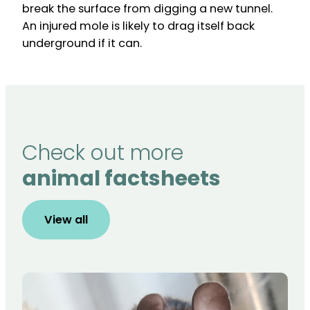
break the surface from digging a new tunnel.
An injured mole is likely to drag itself back
underground if it can.
Check out more
animal factsheets
View all