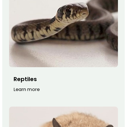
Reptiles
Learn more