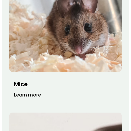
Mice
Learn more