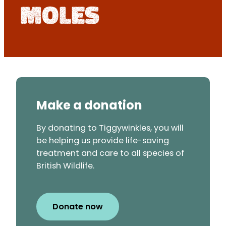
Moles
Make a donation
By donating to Tiggywinkles, you will
be helping us provide life-saving
treatment and care to all species of
British Wildlife.
Donate now