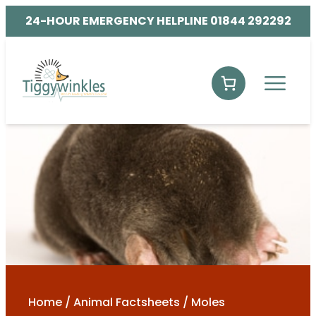
24-HOUR EMERGENCY HELPLINE 01844 292292
Home
/
Animal Factsheets
/
Moles