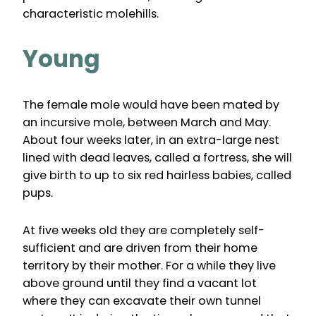
characteristic molehills.
Young
The female mole would have been mated by
an incursive mole, between March and May.
About four weeks later, in an extra-large nest
lined with dead leaves, called a fortress, she will
give birth to up to six red hairless babies, called
pups.
At five weeks old they are completely self-
sufficient and are driven from their home
territory by their mother. For a while they live
above ground until they find a vacant lot
where they can excavate their own tunnel