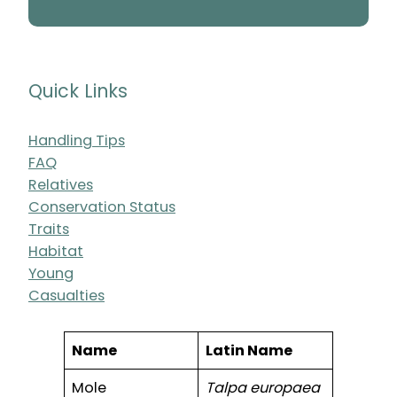
Quick Links
Handling Tips
FAQ
Relatives
Conservation Status
Traits
Habitat
Young
Casualties
Name
Latin Name
Mole
Talpa europaea