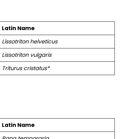
Latin Name
Lissotriton helveticus
Lissotriton vulgaris
Triturus cristatus*
Latin Name
Rana temporaria