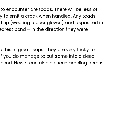
 to encounter are toads. There will be less of
ly to emit a croak when handled. Any toads
d up (wearing rubber gloves) and deposited in
earest pond – in the direction they were
 this in great leaps. They are very tricky to
, if you do manage to put some into a deep
le pond. Newts can also be seen ambling across