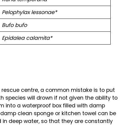
Pelophylax lessonae*
Bufo bufo
Epidalea calamita*
e rescue centre, a common mistake is to put
h species will drown if not given the ability to
em into a waterproof box filled with damp
a damp clean sponge or kitchen towel can be
in deep water, so that they are constantly