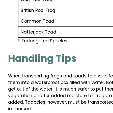
British Pool Frog
Common Toad
Natterjack Toad
* Endangered Species
Handling Tips
When transporting frogs and toads to a wildlif
them into a waterproof box filled with water. Bot
get out of the water. It is much safer to put th
vegetation and for added moisture for frogs, 
added. Tadpoles, however, must be transported 
immersed.