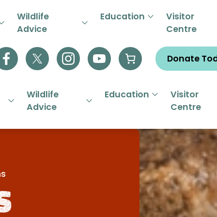
R EMERGENCY HELPLINE 01844
Wildlife
Education
Visitor
Advice
Centre
Donate To
Wildlife
Education
Visitor
Advice
Centre
ns
s