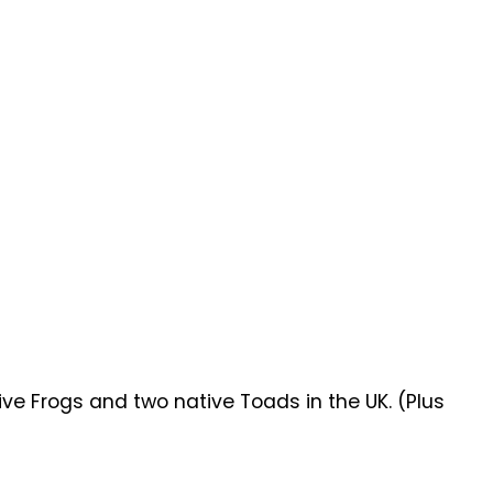
ive Frogs and two native Toads in the UK. (Plus