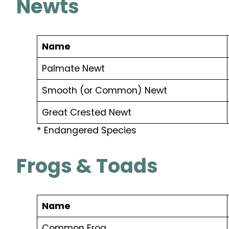
Newts
Name
Palmate Newt
Smooth (or Common) Newt
Great Crested Newt
* Endangered Species
Frogs & Toads
Name
Common Frog