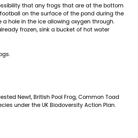
ossibility that any frogs that are at the bottom
 football on the surface of the pond during the
ve a hole in the ice allowing oxygen through.
 already frozen, sink a bucket of hot water
ogs.
Crested Newt, British Pool Frog, Common Toad
pecies under the UK Biodoversity Action Plan.