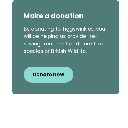
Make a donation
By donating to Tiggywinkles, you
will be helping us provide life-
saving treatment and care to all
species of British Wildlife.
Donate now