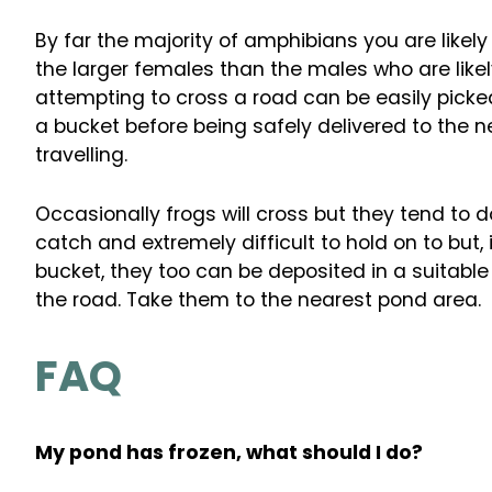
By far the majority of amphibians you are likely
the larger females than the males who are like
attempting to cross a road can be easily picke
a bucket before being safely delivered to the n
travelling.
Occasionally frogs will cross but they tend to do
catch and extremely difficult to hold on to but
bucket, they too can be deposited in a suitab
the road. Take them to the nearest pond area.
FAQ
My pond has frozen, what should I do?