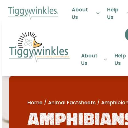
24-HOU
About
Help
Us
Us
About
Help
Us
Us
Home
/
Animal Factsheets
/
Amphibia
Amphibian