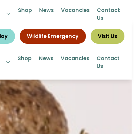
 292292
Shop
News
Vacancies
Contact
Us
day
Wildlife Emergency
Visit Us
Shop
News
Vacancies
Contact
Us