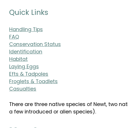
Quick Links
Handling Tips
FAQ
Conservation Status
Identification
Habitat
Laying Eggs
Efts & Tadpoles
Froglets & Toadlets
Casualties
There are three native species of Newt, two nat
a few introduced or alien species).