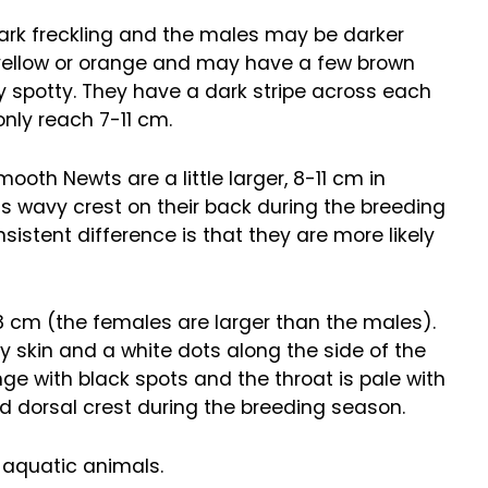
dark freckling and the males may be darker
le yellow or orange and may have a few brown
ly spotty. They have a dark stripe across each
only reach 7-11 cm.
oth Newts are a little larger, 8-11 cm in
 wavy crest on their back during the breeding
stent difference is that they are more likely
8 cm (the females are larger than the males).
ty skin and a white dots along the side of the
nge with black spots and the throat is pale with
d dorsal crest during the breeding season.
 aquatic animals.