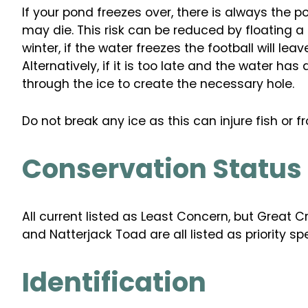
If your pond freezes over, there is always the p
may die. This risk can be reduced by floating a
winter, if the water freezes the football will lea
Alternatively, if it is too late and the water has
through the ice to create the necessary hole.
Do not break any ice as this can injure fish or fr
Conservation Status
All current listed as Least Concern, but Great 
and Natterjack Toad are all listed as priority s
Identification