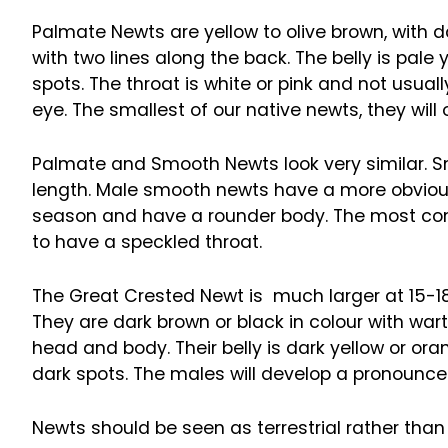
Palmate Newts are yellow to olive brown, with 
with two lines along the back. The belly is pa
spots. The throat is white or pink and not usual
eye. The smallest of our native newts, they will 
Palmate and Smooth Newts look very similar. Smo
length. Male smooth newts have a more obvious
season and have a rounder body. The most consi
to have a speckled throat.
The Great Crested Newt is much larger at 15-1
They are dark brown or black in colour with war
head and body. Their belly is dark yellow or ora
dark spots. The males will develop a pronounce
Newts should be seen as terrestrial rather than