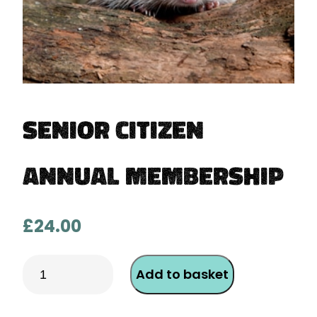
Senior Citizen
Annual Membership
£
24.00
Senior
Add to basket
Citizen
Annual
Membership