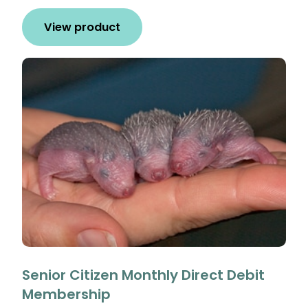
View product
Senior Citizen Monthly Direct Debit
Membership