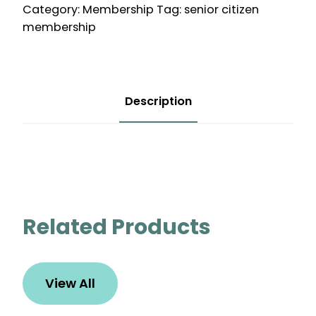
Category:
Membership
Tag:
senior citizen
quantity
membership
Description
Related Products
View All