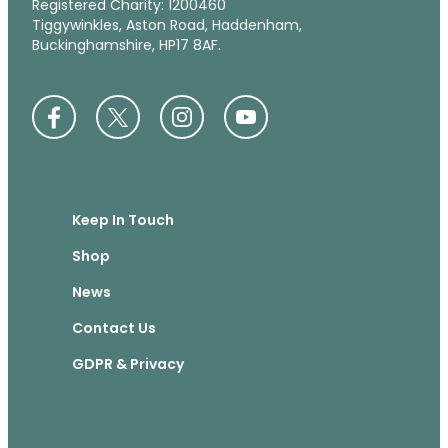
Registered Charity: 1200460
Tiggywinkles, Aston Road, Haddenham,
Buckinghamshire, HP17 8AF.
Keep In Touch
Shop
News
Contact Us
GDPR & Privacy