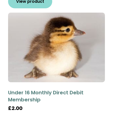
View product
Under 16 Monthly Direct Debit
Membership
£2.00