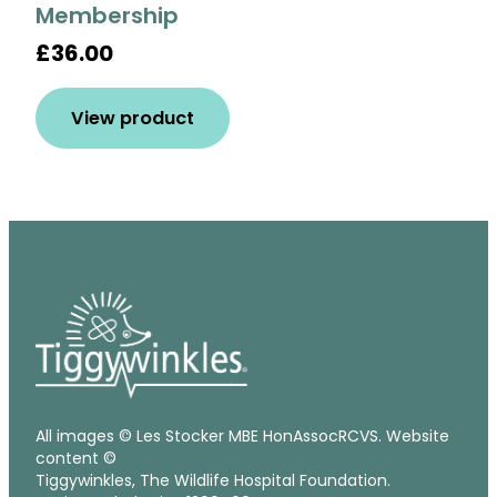
Membership
£36.00
View product
All images © Les Stocker MBE HonAssocRCVS. Website
content ©
Tiggywinkles, The Wildlife Hospital Foundation.