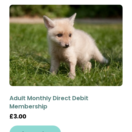
Adult Monthly Direct Debit
Membership
£3.00