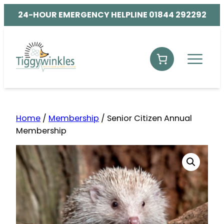
24-HOUR EMERGENCY HELPLINE 01844 292292
Home
/
Membership
/ Senior Citizen Annual
Membership