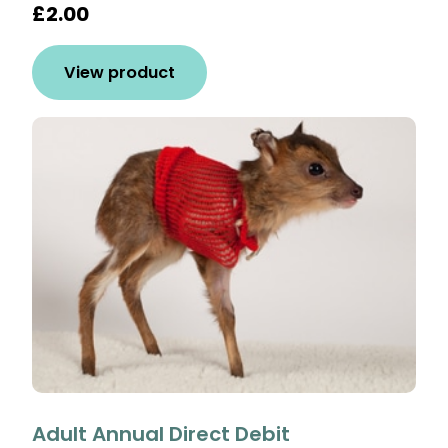
£2.00
View product
Adult Annual Direct Debit