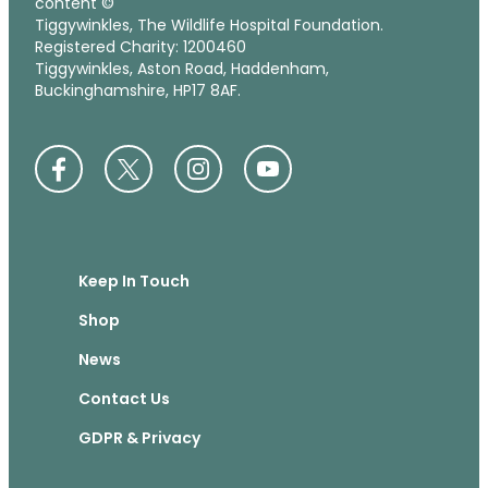
content ©
Tiggywinkles, The Wildlife Hospital Foundation.
Registered Charity: 1200460
Tiggywinkles, Aston Road, Haddenham,
Buckinghamshire, HP17 8AF.
Keep In Touch
Shop
News
Contact Us
GDPR & Privacy