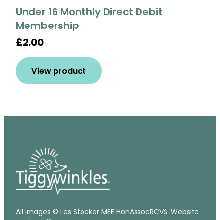
Under 16 Monthly Direct Debit
Membership
£2.00
View product
All images © Les Stocker MBE HonAssocRCVS. Website