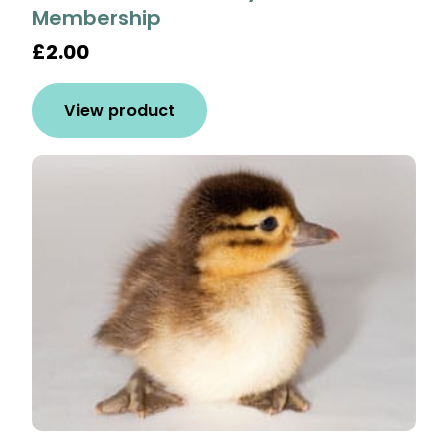
Membership
£2.00
View product