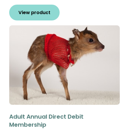
View product
Adult Annual Direct Debit
Membership