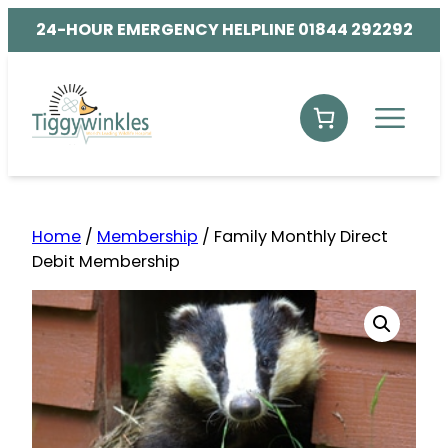
24-HOUR EMERGENCY HELPLINE 01844 292292
Home
/
Membership
/ Family Monthly Direct
Debit Membership