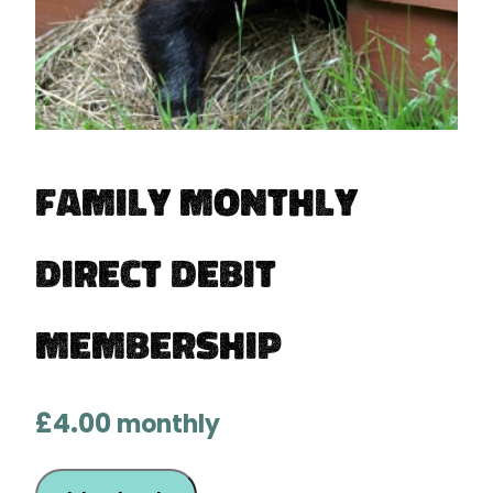
Family Monthly
Direct Debit
Membership
£
4.00
monthly
Family