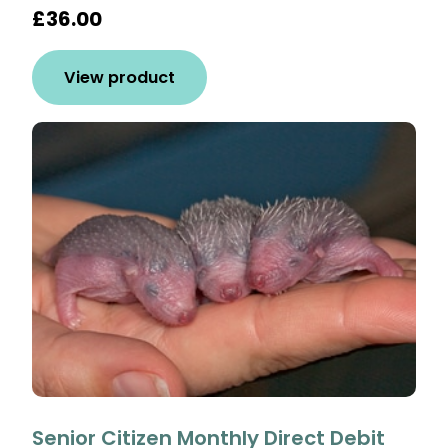
£36.00
View product
Senior Citizen Monthly Direct Debit