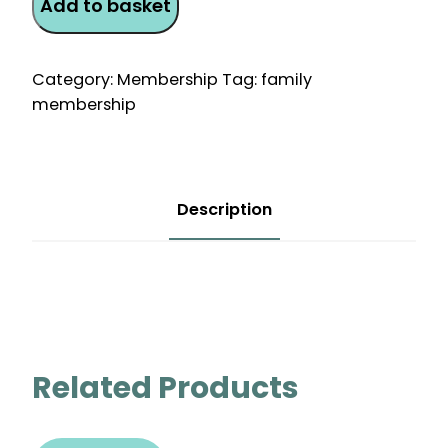
Add to basket
Monthly
Direct
Debit
Category:
Membership
Tag:
family
Membership
membership
quantity
Description
Related Products