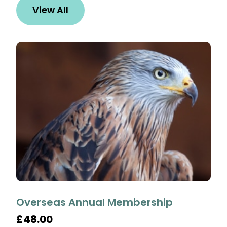
View All
Overseas Annual Membership
£48.00