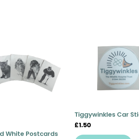
Tiggywinkles Car St
£1.50
d White Postcards