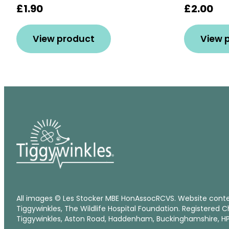
£1.90
£2.00
View product
View 
All images © Les Stocker MBE HonAssocRCVS. Website cont
Tiggywinkles, The Wildlife Hospital Foundation. Registered C
Tiggywinkles, Aston Road, Haddenham, Buckinghamshire, HP