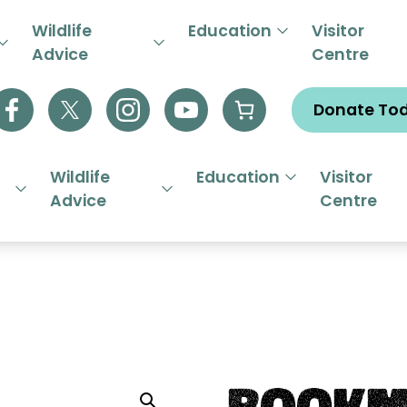
R EMERGENCY HELPLINE 01844
Wildlife
Education
Visitor
Advice
Centre
Donate To
Wildlife
Education
Visitor
Advice
Centre
Bookm