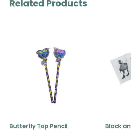
Related Products
Butterfly Top Pencil
Black an