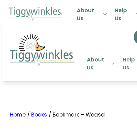
24-HOU
About
Help
Us
Us
About
Help
Us
Us
Home
/
Books
/ Bookmark – Weasel