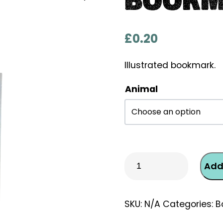
£
0.20
Illustrated bookmark.
Animal
Bookmark
Add
-
Weasel
quantity
SKU:
N/A
Categories:
B