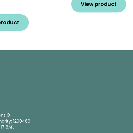
View product
product
ent ©
harity: 1200460
17 8AF.