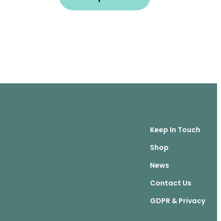
Keep In Touch
Shop
News
Contact Us
GDPR & Privacy