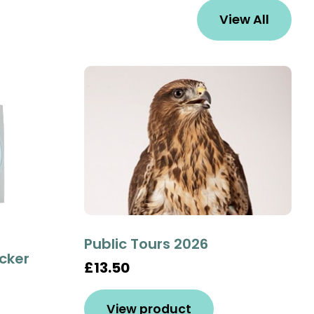
View All
Public Tours 2026
icker
£13.50
View product