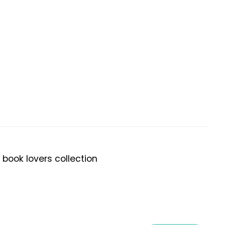
 book lovers collection