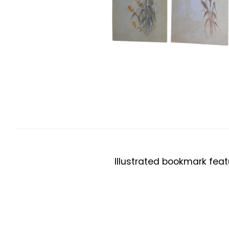
Illustrated bookmark feat