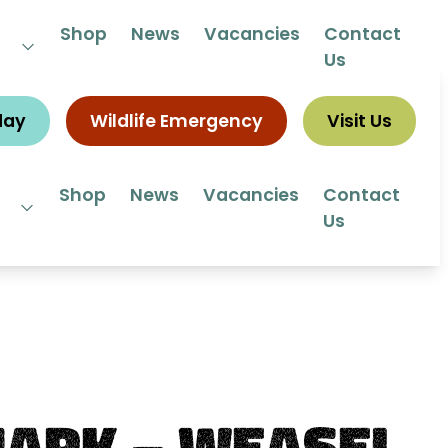
 292292
Shop
News
Vacancies
Contact
Us
day
Wildlife Emergency
Visit Us
Shop
News
Vacancies
Contact
Us
ark – Weasel