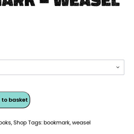
 to basket
ooks
,
Shop
Tags:
bookmark
,
weasel