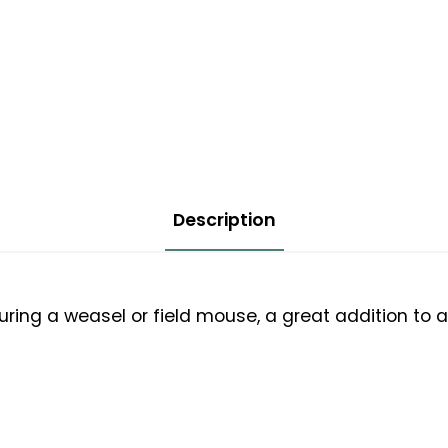
Description
uring a weasel or field mouse, a great addition to a