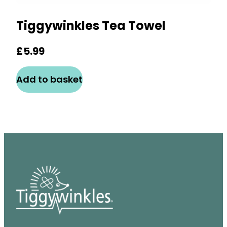
Tiggywinkles Tea Towel
£
5.99
Add to basket