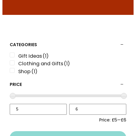
CATEGORIES
Gift Ideas
(1)
Clothing and Gifts
(1)
Shop
(1)
PRICE
Price:
£5
—
£6