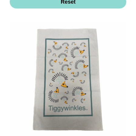
Reset