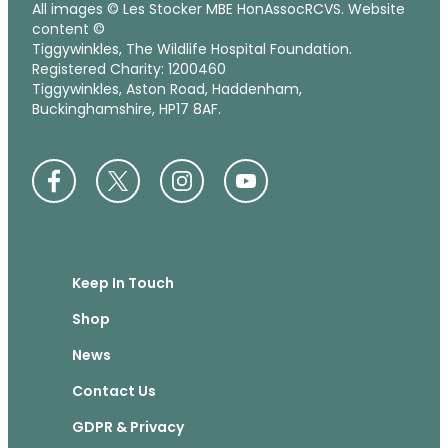
All images © Les Stocker MBE HonAssocRCVS. Website
content ©
Tiggywinkles, The Wildlife Hospital Foundation.
Registered Charity: 1200460
Tiggywinkles, Aston Road, Haddenham,
Buckinghamshire, HP17 8AF.
Keep In Touch
Shop
News
Contact Us
GDPR & Privacy