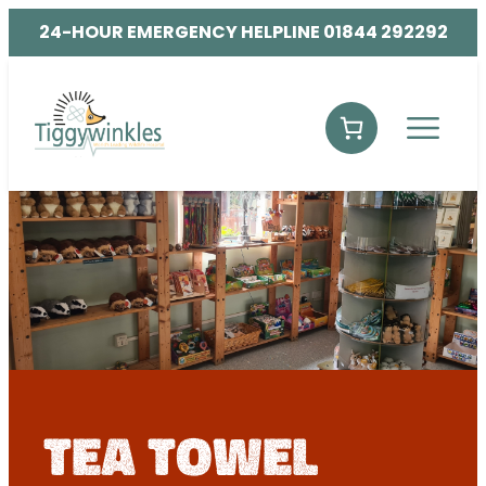
24-HOUR EMERGENCY HELPLINE 01844 292292
tea towel