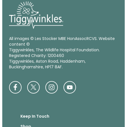
All images © Les Stocker MBE HonAssocRCVS. Website
content ©
Tiggywinkles, The Wildlife Hospital Foundation.
Registered Charity: 1200460
Tiggywinkles, Aston Road, Haddenham,
Buckinghamshire, HP17 8AF.
Keep In Touch
Shop