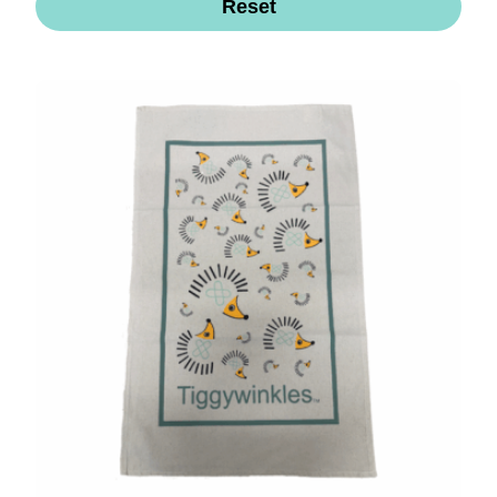
Reset