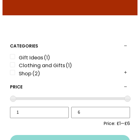
CATEGORIES
Gift Ideas
(1)
Clothing and Gifts
(1)
Shop
(2)
PRICE
Price:
£1
—
£6