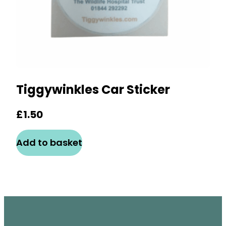
Tiggywinkles Car Sticker
£
1.50
Add to basket