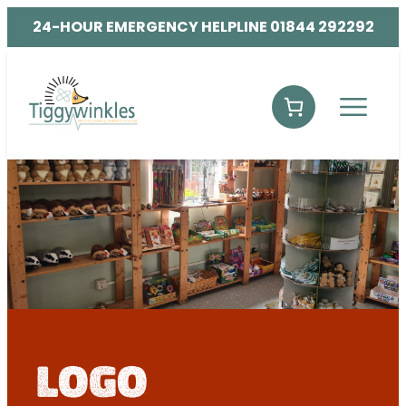
24-HOUR EMERGENCY HELPLINE 01844 292292
logo