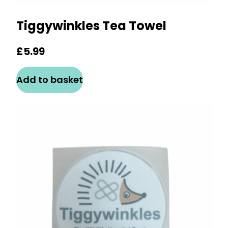
Tiggywinkles Tea Towel
£
5.99
Add to basket