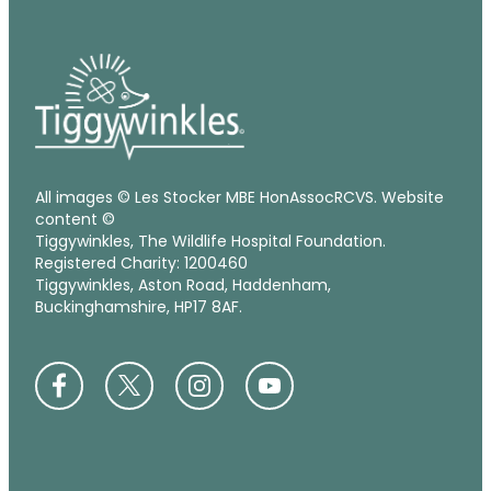
All images © Les Stocker MBE HonAssocRCVS. Website
content ©
Tiggywinkles, The Wildlife Hospital Foundation.
Registered Charity: 1200460
Tiggywinkles, Aston Road, Haddenham,
Buckinghamshire, HP17 8AF.