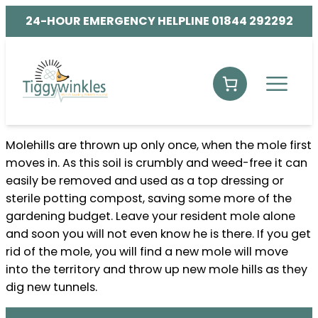
24-HOUR EMERGENCY HELPLINE 01844 292292
Molehills are thrown up only once, when the mole first
moves in. As this soil is crumbly and weed-free it can
easily be removed and used as a top dressing or
sterile potting compost, saving some more of the
gardening budget. Leave your resident mole alone
and soon you will not even know he is there. If you get
rid of the mole, you will find a new mole will move
into the territory and throw up new mole hills as they
dig new tunnels.