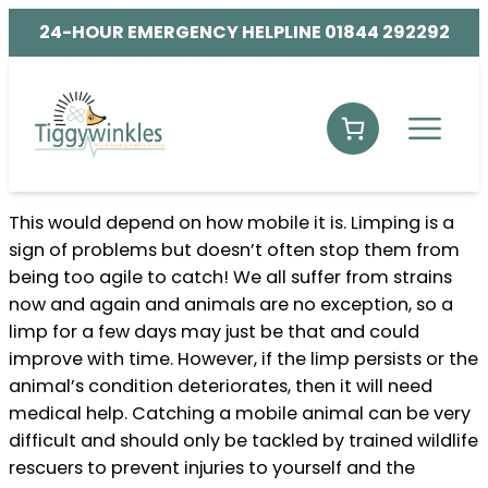
24-HOUR EMERGENCY HELPLINE 01844 292292
This would depend on how mobile it is. Limping is a
sign of problems but doesn’t often stop them from
being too agile to catch! We all suffer from strains
now and again and animals are no exception, so a
limp for a few days may just be that and could
improve with time. However, if the limp persists or the
animal’s condition deteriorates, then it will need
medical help. Catching a mobile animal can be very
difficult and should only be tackled by trained wildlife
rescuers to prevent injuries to yourself and the