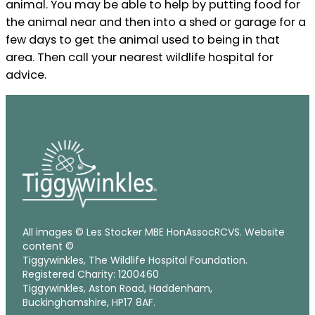
animal. You may be able to help by putting food for
the animal near and then into a shed or garage for a
few days to get the animal used to being in that
area. Then call your nearest wildlife hospital for
advice.
All images © Les Stocker MBE HonAssocRCVS. Website
content ©
Tiggywinkles, The Wildlife Hospital Foundation.
Registered Charity: 1200460
Tiggywinkles, Aston Road, Haddenham,
Buckinghamshire, HP17 8AF.