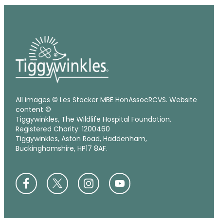
All images © Les Stocker MBE HonAssocRCVS. Website
content ©
Tiggywinkles, The Wildlife Hospital Foundation.
Registered Charity: 1200460
Tiggywinkles, Aston Road, Haddenham,
Buckinghamshire, HP17 8AF.