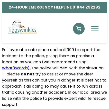
24-HOUR EMERGENCY HELPLINE 01844 292292
Pull over at a safe place and call 999 to report the
incident to the police, giving them as precise a
location as you can (we recommend using
What3Words).
The police will deal with the situation
– please
do not
try to assist or move the deer
yourself as this can put you in danger. It is best not to
approach it as doing so may cause it to run across
traffic causing another accident. In our local area, we
liaise with the police to provide expert wildlife rescue
support.