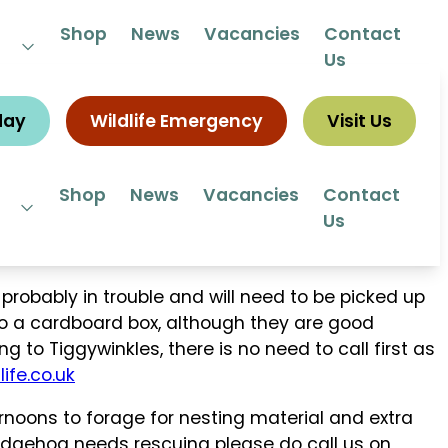
 292292
Shop
News
Vacancies
Contact
Us
day
Wildlife Emergency
Visit Us
Shop
News
Vacancies
Contact
Us
robably in trouble and will need to be picked up
to a cardboard box, although they are good
g to Tiggywinkles, there is no need to call first as
ife.co.uk
oons to forage for nesting material and extra
 hedgehog needs rescuing please do call us on