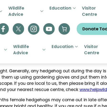
R EMERGENCY HELPLINE 01844
Wildlife
Education
Visitor
Advice
Centre
Donate To
Wildlife
Education
Visitor
Advice
Centre
t. Generally, any hedgehog out during the day is p
ick them up using gardening gloves and put them in
pe. If you are local to us, then please bring it alon
find your nearest rescue centre, check
www.helpwildl
ths female hedgehogs may come out in late aftern
appear bright and healthy. If you are not sure if a