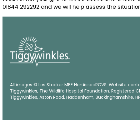
01844 292292 and we will help assess the situation
All images © Les Stocker MBE HonAssocRCVS. Website cont
Tiggywinkles, The Wildlife Hospital Foundation. Registered C
Tiggywinkles, Aston Road, Haddenham, Buckinghamshire, HP