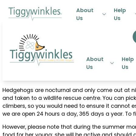
24-HOU
About
Help
Us
Us
About
Help
Us
Us
Hedgehogs are nocturnal and only come out at nigh
and taken to a wildlife rescue centre. You can p
climbers, so you would need to ensure it cannot esca
we are open 24 hours a day, 365 days a year. To 
However, please note that during the summer mon
food for her young; she will be active and should 