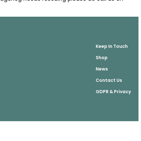
Keep In Touch
Shop
News
Contact Us
GDPR & Privacy