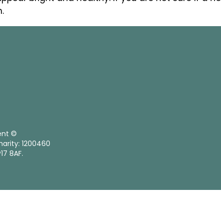
.
ent ©
harity: 1200460
17 8AF.